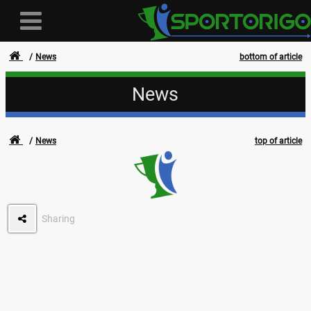
News
bottom of article
News
User
News
top of article
Login
Registration
Forgotten login or password
Sharing
- - -
Invoices
Privacy