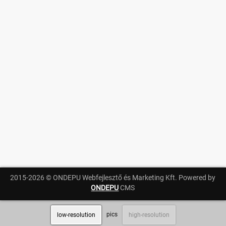
Messages
Sportspeople
My sportspeople
Sportsperson search
Entry
Sports
Running
2015-2026 © ONDEPU Webfejlesztő és Marketing Kft. Powered by
Cycling
ONDEPU
CMS
Multisports
pics
low-resolution
high-resolution