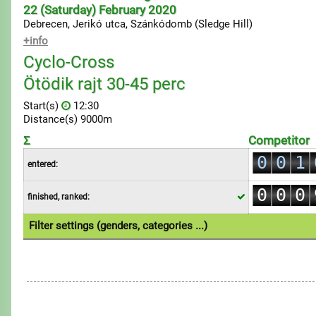
22 (Saturday) February 2020
Debrecen, Jerikó utca, Szánkódomb (Sledge Hill)
+info
Cyclo-Cross
Ötödik rajt 30-45 perc
Start(s)
12:30
Distance(s) 9000m
0
Σ
Competitor
0
0
1
entered:
1
1
2
0
0
0
finished, ranked:
2
2
3
1
1
1
3
3
4
Filter settings (genders, categories ...)
2
2
2
4
4
5
1.Individual
3
3
3
5
5
6
4
4
4
6
6
7
5
5
5
7
7
8