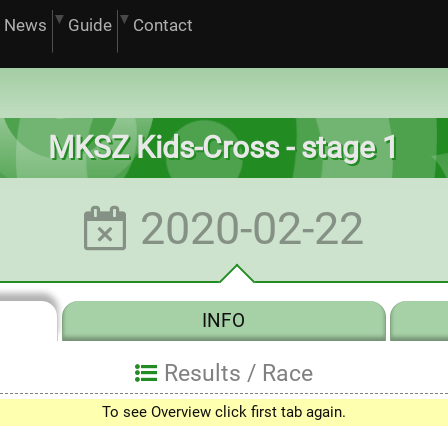
News
Guide
Contact
MKSZ Kids-Cross - stage 1
2020-02-22
INFO
Results /
Race
To see Overview click first tab again.