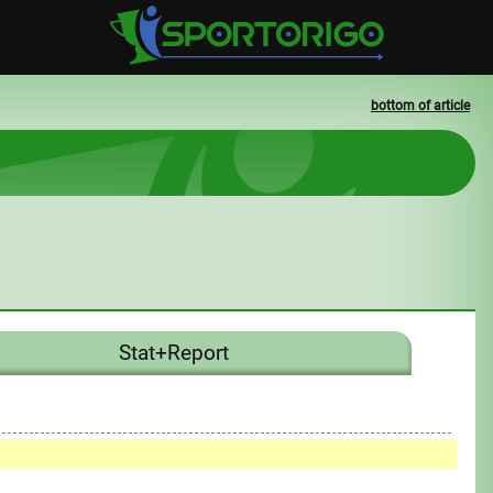
bottom of article
Stat+Report