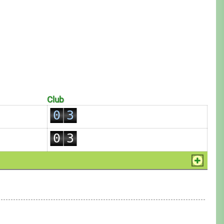
0
1
0
2
Club
1
0
3
2
1
4
0
3
2
5
1
4
3
6
2
5
4
7
3
6
5
8
4
7
6
9
5
8
7