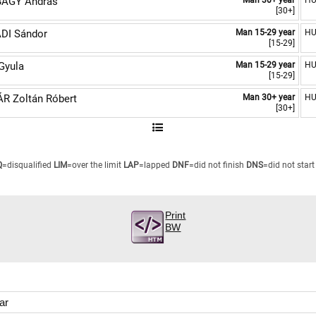
ÁGY András
Man 30+ year
H
[30+]
DI Sándor
Man 15-29 year
H
[15-29]
Gyula
Man 15-29 year
H
[15-29]
R Zoltán Róbert
Man 30+ year
H
[30+]
Q
=disqualified
LIM
=over the limit
LAP
=lapped
DNF
=did not finish
DNS
=did not start
Print
BW
ar