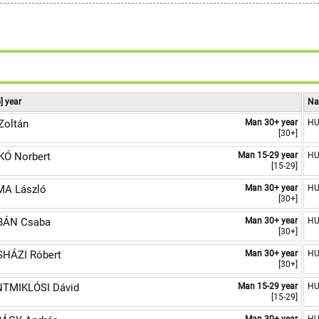
8
9
] year
Na
Zoltán
Man 30+ year
H
[30+]
Ó Norbert
Man 15-29 year
H
[15-29]
A László
Man 30+ year
H
[30+]
BÁN Csaba
Man 30+ year
H
[30+]
HÁZI Róbert
Man 30+ year
H
[30+]
TMIKLÓSI Dávid
Man 15-29 year
H
[15-29]