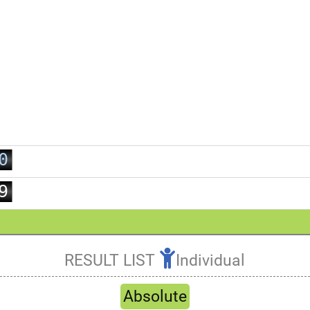
0
1
2
3
4
5
6
7
0
8
1
9
2
3
4
RESULT LIST
Individual
5
Refresh
6
Absolute
7