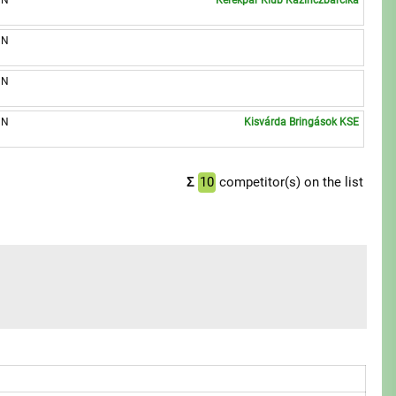
UN
Kerékpár Klub Kazinczbarcika
UN
UN
UN
Kisvárda Bringások KSE
Σ
10
competitor(s) on the list