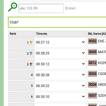
6
6
6
8
8
9
7
7
7
(Enter)
9
9
8
8
8
9
9
9
Rank
Time-res.
Bib, Name [AG
0032
EKE 
00:27:12
1
0035
MATK
00:28:25
2
0012
KOZM
00:30:12
3
0033
CSO
00:30:28
4
0034
OROS
00:34:22
5
0037
SZEN
00:35:10
6