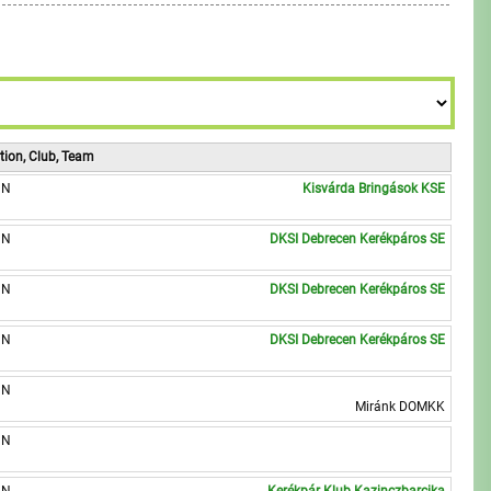
6
9
8
7
9
8
9
tion, Club, Team
UN
Kisvárda Bringások KSE
UN
DKSI Debrecen Kerékpáros SE
UN
DKSI Debrecen Kerékpáros SE
UN
DKSI Debrecen Kerékpáros SE
UN
Miránk DOMKK
UN