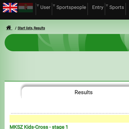
User
Sportspeople
Entry
Sports
Start lists, Results
Results
MKSZ Kids-Cross - stage 1