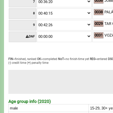
0036
JOBB
00:36:20
7
0038
PALÁ
00:40:15
8
0029
TAR 
00:42:26
9
0031
VOZÁ
00:00:00
DNF
FIN
=finished, ranked
OK
=completed
NoT
=no finish-time yet
REG
=entered
DS
(
-
) credit time
(
+
) penalty time
Age group info (2020)
male
15-29, 30+ ye