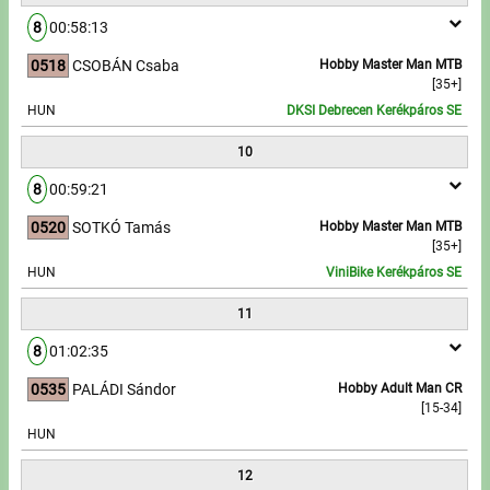
8
00:58:13
0518
CSOBÁN Csaba
Hobby Master Man MTB
[35+]
HUN
DKSI Debrecen Kerékpáros SE
10
8
00:59:21
0520
SOTKÓ Tamás
Hobby Master Man MTB
[35+]
HUN
ViniBike Kerékpáros SE
11
8
01:02:35
0535
PALÁDI Sándor
Hobby Adult Man CR
[15-34]
HUN
12