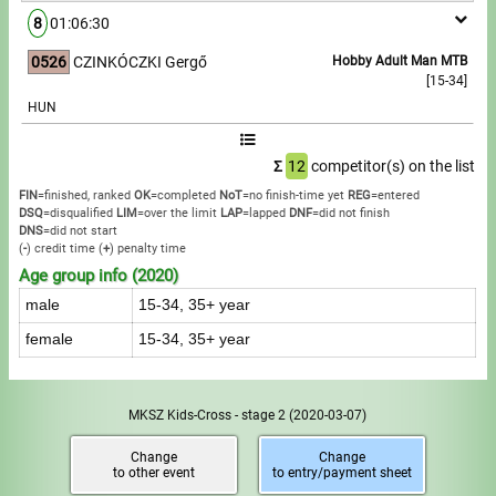
8
01:06:30
0526
CZINKÓCZKI Gergő
Hobby Adult Man MTB
[15-34]
HUN
Σ
12
competitor(s) on the list
FIN
=finished, ranked
OK
=completed
NoT
=no finish-time yet
REG
=entered
DSQ
=disqualified
LIM
=over the limit
LAP
=lapped
DNF
=did not finish
DNS
=did not start
(
-
) credit time
(
+
) penalty time
Age group info (2020)
male
15-34, 35+ year
female
15-34, 35+ year
MKSZ Kids-Cross - stage 2
(2020-03-07)
Change
Change
to other event
to entry/payment sheet