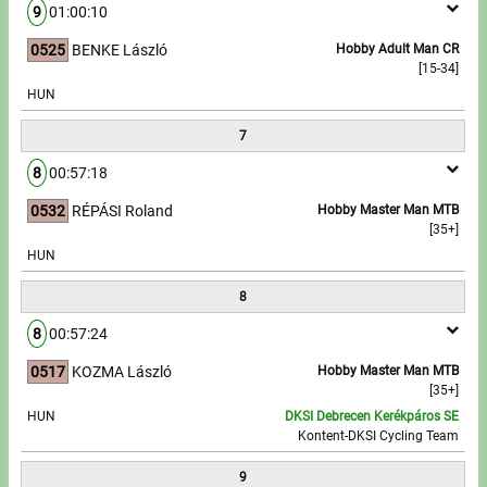
9
01:00:10
0525
BENKE László
Hobby Adult Man CR
[15-34]
HUN
7
8
00:57:18
0532
RÉPÁSI Roland
Hobby Master Man MTB
[35+]
HUN
8
8
00:57:24
0517
KOZMA László
Hobby Master Man MTB
[35+]
HUN
DKSI Debrecen Kerékpáros SE
Kontent-DKSI Cycling Team
9