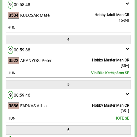
9
00:58:48
Write to Us!
0534
KULCSÁR Máté
Hobby Adult Man CR
[15-34]
Partners, sponsors
HUN
4
Accomodation offers
9
00:59:38
Impressum
0522
ARANYOSI Péter
Hobby Master Man CR
[35+]
HUN
ViniBike Kerékpáros SE
5
9
00:59:46
0536
FARKAS Attila
Hobby Master Man CR
[35+]
HUN
HOTE SE
6