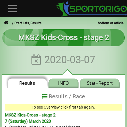
Start lists, Results
bottom of article
MKSZ Kids-Cross - stage 2
User
2020-03-07
Login
Registration
Results
INFO
Stat+Report
Forgotten login or password
- - -
Results /
Race
Invoices
To see Overview click first tab again.
MKSZ Kids-Cross - stage 2
Privacy
7 (Saturday) March 2020