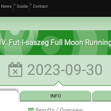
News
Guide
Contact
IV. Fut-I-saszeg Full Moon Runnin
2023-09-30
INFO
Results /
Overview