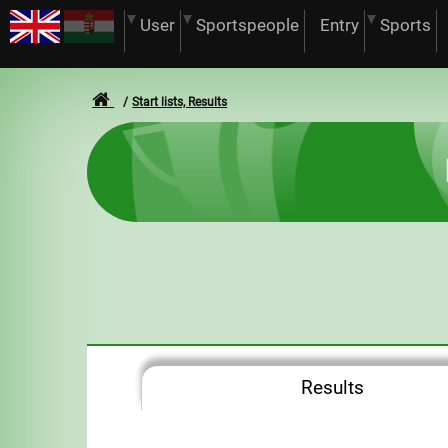
User
Sportspeople
Entry
Sports
Start lists, Results
Results