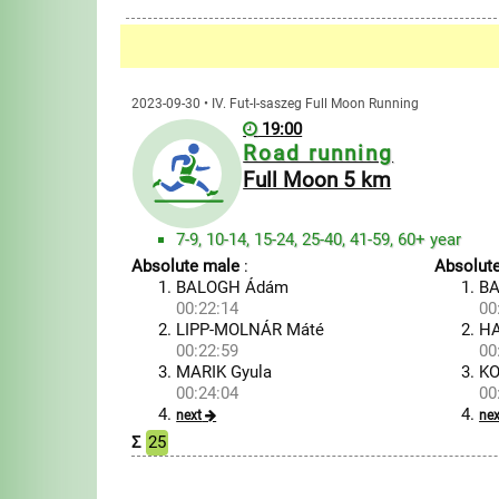
2023-09-30 • IV. Fut-I-saszeg Full Moon Running
19:00
Road running
Full Moon 5 km
7-9, 10-14, 15-24, 25-40, 41-59, 60+ year
Absolute male
:
Absolut
BALOGH Ádám
BA
00:22:14
00
LIPP-MOLNÁR Máté
HA
00:22:59
00
MARIK Gyula
KO
00:24:04
00
next
nex
Σ
25