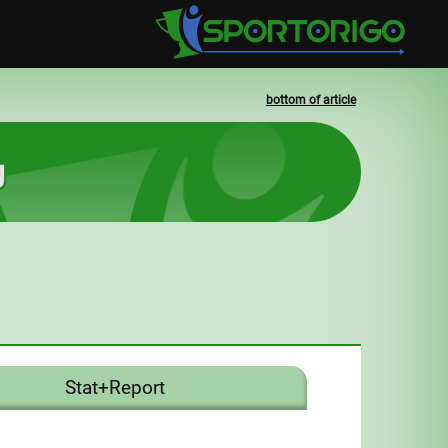
bottom of article
g
Stat+Report