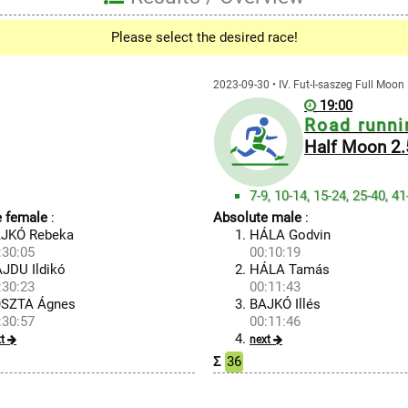
Please select the desired race!
2023-09-30 • IV. Fut-I-saszeg Full Moo
19:00
Road runni
Half Moon 2
7-9, 10-14, 15-24, 25-40, 4
e female
:
Absolute male
:
JKÓ Rebeka
HÁLA Godvin
:30:05
00:10:19
JDU Ildikó
HÁLA Tamás
:30:23
00:11:43
SZTA Ágnes
BAJKÓ Illés
:30:57
00:11:46
t
next
Σ
36