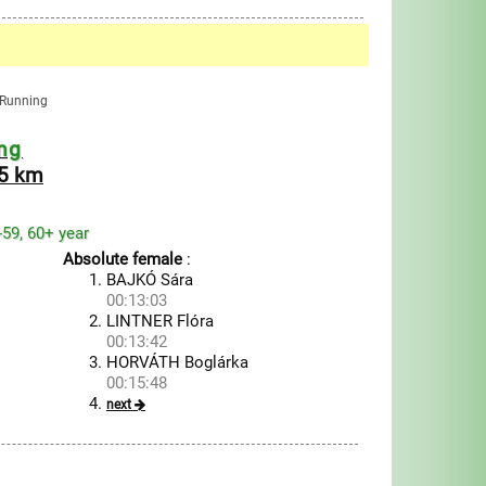
n Running
ng
.5 km
1-59, 60+ year
Absolute female
:
BAJKÓ Sára
00:13:03
LINTNER Flóra
00:13:42
HORVÁTH Boglárka
00:15:48
next