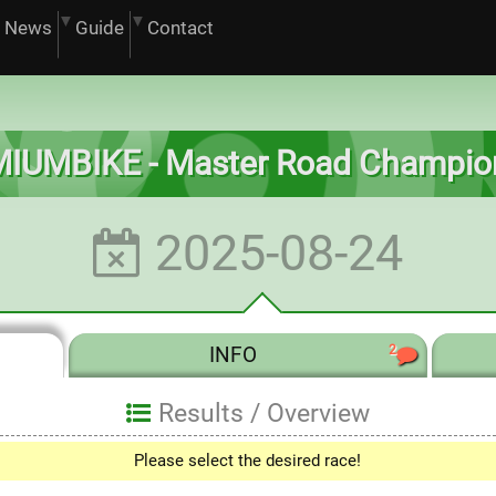
News
Guide
Contact
IUMBIKE - Master Road Champio
2025-08-24
2
INFO
Results /
Overview
Please select the desired race!