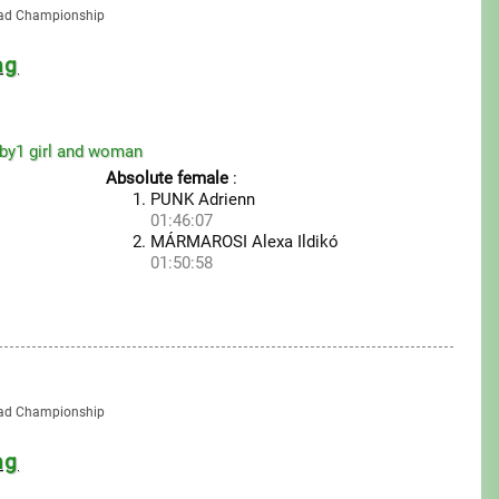
oad Championship
ng
by1 girl and woman
Absolute female
:
PUNK Adrienn
01:46:07
MÁRMAROSI Alexa Ildikó
01:50:58
oad Championship
ng