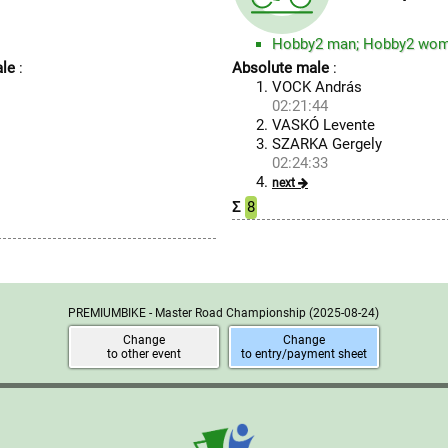
Hobby2 man; Hobby2 wo
le
:
Absolute male
:
VOCK András
02:21:44
VASKÓ Levente
SZARKA Gergely
02:24:33
next
Σ
8
PREMIUMBIKE - Master Road Championship
(2025-08-24)
Change
Change
to other event
to entry/payment sheet