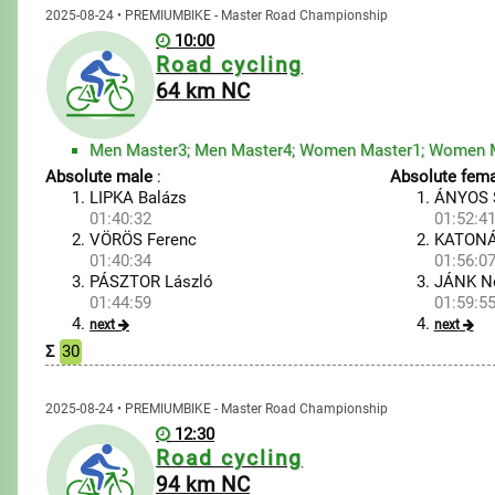
2025-08-24 • PREMIUMBIKE - Master Road Championship
10:00
Road cycling
64 km NC
Absolute male
:
Absolute fema
LIPKA Balázs
ÁNYOS S
01:40:32
01:52:4
VÖRÖS Ferenc
KATONÁ
01:40:34
01:56:0
PÁSZTOR László
JÁNK N
01:44:59
01:59:5
next
next
Σ
30
2025-08-24 • PREMIUMBIKE - Master Road Championship
12:30
Road cycling
94 km NC