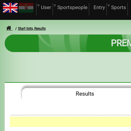
User
Sportspeople
Entry
Sports
Start lists, Results
PREM
Results