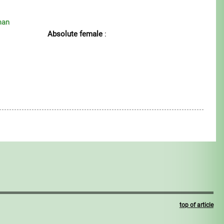
man
Absolute female
:
top of article