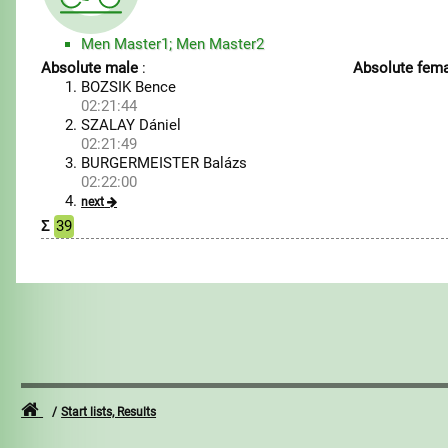
Men Master1; Men Master2
Absolute male
:
Absolute fema
BOZSIK Bence
02:21:44
SZALAY Dániel
02:21:49
BURGERMEISTER Balázs
02:22:00
next
Σ
39
Start lists, Results