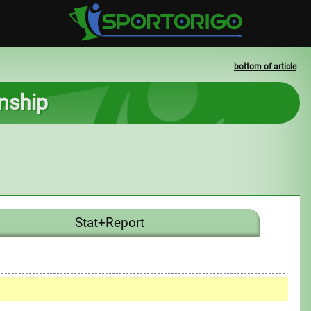
bottom of article
nship
Stat+Report