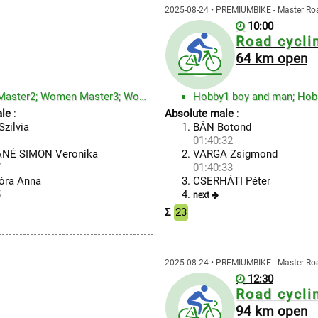
2025-08-24 • PREMIUMBIKE - Master R
10:00
Road cycli
64 km open
Men Master3; Men Master4; Women Master1; Women Master2; Women Master3; Women Master4
Hobby1 boy and man; Hob
le
:
Absolute male
:
zilvia
BÁN Botond
1
01:40:32
NÉ SIMON Veronika
VARGA Zsigmond
7
01:40:33
óra Anna
CSERHÁTI Péter
5
next
Σ
23
2025-08-24 • PREMIUMBIKE - Master R
12:30
Road cycli
94 km open