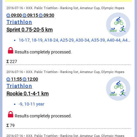
Messages
2016-07-16 • XXX. Palóc Triathlon - Ranking list, Amateur Cup, Olympic Hopes
09:00
09:15
09:30
Sportspeople
Triathlon
Sprint 0.75-20-5 km
My sportspeople
16-17, 18-19, A18-24, A25-29, A30-34, A35-39, A40-44, A45-49, A50-54, A55-59, A60-64, A65-69, A70-74, A75+, E20-23, E20+ year
Sportsperson search
Results completely processed.
Σ
227
Sports
2016-07-16 • XXX. Palóc Triathlon - Ranking list, Amateur Cup, Olympic Hopes
11:55
12:00
Running
Triathlon
Rookie 0.1-4-1 km
Cycling
-9, 10-11 year
Multisports
Results completely processed.
Tours, trips
Σ
79
2016-07-16 • XXX. Palóc Triathlon - Ranking list, Amateur Cup, Olympic Hopes