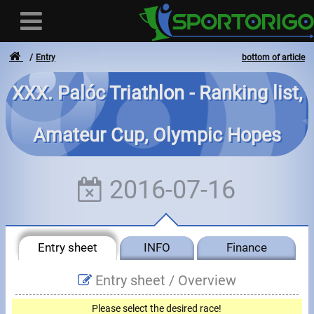
Entry
bottom of article
XXX. Palóc Triathlon - Ranking list,
User
Amateur Cup, Olympic Hopes
Login
Registration
2016-07-16
Forgotten login or password
- - -
Entry sheet
INFO
Finance
Invoices
Entry sheet /
Overview
Privacy
Please select the desired race!