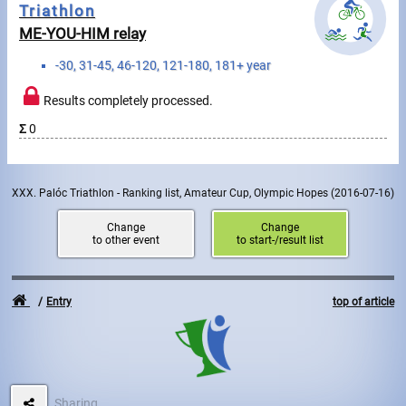
Triathlon
ME-YOU-HIM relay
Write to Us!
-30, 31-45, 46-120, 121-180, 181+ year
Partners, sponsors
Results completely processed.
Accomodation offers
Σ
0
Impressum
XXX. Palóc Triathlon - Ranking list, Amateur Cup, Olympic Hopes
(2016-07-16)
Change
Change
to other event
to start-/result list
Entry
top of article
Sharing