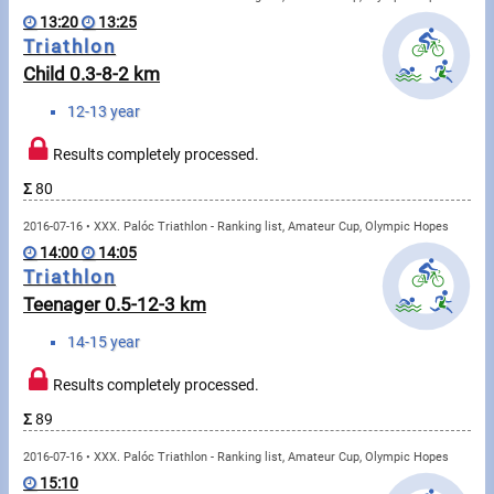
Swimming
13:20
13:25
Triathlon
Rowing
Child 0.3-8-2 km
News
12-13 year
Start lists, Results
Results completely processed.
Σ
80
Guide
2016-07-16 • XXX. Palóc Triathlon - Ranking list, Amateur Cup, Olympic Hopes
14:00
14:05
F.A.Q.
Triathlon
Teenager 0.5-12-3 km
Timing
14-15 year
Embedding module
Results completely processed.
Director, Organiser
Σ
89
2016-07-16 • XXX. Palóc Triathlon - Ranking list, Amateur Cup, Olympic Hopes
Contact
15:10