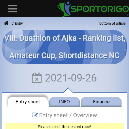
Entry
bottom of article
VIII. Duathlon of Ajka - Ranking list,
User
Amateur Cup, Shortdistance NC
Login
Registration
2021-09-26
Forgotten login or password
- - -
Entry sheet
INFO
Finance
Invoices
Entry sheet /
Overview
Privacy
Please select the desired race!