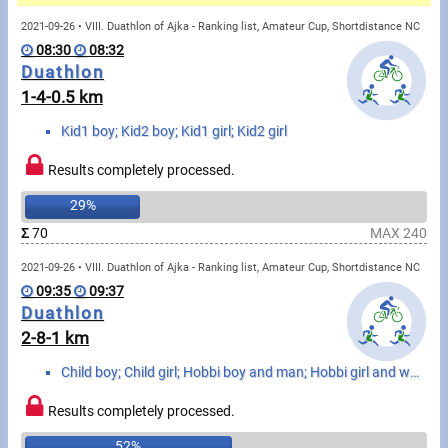
Messages
2021-09-26 • VIII. Duathlon of Ajka - Ranking list, Amateur Cup, Shortdistance NC
08:30
08:32
Sportspeople
Duathlon
1-4-0.5 km
My sportspeople
Kid1 boy; Kid2 boy; Kid1 girl; Kid2 girl
Sportsperson search
Results completely processed.
29%
Sports
Σ
70
MAX 240
2021-09-26 • VIII. Duathlon of Ajka - Ranking list, Amateur Cup, Shortdistance NC
Running
09:35
09:37
Duathlon
Cycling
2-8-1 km
Multisports
Child boy; Child girl; Hobbi boy and man; Hobbi girl and woman
Tours, trips
Results completely processed.
52%