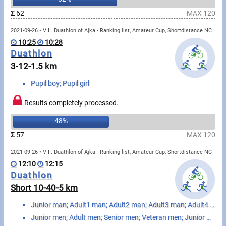
Swimming
Σ
62
MAX 120
Rowing
2021-09-26 • VIII. Duathlon of Ajka - Ranking list, Amateur Cup, Shortdistance NC
10:25
10:28
News
Duathlon
3-12-1.5 km
Start lists, Results
Pupil boy; Pupil girl
Guide
Results completely processed.
48%
F.A.Q.
Σ
57
MAX 120
Timing
2021-09-26 • VIII. Duathlon of Ajka - Ranking list, Amateur Cup, Shortdistance NC
12:10
12:15
Embedding module
Duathlon
Short 10-40-5 km
Director, Organiser
Junior man; Adult1 man; Adult2 man; Adult3 man; Adult4 man; Senior1 man; Senior2 man; Senior3 man; S...
Contact
Junior men; Adult men; Senior men; Veteran men; Junior women; Adult women; Senior women; Veteran wom...