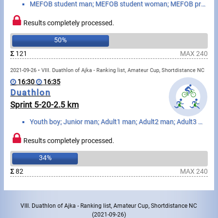
MEFOB student man; MEFOB student woman; MEFOB professor man; MEFOB professor woman
Write to Us!
Results completely processed.
50%
Partners, sponsors
Σ
121
MAX 240
Accomodation offers
2021-09-26 • VIII. Duathlon of Ajka - Ranking list, Amateur Cup, Shortdistance NC
16:30
16:35
Impressum
Duathlon
Sprint 5-20-2.5 km
Youth boy; Junior man; Adult1 man; Adult2 man; Adult3 man; Adult4 man; Senior1 man; Senior2 man; Sen...
Results completely processed.
34%
Σ
82
MAX 240
VIII. Duathlon of Ajka - Ranking list, Amateur Cup, Shortdistance NC
(2021-09-26)