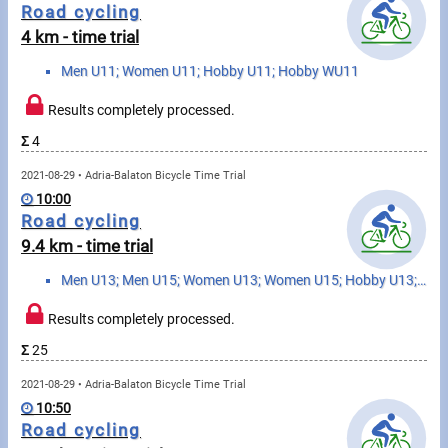
Messages
Road cycling
4 km - time trial
Sportspeople
Men U11; Women U11; Hobby U11; Hobby WU11
Results completely processed.
My sportspeople
Σ
4
Sportsperson search
2021-08-29 • Adria-Balaton Bicycle Time Trial
10:00
Sports
Road cycling
9.4 km - time trial
Running
Men U13; Men U15; Women U13; Women U15; Hobby U13; Hobby U15; Hobby WU13; Hobby WU15
Cycling
Results completely processed.
Σ
25
Multisports
2021-08-29 • Adria-Balaton Bicycle Time Trial
Tours, trips
10:50
Road cycling