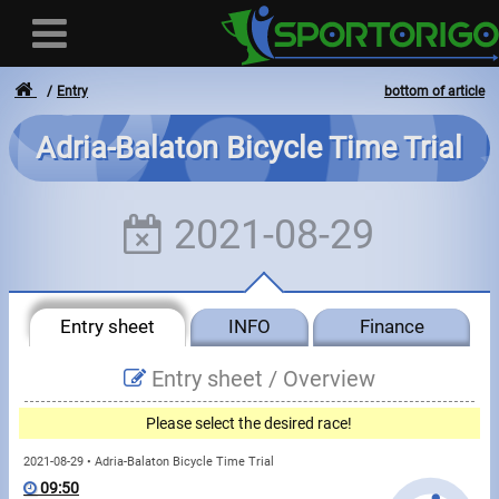
Entry
bottom of article
Adria-Balaton Bicycle Time Trial
User
2021-08-29
Login
Registration
Entry sheet
INFO
Finance
Forgotten login or password
- - -
Entry sheet /
Overview
Invoices
Please select the desired race!
Privacy
2021-08-29 • Adria-Balaton Bicycle Time Trial
09:50