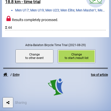
Swimming
18.8 km - time trial
Men U17; Men U19; Men U23; Men Elite; Men Master1; Men Master2; Men Master3; Women U17; Women U19; W...
Rowing
Results completely processed.
News
Σ
44
Start lists, Results
Guide
Adria-Balaton Bicycle Time Trial
(2021-08-29)
Change
Change
to other event
to start-/result list
F.A.Q.
Timing
Entry
top of article
Embedding module
Director, Organiser
Sharing
Contact