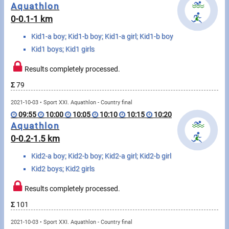
Messages
Aquathlon
0-0.1-1 km
Sportspeople
Kid1-a boy; Kid1-b boy; Kid1-a girl; Kid1-b boy
Kid1 boys; Kid1 girls
My sportspeople
Results completely processed.
Sportsperson search
Σ
79
2021-10-03 • Sport XXI. Aquathlon - Country final
Sports
09:55
10:00
10:05
10:10
10:15
10:20
Aquathlon
0-0.2-1.5 km
Running
Kid2-a boy; Kid2-b boy; Kid2-a girl; Kid2-b girl
Cycling
Kid2 boys; Kid2 girls
Multisports
Results completely processed.
Σ
101
Tours, trips
2021-10-03 • Sport XXI. Aquathlon - Country final