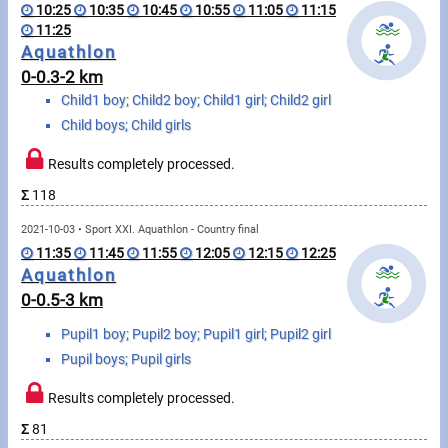
Swimming
10:25
10:35
10:45
10:55
11:05
11:15
11:25
Rowing
Aquathlon
0-0.3-2 km
News
Child1 boy; Child2 boy; Child1 girl; Child2 girl
Child boys; Child girls
Start lists, Results
Results completely processed.
Guide
Σ
118
2021-10-03 • Sport XXI. Aquathlon - Country final
F.A.Q.
11:35
11:45
11:55
12:05
12:15
12:25
Aquathlon
Timing
0-0.5-3 km
Pupil1 boy; Pupil2 boy; Pupil1 girl; Pupil2 girl
Embedding module
Pupil boys; Pupil girls
Director, Organiser
Results completely processed.
Contact
Σ
81