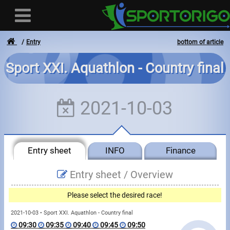
Entry
bottom of article
Sport XXI. Aquathlon - Country final
User
2021-10-03
Login
Registration
Entry sheet
INFO
Finance
Forgotten login or password
- - -
Entry sheet /
Overview
Invoices
Please select the desired race!
Privacy
2021-10-03 • Sport XXI. Aquathlon - Country final
09:30
09:35
09:40
09:45
09:50