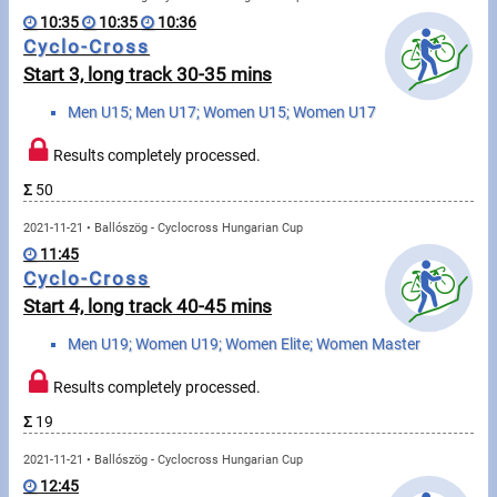
Swimming
10:35
10:35
10:36
Cyclo-Cross
Rowing
Start 3, long track 30-35 mins
News
Men U15; Men U17; Women U15; Women U17
Start lists, Results
Results completely processed.
Σ
50
Guide
2021-11-21 • Ballószög - Cyclocross Hungarian Cup
11:45
F.A.Q.
Cyclo-Cross
Start 4, long track 40-45 mins
Timing
Men U19; Women U19; Women Elite; Women Master
Embedding module
Results completely processed.
Director, Organiser
Σ
19
2021-11-21 • Ballószög - Cyclocross Hungarian Cup
Contact
12:45