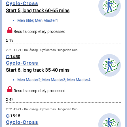
Cyclo-Cross
Start 5, long track 60-65 mins
Write to Us!
Men Elite; Men Master1
Partners, sponsors
Results completely processed.
Accomodation offers
Σ
19
Impressum
2021-11-21 • Ballószög - Cyclocross Hungarian Cup
14:30
Cyclo-Cross
Start 6, long track 35-40 mins
Men Master2; Men Master3; Men Master4
Results completely processed.
Σ
42
2021-11-21 • Ballószög - Cyclocross Hungarian Cup
15:15
Cyclo-Cross