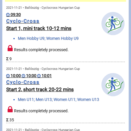
Messages
2021-11-21 • Ballószög - Cyclocross Hungarian Cup
09:30
Sportspeople
Cyclo-Cross
Start 1, mini track 10-12 mins
My sportspeople
Men Hobby U9; Women Hobby U9
Sportsperson search
Results completely processed.
Σ
9
Sports
2021-11-21 • Ballószög - Cyclocross Hungarian Cup
10:00
10:00
10:01
Running
Cyclo-Cross
Start 2, short track 20-22 mins
Cycling
Men U11; Men U13; Women U11; Women U13
Multisports
Results completely processed.
Tours, trips
Σ
35
2021-11-21 • Ballószög - Cyclocross Hungarian Cup