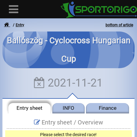
Entry
bottom of article
Ballószög - Cyclocross Hungarian
User
Cup
Login
Registration
2021-11-21
Forgotten login or password
- - -
Entry sheet
INFO
Finance
Invoices
Entry sheet /
Overview
Privacy
Please select the desired race!