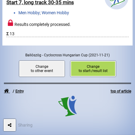
Start 7, long track 30-35 mins
Men Hobby; Women Hobby
Results completely processed.
Σ
13
Ballószög - Cyclocross Hungarian Cup
(2021-11-21)
Change
Change
to other event
to start-/result list
Entry
top of article
Sharing