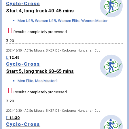
Cyclo-Cross
Write to Us!
Start 4, long track 40-45 mins
Partners, sponsors
Men U19; Women U19; Women Elite; Women Master
Results completely processed.
Accomodation offers
Σ
20
Impressum
2021-12-30 • AC Su Misura, BIKERIDE - Cyclocross Hungarian Cup
12:45
Cyclo-Cross
Start 5, long track 60-65 mins
Men Elite; Men Master1
Results completely processed.
Σ
20
2021-12-30 • AC Su Misura, BIKERIDE - Cyclocross Hungarian Cup
14:30
Cyclo-Cross