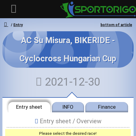
Entry
bottom of article
AC Su Misura, BIKERIDE -
User
Cyclocross Hungarian Cup
Login
Registration
2021-12-30
Forgotten login or password
- - -
Invoices
Entry sheet
INFO
Finance
Privacy
Entry sheet /
Overview
Messages
Please select the desired race!