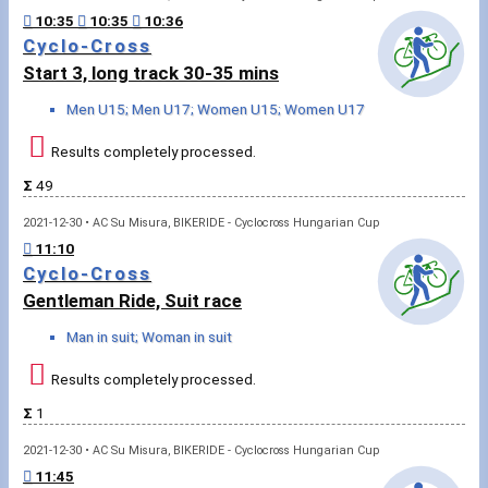
10:35
10:35
10:36
Rowing
Cyclo-Cross
Start 3, long track 30-35 mins
News
Men U15; Men U17; Women U15; Women U17
Start lists, Results
Results completely processed.
Guide
Σ
49
2021-12-30 • AC Su Misura, BIKERIDE - Cyclocross Hungarian Cup
F.A.Q.
11:10
Cyclo-Cross
Timing
Gentleman Ride, Suit race
Man in suit; Woman in suit
Embedding module
Results completely processed.
Director, Organiser
Σ
1
Contact
2021-12-30 • AC Su Misura, BIKERIDE - Cyclocross Hungarian Cup
11:45