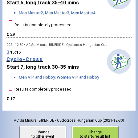
Start 6, long track 35-40 mins
Men Master2; Men Master3; Men Master4
Results completely processed.
Σ
29
2021-12-30 • AC Su Misura, BIKERIDE - Cyclocross Hungarian Cup
15:15
Cyclo-Cross
Start 7, long track 30-35 mins
Men VIP and Hobby; Women VIP and Hobby
Results completely processed.
Σ
17
AC Su Misura, BIKERIDE - Cyclocross Hungarian Cup
(2021-12-30)
Change
Change
to other event
to start-/result list