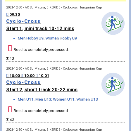
2021-12-30 • AC Su Misura, BIKERIDE - Cyclocross Hungarian Cup
Sportspeople
09:30
Cyclo-Cross
Start 1, mini track 10-12 mins
My sportspeople
Men Hobby U9; Women Hobby U9
Sportsperson search
Results completely processed.
Sports
Σ
13
2021-12-30 • AC Su Misura, BIKERIDE - Cyclocross Hungarian Cup
Running
10:00
10:00
10:01
Cyclo-Cross
Cycling
Start 2, short track 20-22 mins
Men U11; Men U13; Women U11; Women U13
Multisports
Results completely processed.
Tours, trips
Σ
43
Swimming
2021-12-30 • AC Su Misura, BIKERIDE - Cyclocross Hungarian Cup