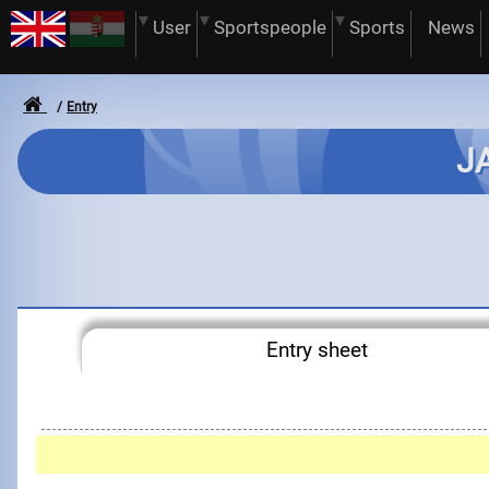
User
Sportspeople
Sports
News
Entry
JA
Entry sheet