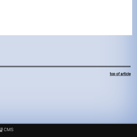
top of article
U
CMS