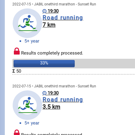
2022-07-15 • JABIL onethird marathon - Sunset Run
19:30
Road running
7 km
5+ year
Results completely processed.
33%
Σ
50
2022-07-15 • JABIL onethird marathon - Sunset Run
19:30
Road running
3.5 km
5+ year