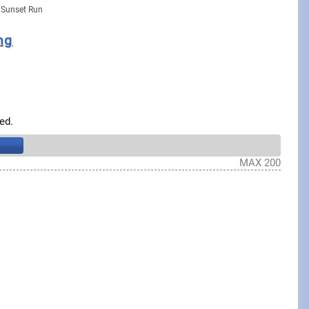
 Sunset Run
ng
ed.
MAX 200