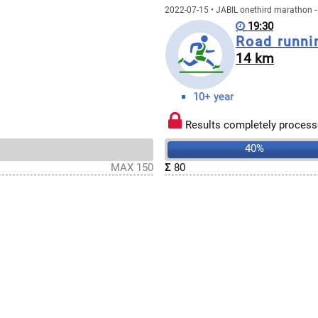
2022-07-15 • JABIL onethird marathon -
19:30
Road runni
14 km
10+ year
Results completely process
40%
MAX 150
Σ
80