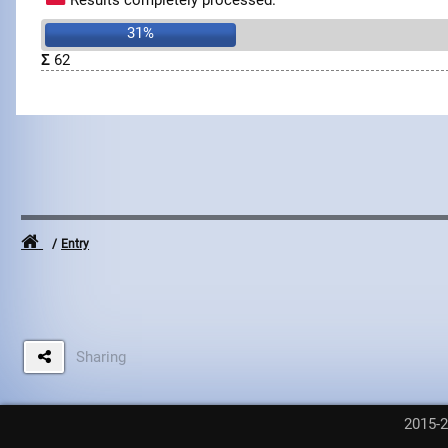
Results completely processed.
31%
Σ
62
Entry
Sharing
2015-