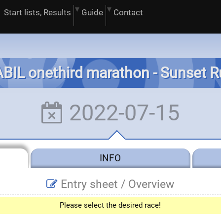
Start lists, Results
Guide
Contact
BIL onethird marathon - Sunset 
2022-07-15
INFO
Entry sheet /
Overview
Please select the desired race!