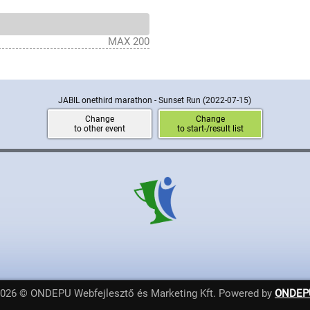
MAX 200
JABIL onethird marathon - Sunset Run
(2022-07-15)
Change
Change
to other event
to start-/result list
2026 © ONDEPU Webfejlesztő és Marketing Kft. Powered by
ONDEP