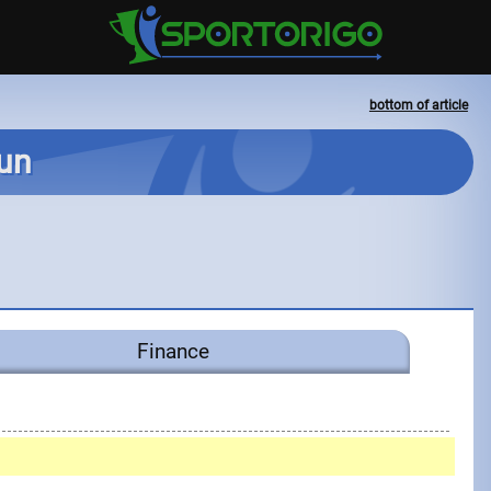
bottom of article
Run
Finance