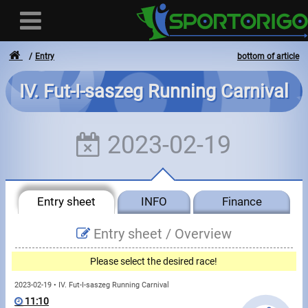
Entry
bottom of article
IV. Fut-I-saszeg Running Carnival
User
2023-02-19
Login
Registration
Entry sheet
INFO
Finance
Forgotten login or password
- - -
Entry sheet /
Overview
Invoices
Please select the desired race!
Privacy
2023-02-19 • IV. Fut-I-saszeg Running Carnival
11:10