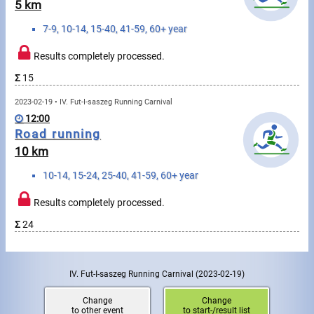
Swimming
5 km
7-9, 10-14, 15-40, 41-59, 60+ year
Rowing
Results completely processed.
News
Σ
15
Start lists, Results
2023-02-19 • IV. Fut-I-saszeg Running Carnival
12:00
Guide
Road running
10 km
F.A.Q.
10-14, 15-24, 25-40, 41-59, 60+ year
Results completely processed.
Timing
Σ
24
Embedding module
Director, Organiser
IV. Fut-I-saszeg Running Carnival
(2023-02-19)
Contact
Change
Change
to other event
to start-/result list