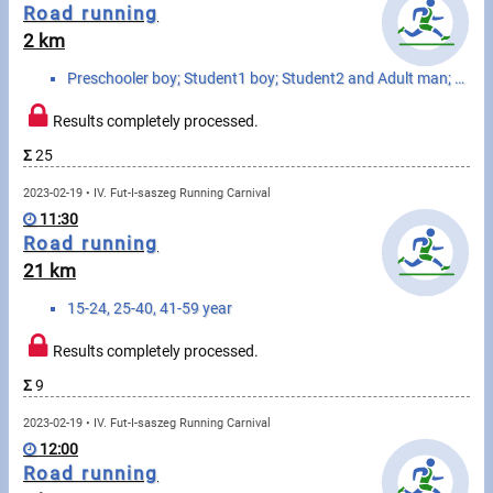
Messages
Road running
2 km
Sportspeople
Preschooler boy; Student1 boy; Student2 and Adult man; Senior man; Preschooler girl; Student1 girl; ...
Results completely processed.
My sportspeople
Σ
25
Sportsperson search
2023-02-19 • IV. Fut-I-saszeg Running Carnival
11:30
Sports
Road running
21 km
Running
15-24, 25-40, 41-59 year
Cycling
Results completely processed.
Σ
9
Multisports
2023-02-19 • IV. Fut-I-saszeg Running Carnival
Tours, trips
12:00
Road running