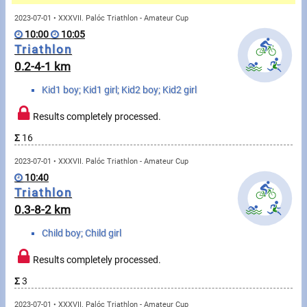
Messages
2023-07-01 • XXXVII. Palóc Triathlon - Amateur Cup
10:00
10:05
Sportspeople
Triathlon
0.2-4-1 km
My sportspeople
Kid1 boy; Kid1 girl; Kid2 boy; Kid2 girl
Sportsperson search
Results completely processed.
Σ
16
Sports
2023-07-01 • XXXVII. Palóc Triathlon - Amateur Cup
10:40
Running
Triathlon
0.3-8-2 km
Cycling
Child boy; Child girl
Multisports
Results completely processed.
Tours, trips
Σ
3
2023-07-01 • XXXVII. Palóc Triathlon - Amateur Cup