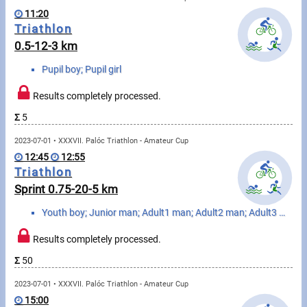
Swimming
11:20
Triathlon
Rowing
0.5-12-3 km
News
Pupil boy; Pupil girl
Start lists, Results
Results completely processed.
Σ
5
Guide
2023-07-01 • XXXVII. Palóc Triathlon - Amateur Cup
12:45
12:55
F.A.Q.
Triathlon
Sprint 0.75-20-5 km
Timing
Youth boy; Junior man; Adult1 man; Adult2 man; Adult3 man; Adult4 man; Senior1 man; Senior2 man; Sen...
Embedding module
Results completely processed.
Director, Organiser
Σ
50
2023-07-01 • XXXVII. Palóc Triathlon - Amateur Cup
Contact
15:00