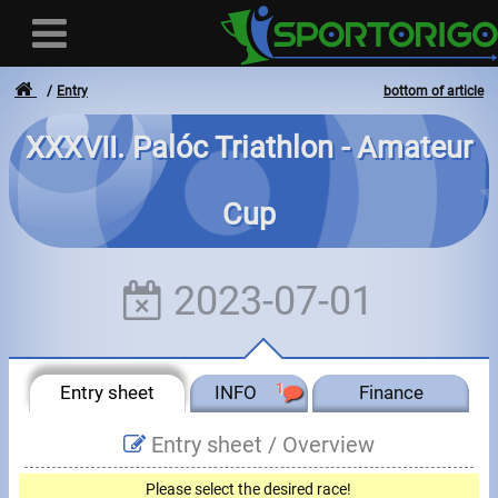
Entry
bottom of article
XXXVII. Palóc Triathlon - Amateur
User
Cup
Login
Registration
2023-07-01
Forgotten login or password
- - -
Entry sheet
INFO
1
Finance
Invoices
Entry sheet /
Overview
Privacy
Please select the desired race!