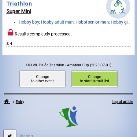
Triathlon
Super Mini
Write to Us!
Hobby boy; Hobby adult man; Hobbi senior man; Hobby girl; Hobby adult woman; Hobby senior woman
Partners, sponsors
Results completely processed.
Accomodation offers
Σ
4
Impressum
XXXVII. Palóc Triathlon - Amateur Cup
(2023-07-01)
Change
Change
to other event
to start-/result list
Entry
top of article
Sharing