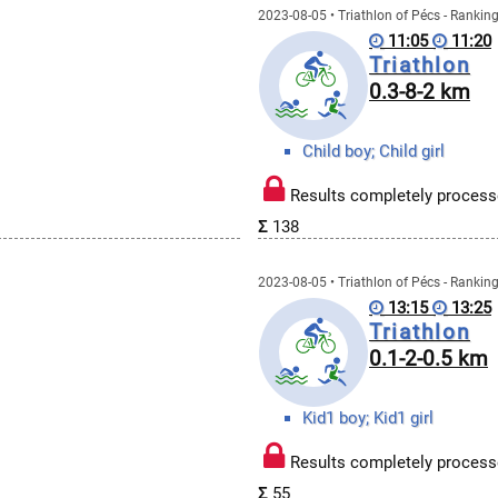
2023-08-05 • Triathlon of Pécs - Rankin
11:05
11:20
Triathlon
0.3-8-2 km
Child boy; Child girl
Results completely process
Σ
138
2023-08-05 • Triathlon of Pécs - Rankin
13:15
13:25
Triathlon
0.1-2-0.5 km
Kid1 boy; Kid1 girl
Results completely process
Σ
55