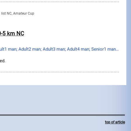
g list NC, Amateur Cup
20-5 km NC
Youth boy; Junior man; Adult1 man; Adult2 man; Adult3 man; Adult4 man; Senior1 man; Senior2 man; Sen...
ed.
top of article