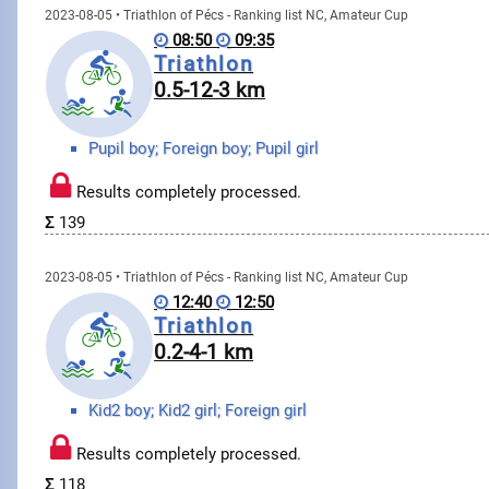
2023-08-05 • Triathlon of Pécs - Ranking list NC, Amateur Cup
08:50
09:35
Triathlon
0.5-12-3 km
Pupil boy; Foreign boy; Pupil girl
Results completely processed.
Σ
139
2023-08-05 • Triathlon of Pécs - Ranking list NC, Amateur Cup
12:40
12:50
Triathlon
0.2-4-1 km
Kid2 boy; Kid2 girl; Foreign girl
Results completely processed.
Σ
118