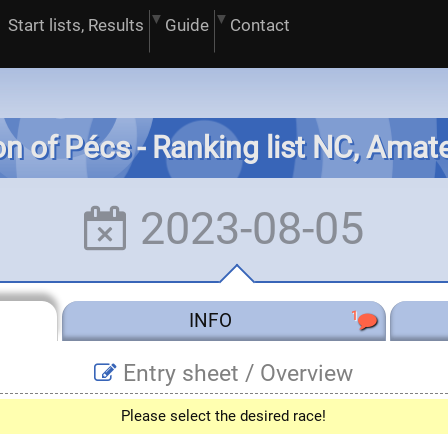
Start lists, Results
Guide
Contact
on of Pécs - Ranking list NC, Ama
2023-08-05
1
INFO
Entry sheet /
Overview
Please select the desired race!