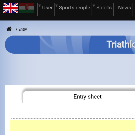
User
Sportspeople
Sports
News
Entry
Triathl
Entry sheet