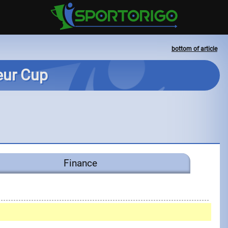
bottom of article
teur Cup
Finance