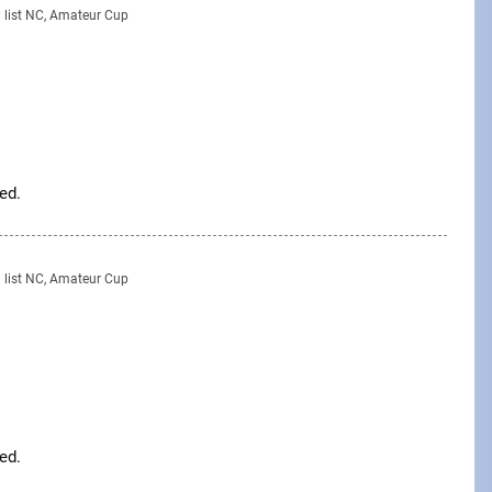
g list NC, Amateur Cup
ed.
g list NC, Amateur Cup
ed.