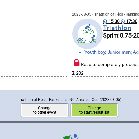
2023-08-05 • Triathlon of Pécs - Rankin
15:30
17:30
Triathlon
Sprint 0.75-
Results completely process
Σ
202
Triathlon of Pécs - Ranking list NC, Amateur Cup
(2023-08-05)
Change
Change
to other event
to start-/result list