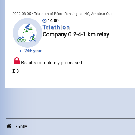
2023-08-05 • Triathlon of Pécs - Ranking list NC, Amateur Cup
14:00
Triathlon
Company 0.2-4-1 km relay
24+ year
Results completely processed.
Σ
3
Entry