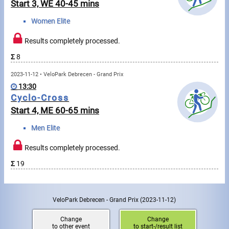
Swimming
Start 3, WE 40-45 mins
Women Elite
Rowing
Results completely processed.
News
Σ
8
Start lists, Results
2023-11-12 • VeloPark Debrecen - Grand Prix
13:30
Guide
Cyclo-Cross
Start 4, ME 60-65 mins
F.A.Q.
Men Elite
Results completely processed.
Timing
Σ
19
Embedding module
Director, Organiser
VeloPark Debrecen - Grand Prix
(2023-11-12)
Contact
Change
Change
to other event
to start-/result list