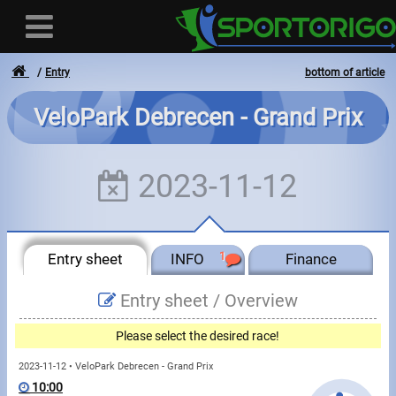
Entry
bottom of article
VeloPark Debrecen - Grand Prix
User
2023-11-12
Login
Registration
Entry sheet
INFO
1
Finance
Forgotten login or password
- - -
Entry sheet /
Overview
Invoices
Please select the desired race!
Privacy
2023-11-12 • VeloPark Debrecen - Grand Prix
10:00