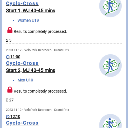
Messages
Cyclo-Cross
Start 1, WJ 40-45 mins
Sportspeople
Women U19
Results completely processed.
My sportspeople
Σ
5
Sportsperson search
2023-11-12 • VeloPark Debrecen - Grand Prix
11:00
Sports
Cyclo-Cross
Start 2, MJ 40-45 mins
Running
Men U19
Cycling
Results completely processed.
Σ
27
Multisports
2023-11-12 • VeloPark Debrecen - Grand Prix
Tours, trips
12:10
Cyclo-Cross