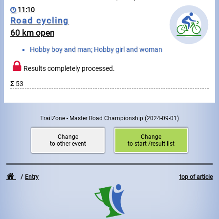
Swimming
11:10
Road cycling
Rowing
60 km open
News
Hobby boy and man; Hobby girl and woman
Start lists, Results
Results completely processed.
Σ
53
Guide
TrailZone - Master Road Championship
(2024-09-01)
F.A.Q.
Change
Change
Timing
to other event
to start-/result list
Embedding module
Entry
top of article
Director, Organiser
Contact