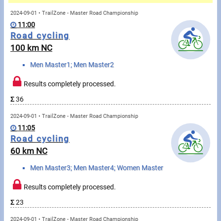
Messages
2024-09-01 • TrailZone - Master Road Championship
11:00
Sportspeople
Road cycling
100 km NC
My sportspeople
Men Master1; Men Master2
Sportsperson search
Results completely processed.
Σ
36
Sports
2024-09-01 • TrailZone - Master Road Championship
11:05
Running
Road cycling
60 km NC
Cycling
Men Master3; Men Master4; Women Master
Multisports
Results completely processed.
Tours, trips
Σ
23
2024-09-01 • TrailZone - Master Road Championship