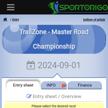
Entry
bottom of article
TrailZone - Master Road
User
Championship
Login
Registration
2024-09-01
Forgotten login or password
- - -
Entry sheet
INFO
1
Finance
Invoices
Entry sheet /
Overview
Privacy
Please select the desired race!