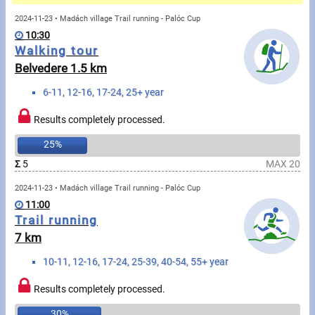
Messages
2024-11-23 • Madách village Trail running - Palóc Cup
10:30
Sportspeople
Walking tour
Belvedere 1.5 km
My sportspeople
6-11, 12-16, 17-24, 25+ year
Sportsperson search
Results completely processed.
25%
Sports
Σ
5
MAX 20
2024-11-23 • Madách village Trail running - Palóc Cup
Running
11:00
Trail running
Cycling
7 km
Multisports
10-11, 12-16, 17-24, 25-39, 40-54, 55+ year
Tours, trips
Results completely processed.
30%