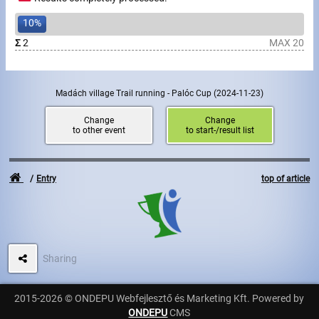
10%
Write to Us!
Σ
2
MAX 20
Partners, sponsors
Accomodation offers
Madách village Trail running - Palóc Cup
(2024-11-23)
Change
Change
Impressum
to other event
to start-/result list
Entry
top of article
Sharing
2015-2026 © ONDEPU Webfejlesztő és Marketing Kft. Powered by
ONDEPU
CMS