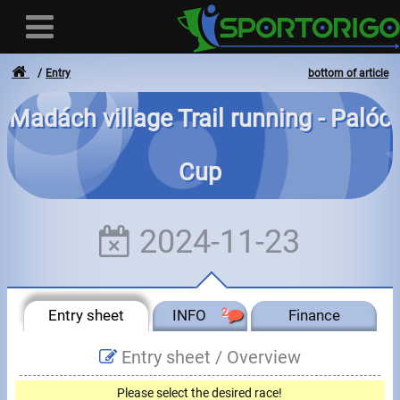
Entry
bottom of article
Madách village Trail running - Palóc
User
Cup
Login
Registration
2024-11-23
Forgotten login or password
- - -
Entry sheet
INFO
2
Finance
Invoices
Entry sheet /
Overview
Privacy
Please select the desired race!