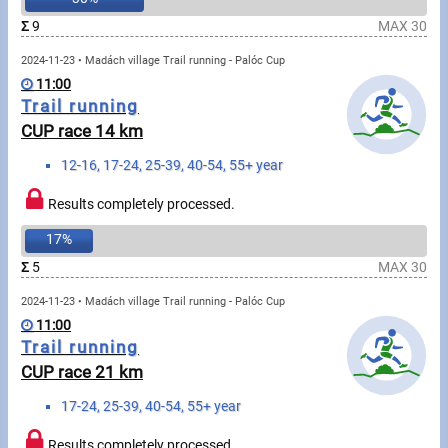
Swimming
Σ
9
MAX 30
Rowing
2024-11-23 • Madách village Trail running - Palóc Cup
11:00
News
Trail running
CUP race 14 km
Start lists, Results
12-16, 17-24, 25-39, 40-54, 55+ year
Guide
Results completely processed.
17%
F.A.Q.
Σ
5
MAX 30
Timing
2024-11-23 • Madách village Trail running - Palóc Cup
11:00
Embedding module
Trail running
CUP race 21 km
Director, Organiser
17-24, 25-39, 40-54, 55+ year
Contact
Results completely processed.