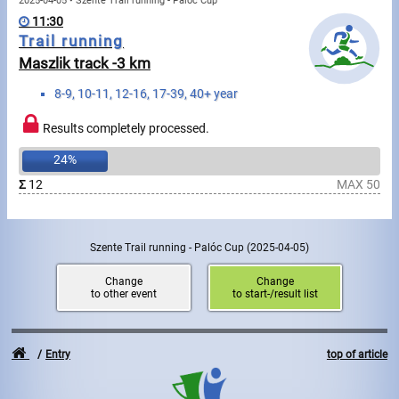
Swimming
2025-04-05 • Szente Trail running - Palóc Cup
11:30
Trail running
Rowing
Maszlik track -3 km
News
8-9, 10-11, 12-16, 17-39, 40+ year
Start lists, Results
Results completely processed.
24%
Guide
Σ
12
MAX 50
F.A.Q.
Szente Trail running - Palóc Cup
(2025-04-05)
Timing
Change
Change
to other event
to start-/result list
Embedding module
Director, Organiser
Entry
top of article
Contact