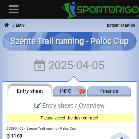
Entry
bottom of article
Szente Trail running - Palóc Cup
User
2025-04-05
Login
Registration
Entry sheet
INFO
3
Finance
Forgotten login or password
- - -
Entry sheet /
Overview
Invoices
Please select the desired race!
Privacy
2025-04-05 • Szente Trail running - Palóc Cup
11:00