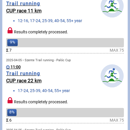
Messages
Trail running
CUP race 11 km
Sportspeople
12-16, 17-24, 25-39, 40-54, 55+ year
Results completely processed.
My sportspeople
9%
Sportsperson search
Σ
7
MAX 75
Sports
2025-04-05 • Szente Trail running - Palóc Cup
11:00
Trail running
Running
CUP race 22 km
17-24, 25-39, 40-54, 55+ year
Cycling
Results completely processed.
Multisports
8%
Tours, trips
Σ
6
MAX 75