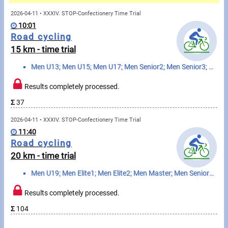
Messages
2026-04-11 • XXXIV. STOP-Confectionery Time Trial
10:01
Sportspeople
Road cycling
15 km - time trial
My sportspeople
Men U13; Men U15; Men U17; Men Senior2; Men Senior3; Hobby MTB1 boy; Hobbi MTB2 boy; Hobby MTB3 man;...
Sportsperson search
Results completely processed.
Σ
37
Sports
2026-04-11 • XXXIV. STOP-Confectionery Time Trial
11:40
Running
Road cycling
20 km - time trial
Cycling
Men U19; Men Elite1; Men Elite2; Men Master; Men Senior1; Women U19; Women Elite; Woman Master
Multisports
Results completely processed.
Tours, trips
Σ
104