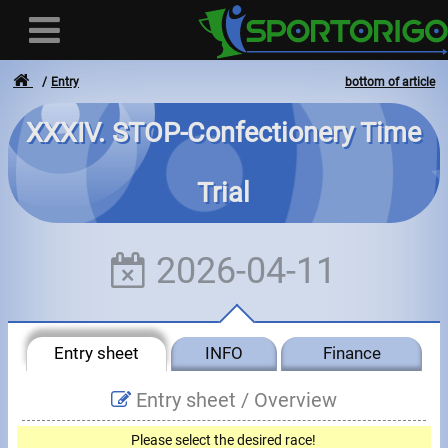
Entry
bottom of article
XXXIV. STOP-Confectionery Time
User
Trial
Login
Registration
2026-04-11
Forgotten login or password
- - -
Entry sheet
INFO
Finance
Invoices
Entry sheet /
Overview
Privacy
Please select the desired race!