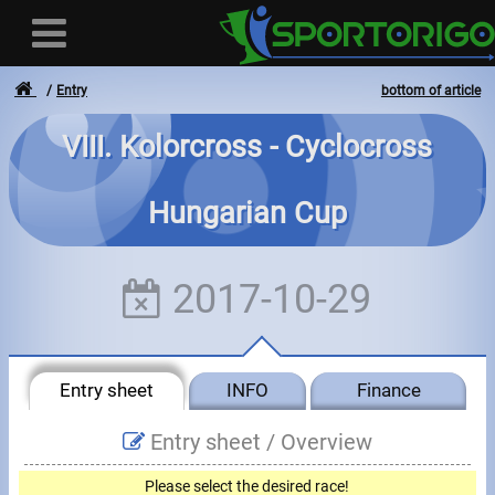
Entry
bottom of article
VIII. Kolorcross - Cyclocross
User
Hungarian Cup
Login
Registration
2017-10-29
Forgotten login or password
- - -
Entry sheet
INFO
Finance
Invoices
Entry sheet /
Overview
Privacy
Please select the desired race!