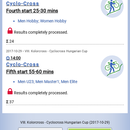
Cyclo-Cross
Fourth start 25-30 mins
Write to Us!
Men Hobby; Women Hobby
Partners, sponsors
Results completely processed.
Accomodation offers
Σ
24
Impressum
2017-10-29 • VIII. Kolorcross - Cyclocross Hungarian Cup
14:00
Cyclo-Cross
Fifth start 55-60 mins
Men U23; Men Master1; Men Elite
Results completely processed.
Σ
37
VIII. Kolorcross - Cyclocross Hungarian Cup
(2017-10-29)