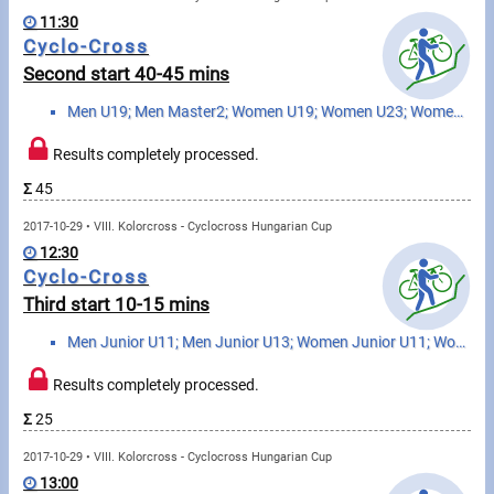
Swimming
11:30
Cyclo-Cross
Rowing
Second start 40-45 mins
News
Men U19; Men Master2; Women U19; Women U23; Women Elite; Women Master
Start lists, Results
Results completely processed.
Σ
45
Guide
2017-10-29 • VIII. Kolorcross - Cyclocross Hungarian Cup
12:30
F.A.Q.
Cyclo-Cross
Third start 10-15 mins
Timing
Men Junior U11; Men Junior U13; Women Junior U11; Women Junior U13
Embedding module
Results completely processed.
Director, Organiser
Σ
25
2017-10-29 • VIII. Kolorcross - Cyclocross Hungarian Cup
Contact
13:00