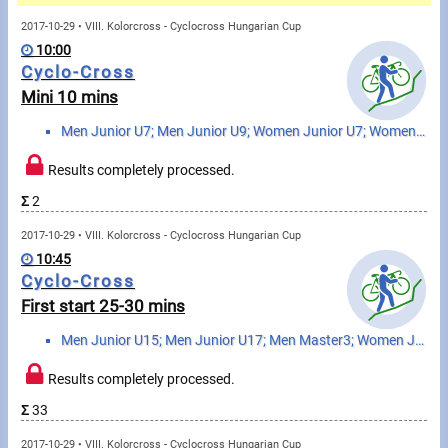
Messages
2017-10-29 • VIII. Kolorcross - Cyclocross Hungarian Cup
10:00
Sportspeople
Cyclo-Cross
Mini 10 mins
My sportspeople
Men Junior U7; Men Junior U9; Women Junior U7; Women Junior U9
Sportsperson search
Results completely processed.
Σ
2
Sports
2017-10-29 • VIII. Kolorcross - Cyclocross Hungarian Cup
10:45
Running
Cyclo-Cross
First start 25-30 mins
Cycling
Men Junior U15; Men Junior U17; Men Master3; Women Junior U15; Women Junior U17
Multisports
Results completely processed.
Tours, trips
Σ
33
2017-10-29 • VIII. Kolorcross - Cyclocross Hungarian Cup