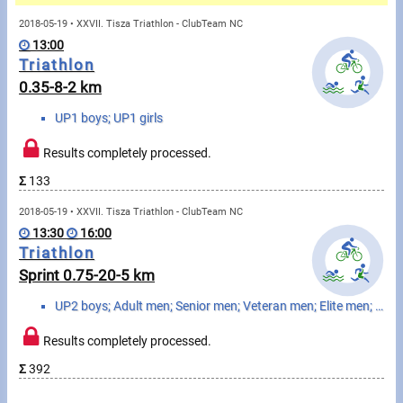
Messages
2018-05-19 • XXVII. Tisza Triathlon - ClubTeam NC
13:00
Sportspeople
Triathlon
0.35-8-2 km
My sportspeople
UP1 boys; UP1 girls
Sportsperson search
Results completely processed.
Σ
133
Sports
2018-05-19 • XXVII. Tisza Triathlon - ClubTeam NC
13:30
16:00
Running
Triathlon
Sprint 0.75-20-5 km
Cycling
UP2 boys; Adult men; Senior men; Veteran men; Elite men; UP2 girls; Adult women; Senior women; Veter...
Multisports
Results completely processed.
Tours, trips
Σ
392