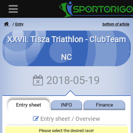
Entry
bottom of article
XXVII. Tisza Triathlon - ClubTeam
User
NC
Login
Registration
2018-05-19
Forgotten login or password
- - -
Entry sheet
INFO
Finance
Invoices
Entry sheet /
Overview
Privacy
Please select the desired race!