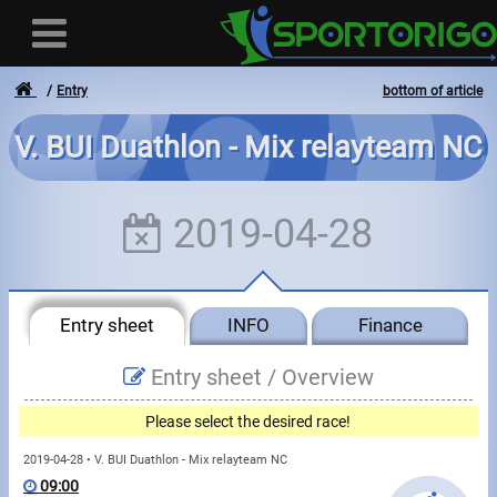
Entry
bottom of article
V. BUI Duathlon - Mix relayteam NC
User
2019-04-28
Login
Registration
Entry sheet
INFO
Finance
Forgotten login or password
- - -
Entry sheet /
Overview
Invoices
Please select the desired race!
Privacy
2019-04-28 • V. BUI Duathlon - Mix relayteam NC
09:00