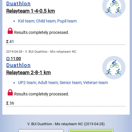
Messages
Duathlon
Relayteam 1-4-0.5 km
Sportspeople
Kid team; Child team; Pupil team
Results completely processed.
My sportspeople
Σ
41
Sportsperson search
2019-04-28 • V. BUI Duathlon - Mix relayteam NC
11:00
Sports
Duathlon
Relayteam 2-8-1 km
Running
UP2 team; Adult team; Senior team; Veteran team
Cycling
Results completely processed.
Σ
36
Multisports
Tours, trips
V. BUI Duathlon - Mix relayteam NC
(2019-04-28)