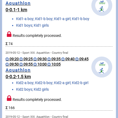
Messages
Aquathlon
0-0.1-1 km
Sportspeople
Kid1-a boy; Kid1-b boy; Kid1-a girl; Kid1-b boy
Kid1 boys; Kid1 girls
My sportspeople
Results completely processed.
Sportsperson search
Σ
74
2019-05-12 • Sport XXI. Aquathlon - Country final
Sports
09:20
09:25
09:30
09:35
09:40
09:45
09:50
09:55
10:00
10:05
Aquathlon
Running
0-0.2-1.5 km
Kid2-a boy; Kid2-b boy; Kid2-a girl; Kid2-b girl
Cycling
Kid2 boys; Kid2 girls
Multisports
Results completely processed.
Tours, trips
Σ
166
2019-05-12 • Sport XXI. Aquathlon - Country final