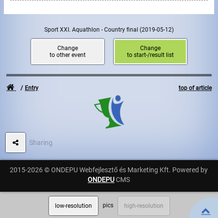
Write to Us!
Sport XXI. Aquathlon - Country final
(2019-05-12)
Partners, sponsors
Change
Change
to other event
to start-/result list
Accomodation offers
Impressum
Entry
top of article
Sharing
2015-2026 © ONDEPU Webfejlesztő és Marketing Kft. Powered by
ONDEPU
CMS
pics
low-resolution
high-resolution