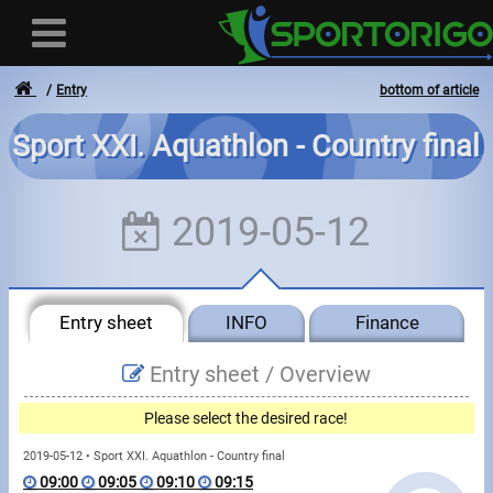
Entry
bottom of article
Sport XXI. Aquathlon - Country final
User
2019-05-12
Login
Registration
Entry sheet
INFO
Finance
Forgotten login or password
- - -
Entry sheet /
Overview
Invoices
Please select the desired race!
Privacy
2019-05-12 • Sport XXI. Aquathlon - Country final
09:00
09:05
09:10
09:15