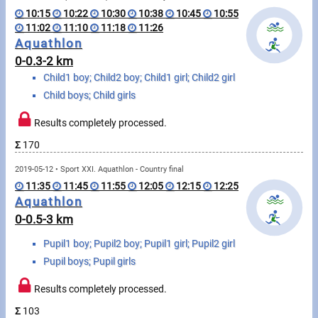
Swimming
10:15
10:22
10:30
10:38
10:45
10:55
11:02
11:10
11:18
11:26
Rowing
Aquathlon
0-0.3-2 km
News
Child1 boy; Child2 boy; Child1 girl; Child2 girl
Child boys; Child girls
Start lists, Results
Results completely processed.
Guide
Σ
170
2019-05-12 • Sport XXI. Aquathlon - Country final
F.A.Q.
11:35
11:45
11:55
12:05
12:15
12:25
Aquathlon
Timing
0-0.5-3 km
Embedding module
Pupil1 boy; Pupil2 boy; Pupil1 girl; Pupil2 girl
Pupil boys; Pupil girls
Director, Organiser
Results completely processed.
Contact
Σ
103