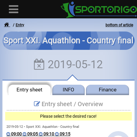
Entry
bottom of article
Sport XXI. Aquathlon - Country final
User
2019-05-12
Login
Registration
Entry sheet
INFO
Finance
Forgotten login or password
- - -
Entry sheet /
Overview
Invoices
Please select the desired race!
Privacy
2019-05-12 • Sport XXI. Aquathlon - Country final
09:00
09:05
09:10
09:15