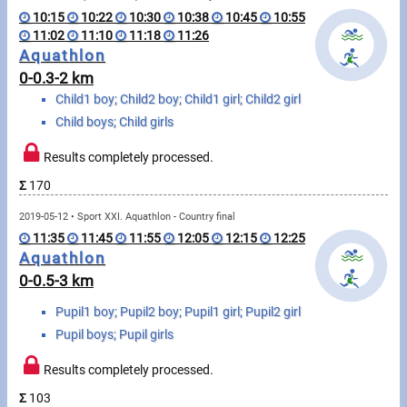
Swimming
10:15
10:22
10:30
10:38
10:45
10:55
11:02
11:10
11:18
11:26
Rowing
Aquathlon
0-0.3-2 km
News
Child1 boy; Child2 boy; Child1 girl; Child2 girl
Child boys; Child girls
Start lists, Results
Results completely processed.
Guide
Σ
170
2019-05-12 • Sport XXI. Aquathlon - Country final
F.A.Q.
11:35
11:45
11:55
12:05
12:15
12:25
Aquathlon
Timing
0-0.5-3 km
Embedding module
Pupil1 boy; Pupil2 boy; Pupil1 girl; Pupil2 girl
Pupil boys; Pupil girls
Director, Organiser
Results completely processed.
Contact
Σ
103