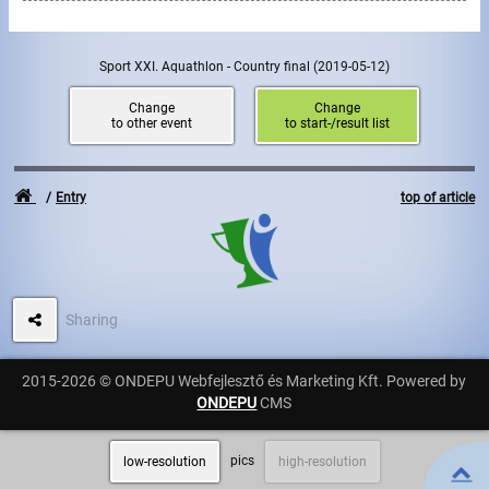
Write to Us!
Sport XXI. Aquathlon - Country final
(2019-05-12)
Partners, sponsors
Change
Change
to other event
to start-/result list
Accomodation offers
Impressum
Entry
top of article
Sharing
2015-2026 © ONDEPU Webfejlesztő és Marketing Kft. Powered by
ONDEPU
CMS
pics
low-resolution
high-resolution