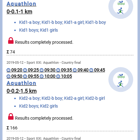
Messages
Aquathlon
0-0.1-1 km
Sportspeople
Kid1-a boy; Kid1-b boy; Kid1-a girl; Kid1-b boy
Kid1 boys; Kid1 girls
My sportspeople
Results completely processed.
Sportsperson search
Σ
74
2019-05-12 • Sport XXI. Aquathlon - Country final
Sports
09:20
09:25
09:30
09:35
09:40
09:45
09:50
09:55
10:00
10:05
Aquathlon
Running
0-0.2-1.5 km
Kid2-a boy; Kid2-b boy; Kid2-a girl; Kid2-b girl
Cycling
Kid2 boys; Kid2 girls
Multisports
Results completely processed.
Tours, trips
Σ
166
2019-05-12 • Sport XXI. Aquathlon - Country final