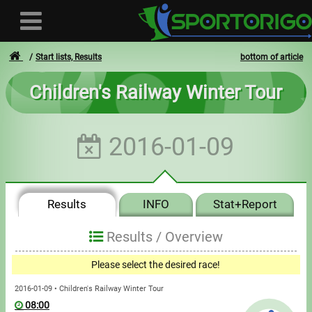
Start lists, Results
bottom of article
Children's Railway Winter Tour
User
2016-01-09
Login
Registration
Results
INFO
Stat+Report
Forgotten login or password
- - -
Results /
Overview
Invoices
Please select the desired race!
Privacy
2016-01-09 • Children's Railway Winter Tour
08:00