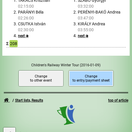
Tours, trips
TAKÁCS Krisztián
SZABÓ Györgyi
02:15:00
03:32:00
PARÁNYI Béla
PERÉNYI-BAKÓ Andrea
Swimming
02:26:00
03:47:00
CSUTKA István
KIRÁLY Andrea
Rowing
02:30:00
03:55:00
next
next
News
Σ
208
Guide
Children's Railway Winter Tour
(2016-01-09)
F.A.Q.
Change
Change
to other event
to entry/payment sheet
Timing
Embedding module
Start lists, Results
top of article
Director, Organiser
Contact