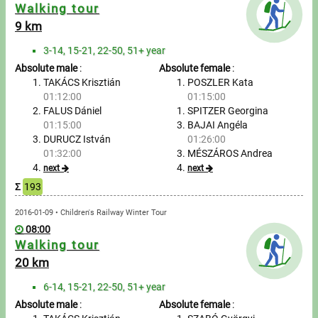
Messages
Walking tour
9 km
Sportspeople
3-14, 15-21, 22-50, 51+ year
Absolute male
:
Absolute female
:
My sportspeople
TAKÁCS Krisztián
POSZLER Kata
01:12:00
01:15:00
FALUS Dániel
SPITZER Georgina
Sportsperson search
01:15:00
BAJAI Angéla
DURUCZ István
01:26:00
Entry
01:32:00
MÉSZÁROS Andrea
next
next
Sports
Σ
193
2016-01-09 • Children's Railway Winter Tour
Running
08:00
Walking tour
Cycling
20 km
Multisports
6-14, 15-21, 22-50, 51+ year
Absolute male
:
Absolute female
: