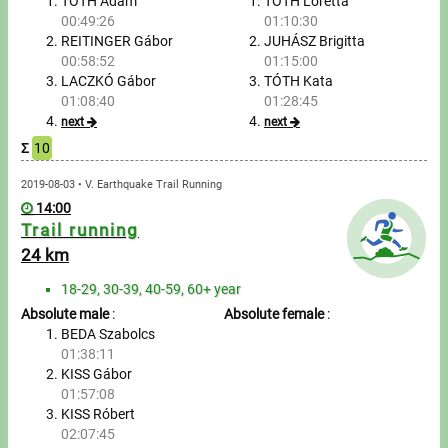
Tours, trips
TÓTH Ádám
TÓTH Loretta
00:49:26
01:10:30
REITINGER Gábor
JUHÁSZ Brigitta
Swimming
00:58:52
01:15:00
LACZKÓ Gábor
TÓTH Kata
Rowing
01:08:40
01:28:45
next
next
News
Σ
10
Guide
2019-08-03 • V. Earthquake Trail Running
14:00
Trail running
F.A.Q.
24 km
18-29, 30-39, 40-59, 60+ year
Timing
Absolute male
:
Absolute female
:
BEDA Szabolcs
Embedding module
01:38:11
KISS Gábor
Director, Organiser
01:57:08
KISS Róbert
Contact
02:07:45