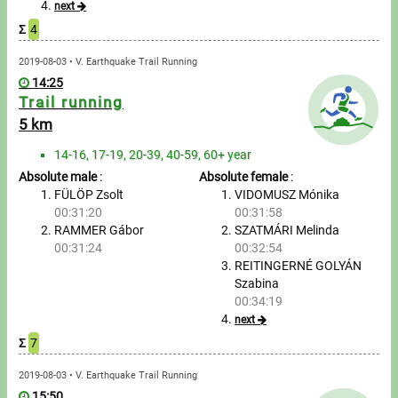
next
Σ
4
Write to Us!
2019-08-03 • V. Earthquake Trail Running
Partners, sponsors
14:25
Trail running
Accomodation offers
5 km
14-16, 17-19, 20-39, 40-59, 60+ year
Impressum
Absolute male
:
Absolute female
:
FÜLÖP Zsolt
VIDOMUSZ Mónika
00:31:20
00:31:58
RAMMER Gábor
SZATMÁRI Melinda
00:31:24
00:32:54
REITINGERNÉ GOLYÁN
Szabina
00:34:19
next
Σ
7
2019-08-03 • V. Earthquake Trail Running
15:50