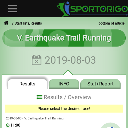
Start lists, Results
bottom of article
V. Earthquake Trail Running
User
2019-08-03
Login
Registration
Results
INFO
Stat+Report
Forgotten login or password
- - -
Results /
Overview
Invoices
Please select the desired race!
Privacy
2019-08-03 • V. Earthquake Trail Running
11:00