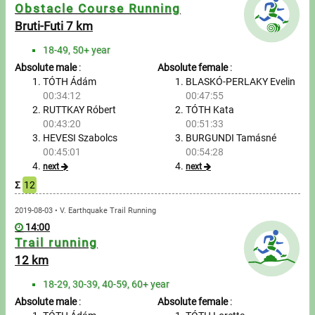
Messages
Obstacle Course Running
Bruti-Futi 7 km
Sportspeople
18-49, 50+ year
Absolute male
:
Absolute female
:
My sportspeople
TÓTH Ádám
BLASKÓ-PERLAKY Evelin
00:34:12
00:47:55
RUTTKAY Róbert
TÓTH Kata
Sportsperson search
00:43:20
00:51:33
HEVESI Szabolcs
BURGUNDI Tamásné
Entry
00:45:01
00:54:28
next
next
Sports
Σ
12
2019-08-03 • V. Earthquake Trail Running
Running
14:00
Trail running
Cycling
12 km
Multisports
18-29, 30-39, 40-59, 60+ year
Absolute male
:
Absolute female
: