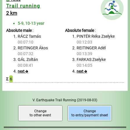
Trail running
2 km
5-9, 10-13 year
Absolute male
:
Absolute female
:
RÁCZ Tamás
PINTÉR Réka Zselyke
00:07:10
00:12:03
REITINGER Ákos
REITINGER Adél
00:07:32
00:13:39
GÁL Zoltán
FARKAS Zselyke
00:08:41
00:14:05
next
next
Σ
6
V. Earthquake Trail Running
(2019-08-03)
Change
Change
to other event
to entry/payment sheet