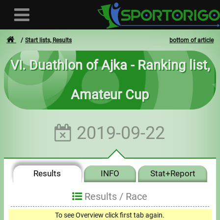
Start lists, Results
bottom of article
VI. Duathlon of Ajka - Ranking list,
User
Amateur Cup
Login
Registration
2019-09-22
Forgotten login or password
- - -
Results
INFO
Stat+Report
Invoices
Results /
Race
Privacy
To see Overview click first tab again.