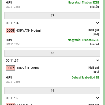
HUN
Nagyatádi Triatlon SZSE
LIC:210251
Triatád
17
00:11:34
0008
HORVÁTH Noémi
Kid1 girl
[8-9]
HUN
Nagyatádi Triatlon SZSE
LIC:210253
Triatád
18
00:11:37
0007
HORVÁTH Anna
Kid1 girl
[8-9]
HUN
Dabasi Szabadidő SE
LIC:210306
19
00:11:39