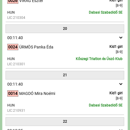
0026
VIRÁG Eszter
Kid1 girl
[8-9]
HUN
Dabasi Szabadidő SE
LIC:210304
20
00:11:40
0024
ÜRMÖS Panka Éda
Kid1 girl
[8-9]
HUN
Kőszegi Triatlon és Úszó Klub
LIC:210301
21
00:11:40
0014
MAGDÓ Mira Noémi
Kid1 girl
[8-9]
HUN
Dabasi Szabadidő SE
LIC:210931
22