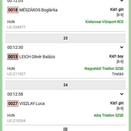
00:12:05
0018
MÉSZÁROS Boglárka
Kid1 girl
[8-9]
HUN
Kistarcsai Vízisport RCE
LIC:208977
23
00:12:30
0013
LEICH Olivér Balázs
Kid1 boy
[8-9]
HUN
Nagyatádi Triatlon SZSE
LIC:211027
Triatád
24
00:12:58
0027
VISZLAY Luca
Kid1 girl
[8-9]
HUN
Alba Triatlon SZSE
LIC:210264