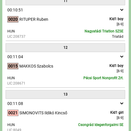
11
00:10:51
0020
RITUPER Ruben
Kid1 boy
[8-9]
HUN
Nagyatádi Triatlon SZSE
LIC:208737
Triatád
12
00:11:04
0015
MAKKOS Szabolcs
Kid1 boy
[8-9]
HUN
Pécsi Sport Nonprofit Zrt.
LIC:208671
13
00:11:08
0021
SIMONOVITS Ildikó Kincső
Kid1 girl
[8-9]
HUN
Csongrád Idegenforgalmi SE
LIC:8049