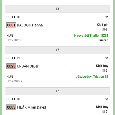
14
00:11:10
0001
BALOGH Hanna
Kid1 girl
[8-9]
HUN
Nagyatádi Triatlon SZSE
LIC:210250
Triatád
15
00:11:12
0023
URBÁN Olivér
Kid1 boy
[8-9]
HUN
Jászberényi Triatlon SE
LIC:209879
16
00:11:18
0003
FILÁK Milán Dávid
Kid1 boy
[8-9]