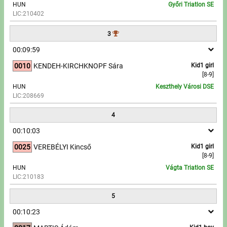
HUN
Győri Triatlon SE
LIC:210402
Write to Us!
3
Partners, sponsors
00:09:59
0010
KENDEH-KIRCHKNOPF Sára
Kid1 girl
Accomodation offers
[8-9]
HUN
Keszthely Városi DSE
Impressum
LIC:208669
4
00:10:03
0025
VEREBÉLYI Kincső
Kid1 girl
[8-9]
HUN
Vágta Triatlon SE
LIC:210183
5
00:10:23