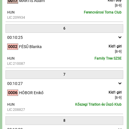
0017
MARTIS Ádám
Kid1 boy
[8-9]
HUN
Ferencvárosi Torna Club
LIC:209934
6
00:10:25
0002
FÉSŰ Blanka
Kid1 girl
[8-9]
HUN
Family Tree SZSE
LIC:210087
7
00:10:27
0006
HÓBOR Enikő
Kid1 girl
[8-9]
HUN
Kőszegi Triatlon és Úszó Klub
LIC:208827
8