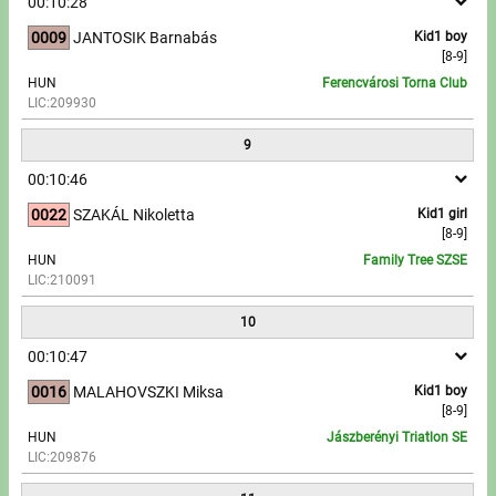
00:10:28
0009
JANTOSIK Barnabás
Kid1 boy
[8-9]
HUN
Ferencvárosi Torna Club
LIC:209930
9
00:10:46
0022
SZAKÁL Nikoletta
Kid1 girl
[8-9]
HUN
Family Tree SZSE
LIC:210091
10
00:10:47
0016
MALAHOVSZKI Miksa
Kid1 boy
[8-9]
HUN
Jászberényi Triatlon SE
LIC:209876