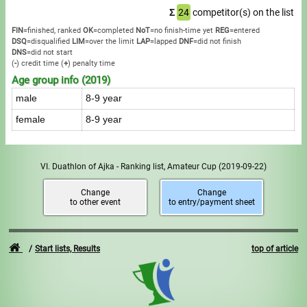
Σ
24
competitor(s) on the list
FIN
=finished, ranked
OK
=completed
NoT
=no finish-time yet
REG
=entered
DSQ
=disqualified
LIM
=over the limit
LAP
=lapped
DNF
=did not finish
DNS
=did not start
(
-
) credit time
(
+
) penalty time
Age group info (2019)
male
8-9 year
female
8-9 year
VI. Duathlon of Ajka - Ranking list, Amateur Cup
(2019-09-22)
Change
Change
to other event
to entry/payment sheet
Start lists, Results
top of article