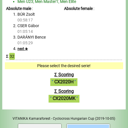
Men U23; Men Master1; Men Elite
Absolute male
:
Absolute female
:
BÚR Zsolt
00:58:17
CSER Gábor
01:05:14
DARÁNYI Bence
01:05:29
next
Σ
32
Please select the desired serie!
Σ Scoring
CX2020H
Σ Scoring
CX2020MK
VITANIKA Kamaraforest - Cyclocross Hungarian Cup
(2019-10-05)