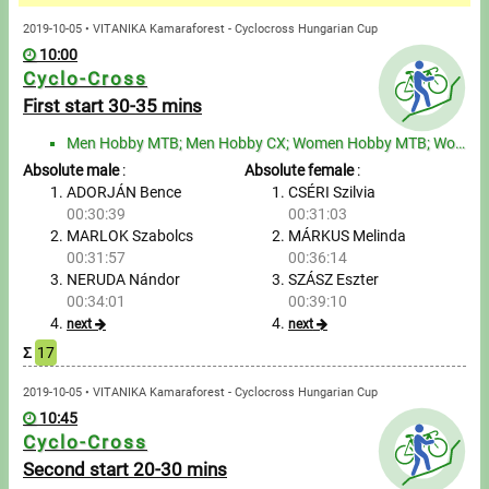
Messages
2019-10-05 • VITANIKA Kamaraforest - Cyclocross Hungarian Cup
10:00
Sportspeople
Cyclo-Cross
First start 30-35 mins
My sportspeople
Men Hobby MTB; Men Hobby CX; Women Hobby MTB; Women Hobby CX
Absolute male
:
Absolute female
:
Sportsperson search
ADORJÁN Bence
CSÉRI Szilvia
00:30:39
00:31:03
Entry
MARLOK Szabolcs
MÁRKUS Melinda
00:31:57
00:36:14
Sports
NERUDA Nándor
SZÁSZ Eszter
00:34:01
00:39:10
next
next
Running
Σ
17
Cycling
2019-10-05 • VITANIKA Kamaraforest - Cyclocross Hungarian Cup
10:45
Cyclo-Cross
Multisports
Second start 20-30 mins