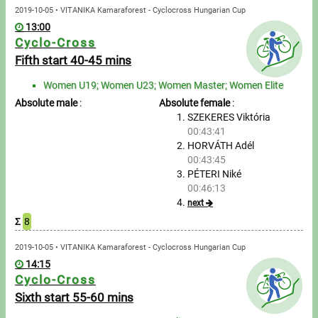
2019-10-05 • VITANIKA Kamaraforest - Cyclocross Hungarian Cup
13:00
Cyclo-Cross
Fifth start 40-45 mins
Women U19; Women U23; Women Master; Women Elite
Absolute male
:
Absolute female
:
SZEKERES Viktória
00:43:41
HORVÁTH Adél
00:43:45
PÉTERI Niké
00:46:13
next
Σ
8
2019-10-05 • VITANIKA Kamaraforest - Cyclocross Hungarian Cup
14:15
Cyclo-Cross
Sixth start 55-60 mins