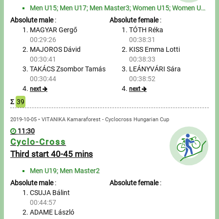
Tours, trips
Men U15; Men U17; Men Master3; Women U15; Women U17
Absolute male
:
Absolute female
:
Swimming
MAGYAR Gergő
TÓTH Réka
00:29:26
00:38:31
Rowing
MAJOROS Dávid
KISS Emma Lotti
00:30:41
00:38:33
News
TAKÁCS Zsombor Tamás
LEÁNYVÁRI Sára
00:30:44
00:38:52
Guide
next
next
Σ
39
F.A.Q.
2019-10-05 • VITANIKA Kamaraforest - Cyclocross Hungarian Cup
11:30
Cyclo-Cross
Timing
Third start 40-45 mins
Embedding module
Men U19; Men Master2
Absolute male
:
Absolute female
:
Director, Organiser
CSUJA Bálint
00:44:57
Contact
ADAME László