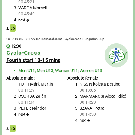
00:45:21
VARGA Marcell
Write to Us!
00:45:40
next
Partners, sponsors
Σ
35
2019-10-05 • VITANIKA Kamaraforest - Cyclocross Hungarian Cup
Accomodation offers
12:30
Cyclo-Cross
Impressum
Fourth start 10-15 mins
Men U11; Men U13; Women U11; Women U13
Absolute male
:
Absolute female
:
TÓTH Márk Martin
KISS Nikoletta Bettina
00:11:29
00:13:06
CSORBA Zalán
MÁRMAROSI Alexa Ildikó
00:11:34
00:14:23
PÉTER Nándor
SZÁVAI Petra
00:14:50
next
next
Σ
35