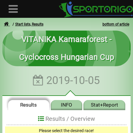
Start lists, Results
bottom of article
VITANIKA Kamaraforest -
User
Cyclocross Hungarian Cup
Login
Registration
2019-10-05
Forgotten login or password
- - -
Results
INFO
Stat+Report
Invoices
Results /
Overview
Privacy
Please select the desired race!