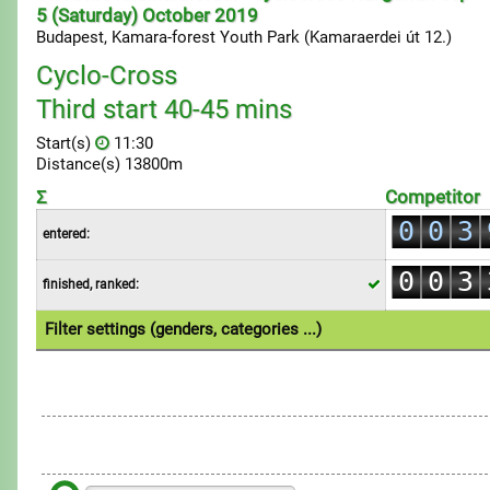
5 (Saturday) October 2019
Budapest, Kamara-forest Youth Park (Kamaraerdei út 12.)
Cyclo-Cross
Third start 40-45 mins
0
Start(s)
11:30
1
Distance(s) 13800m
0
2
Σ
Competitor
1
0
0
3
entered:
2
1
1
4
0
0
3
finished, ranked:
2
2
5
1
1
4
3
3
6
Filter settings (genders, categories ...)
2
2
5
4
4
7
1.Individual
3
3
6
5
5
8
4
4
7
6
6
9
5
5
8
7
7
6
6
9