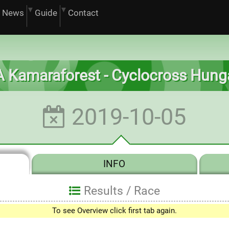
News
Guide
Contact
 Kamaraforest - Cyclocross Hung
2019-10-05
INFO
Results /
Race
0
To see Overview click first tab again.
1