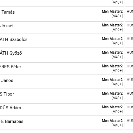
[M40+]
I Tamás
Men Master2
HU
[M40+]
 József
Men Master2
HU
[M40+]
ÁTH Szabolcs
Men Master2
HU
[M40+]
ÁTH Győző
Men Master2
HU
[M40+]
RES Péter
Men Master2
HU
[M40+]
 János
Men Master2
HU
[M40+]
 Tibor
Men Master2
HU
[M40+]
DŰS Ádám
Men Master2
HU
[M40+]
E Barnabás
Men Master2
HU
[M40+]