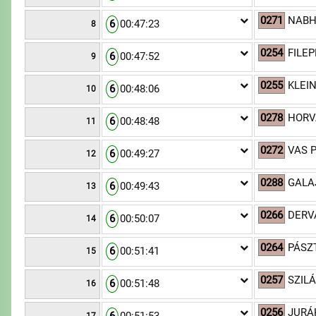
0271
NABHA
6
00:47:23
8
0254
FILEP
6
00:47:52
9
0255
KLEI
6
00:48:06
10
0278
HORV
6
00:48:48
11
0272
VAS P
6
00:49:27
12
0288
GALA
6
00:49:43
13
0266
DERV
6
00:50:07
14
0264
PÁSZ
6
00:51:41
15
0257
SZILÁ
6
00:51:48
16
0256
JURÁ