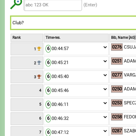
8
8
7
7
(Enter)
9
9
8
8
9
9
Rank
Time-res.
Bib, Name [AG]
0276
CSUJA
6
00:44:57
1
0251
ADAM
6
00:45:21
2
0277
VARGA
6
00:45:40
3
0250
ADAM
6
00:45:46
4
0253
SPECZ
6
00:46:11
5
0258
FEDOR
6
00:46:32
6
0287
SZABÓ
6
00:47:12
7