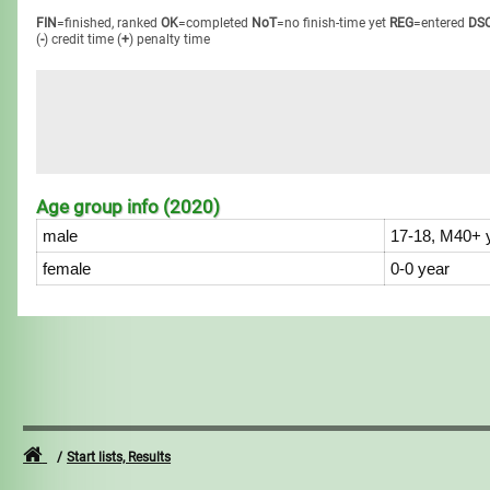
FIN
=finished, ranked
OK
=completed
NoT
=no finish-time yet
REG
=entered
DS
(
-
) credit time
(
+
) penalty time
Age group info (2020)
male
17-18, M40+ 
female
0-0 year
Start lists, Results