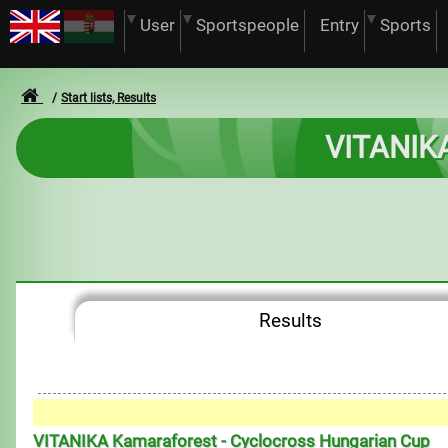
User
Sportspeople
Entry
Sports
Start lists, Results
VITANIKA
Results
VITANIKA Kamaraforest - Cyclocross Hungarian Cup