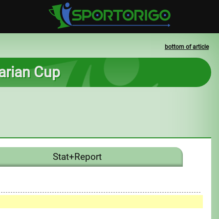
bottom of article
arian Cup
Stat+Report