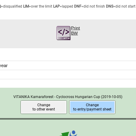
Q
=disqualified
LIM
=over the limit
LAP
=lapped
DNF
=did not finish
DNS
=did not start
Print
BW
year
VITANIKA Kamaraforest - Cyclocross Hungarian Cup
(2019-10-05)
Change
Change
to other event
to entry/payment sheet