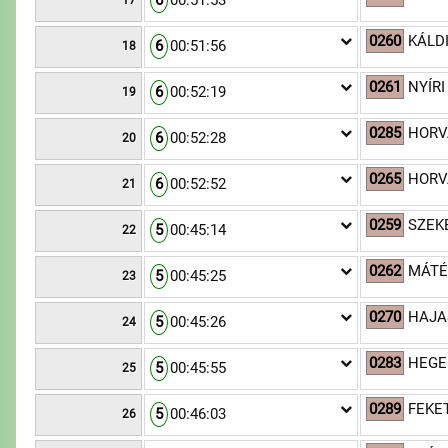
6
00:51:53
17
0260
KÁLD
6
00:51:56
18
0261
NYÍRI
6
00:52:19
19
0285
HORV
6
00:52:28
20
0265
HORV
6
00:52:52
21
0259
SZEKE
5
00:45:14
22
0262
MÁTÉ
5
00:45:25
23
0270
HAJAS
5
00:45:26
24
0283
HEGE
5
00:45:55
25
0289
FEKET
5
00:46:03
26