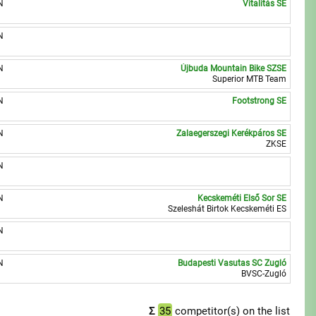
N
Vitalitás SE
N
N
Újbuda Mountain Bike SZSE
Superior MTB Team
N
Footstrong SE
N
Zalaegerszegi Kerékpáros SE
ZKSE
N
N
Kecskeméti Első Sor SE
Szeleshát Birtok Kecskeméti ES
N
N
Budapesti Vasutas SC Zugló
BVSC-Zugló
Σ
35
competitor(s) on the list