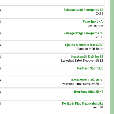
N
Zalaegerszegi Kerékpáros SE
ZKSE
N
Pavé-Sport Kft.
Lastigcross
N
Zalaegerszegi Kerékpáros SE
ZKSE
N
Újbuda Mountain Bike SZSE
Superior MTB Team
N
Kecskeméti Első Sor SE
Szeleshát Birtok Kecskeméti ES
N
Meditech Sportclub
N
Kecskeméti Első Sor SE
Szeleshát Birtok Kecskeméti ES
N
Bike Zone Gödöllő KE
N
Kerékpár Klub Kazinczbarcika
Team3K