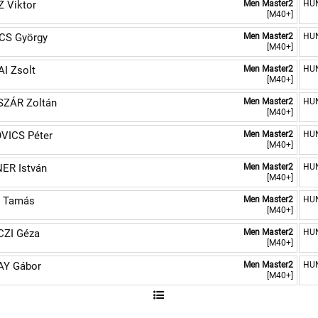
 Viktor
Men Master2
HU
[M40+]
CS György
Men Master2
HU
[M40+]
I Zsolt
Men Master2
HU
[M40+]
SZÁR Zoltán
Men Master2
HU
[M40+]
VICS Péter
Men Master2
HU
[M40+]
ER István
Men Master2
HU
[M40+]
 Tamás
Men Master2
HU
[M40+]
CZI Géza
Men Master2
HU
[M40+]
AY Gábor
Men Master2
HU
[M40+]