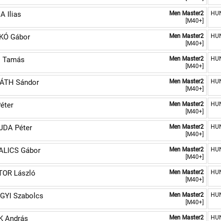
 Ilias
Men Master2
HU
[M40+]
KÓ Gábor
Men Master2
HU
[M40+]
N Tamás
Men Master2
HU
[M40+]
ÁTH Sándor
Men Master2
HU
[M40+]
éter
Men Master2
HU
[M40+]
JDA Péter
Men Master2
HU
[M40+]
ALICS Gábor
Men Master2
HU
[M40+]
TOR László
Men Master2
HU
[M40+]
GYI Szabolcs
Men Master2
HU
[M40+]
K András
Men Master2
HU