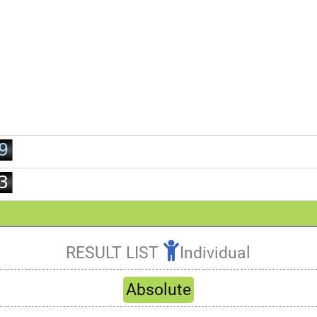
2
3
4
5
6
7
0
8
1
9
2
3
4
5
6
RESULT LIST
Individual
7
Refresh
8
Absolute
9