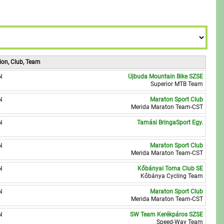
8
8
9
9
ion, Club, Team
N
Újbuda Mountain Bike SZSE
Superior MTB Team
N
Maraton Sport Club
Merida Maraton Team-CST
N
Tamási BringaSport Egy.
N
Maraton Sport Club
Merida Maraton Team-CST
N
Kőbányai Torna Club SE
Kőbánya Cycling Team
N
Maraton Sport Club
Merida Maraton Team-CST
N
SW Team Kerékpáros SZSE
Speed-Way Team