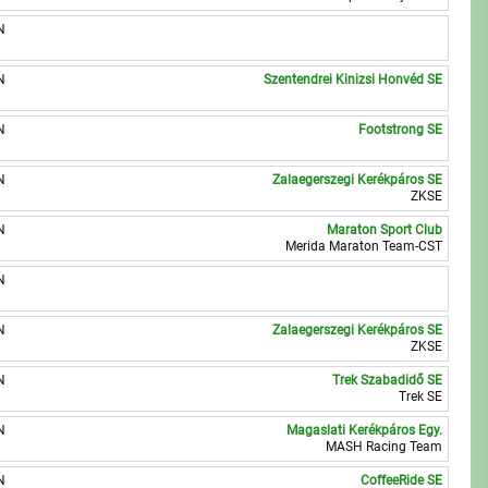
N
N
Szentendrei Kinizsi Honvéd SE
N
Footstrong SE
N
Zalaegerszegi Kerékpáros SE
ZKSE
N
Maraton Sport Club
Merida Maraton Team-CST
N
N
Zalaegerszegi Kerékpáros SE
ZKSE
N
Trek Szabadidő SE
Trek SE
N
Magaslati Kerékpáros Egy.
MASH Racing Team
N
CoffeeRide SE