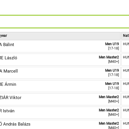
 year
Nat
 Bálint
Men U19
HU
[17-18]
E László
Men Master2
HU
[M40+]
 Marcell
Men U19
HU
[17-18]
E Ármin
Men U19
HU
[17-18]
IÁR Viktor
Men Master2
HU
[M40+]
 István
Men Master2
HU
[M40+]
 András Balázs
Men Master2
HU
[M40+]