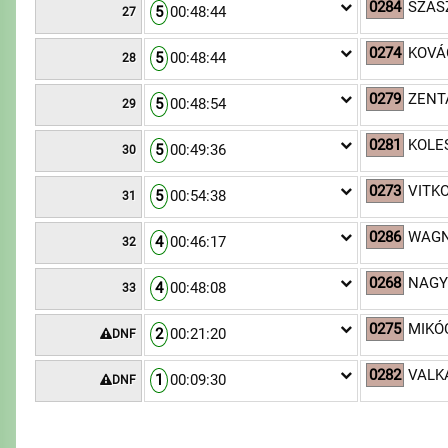
0284
SZÁSZ
5
00:48:44
27
0274
KOVÁ
5
00:48:44
28
0279
ZENTA
5
00:48:54
29
0281
KOLE
5
00:49:36
30
0273
VITKO
5
00:54:38
31
0286
WAGN
4
00:46:17
32
0268
NAGY
4
00:48:08
33
0275
MIKÓ
2
00:21:20
DNF
0282
VALK
1
00:09:30
DNF