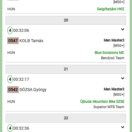
[M50+]
HUN
Salgótarjáni HKE
20
4
00:32:06
0547
KOLB Tamás
Men Master3
[M50+]
HUN
Blue Scorpions MC
Bendzsó Team
21
4
00:32:17
0542
DÓZSA György
Men Master3
[M50+]
HUN
Újbuda Mountain Bike SZSE
Superior MTB Team
22
4
00:32:36