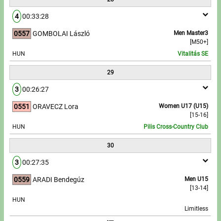
4
00:33:28
0557
GOMBOLAI László
Men Master3
[M50+]
HUN
Vitalitás SE
29
3
00:26:27
0551
ORAVECZ Lora
Women U17 (U15)
[15-16]
HUN
Pilis Cross-Country Club
30
3
00:27:35
0559
ARADI Bendegúz
Men U15
[13-14]
HUN
Limitless