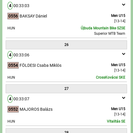
4
00:33:03
0556
BAKSAY Dániel
Men U15
[13-14]
HUN
Újbuda Mountain Bike SZSE
Superior MTB Team
26
4
00:33:06
0554
FÖLDESI Csaba Miklós
Men U15
[13-14]
HUN
CrossKovácsi SKE
27
4
00:33:07
0552
MAJOROS Balázs
Men U15
[13-14]
HUN
Vitalitás SE
28