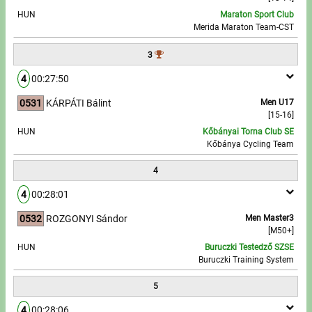
HUN
Maraton Sport Club
Merida Maraton Team-CST
Write to Us!
3
Partners, sponsors
4
00:27:50
Accomodation offers
0531
KÁRPÁTI Bálint
Men U17
[15-16]
Impressum
HUN
Kőbányai Torna Club SE
Kőbánya Cycling Team
4
4
00:28:01
0532
ROZGONYI Sándor
Men Master3
[M50+]
HUN
Buruczki Testedző SZSE
Buruczki Training System
5
4
00:28:06