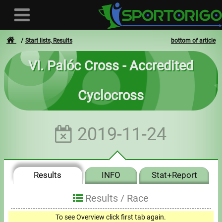
Start lists, Results
bottom of article
VI. Palóc Cross - Accredited
User
Cyclocross
Login
Registration
2019-11-24
Forgotten login or password
- - -
Results
INFO
Stat+Report
Invoices
Results /
Race
Privacy
To see Overview click first tab again.