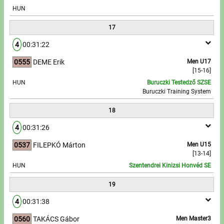
HUN
17
4
00:31:22
0555
DEME Erik
Men U17
[15-16]
HUN
Buruczki Testedző SZSE
Buruczki Training System
18
4
00:31:26
0537
FILEPKÓ Márton
Men U15
[13-14]
HUN
Szentendrei Kinizsi Honvéd SE
19
4
00:31:38
0560
TAKÁCS Gábor
Men Master3