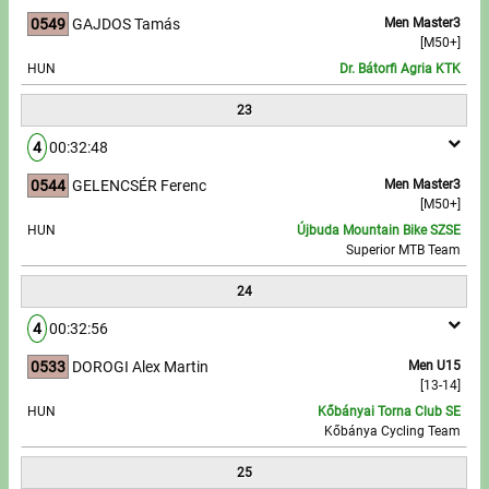
0549
GAJDOS Tamás
Men Master3
[M50+]
HUN
Dr. Bátorfi Agria KTK
23
4
00:32:48
0544
GELENCSÉR Ferenc
Men Master3
[M50+]
HUN
Újbuda Mountain Bike SZSE
Superior MTB Team
24
4
00:32:56
0533
DOROGI Alex Martin
Men U15
[13-14]
HUN
Kőbányai Torna Club SE
Kőbánya Cycling Team
25