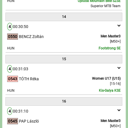
HUN
Újbuda Mountain Bike SZSE
Superior MTB Team
14
4
00:30:50
0550
BENCZ Zoltán
Men Master3
[M50+]
HUN
Footstrong SE
15
4
00:31:03
0543
TÓTH Réka
Women U17 (U15)
[15-16]
HUN
Kis-Galya KSE
16
4
00:31:10
0545
PAP László
Men Master3
[M50+]