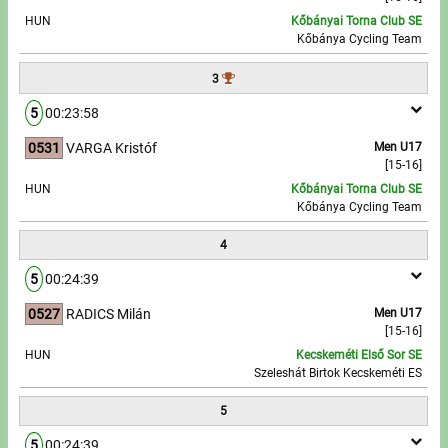
HUN
Kőbányai Torna Club SE
Kőbánya Cycling Team
Write to Us!
3
Partners, sponsors
5
00:23:58
Accomodation offers
0531
VARGA Kristóf
Men U17
[15-16]
Impressum
HUN
Kőbányai Torna Club SE
Kőbánya Cycling Team
4
5
00:24:39
0527
RADICS Milán
Men U17
[15-16]
HUN
Kecskeméti Első Sor SE
Szeleshát Birtok Kecskeméti ES
5
5
00:24:39