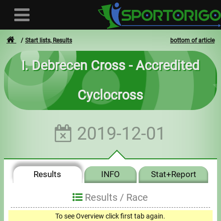
Start lists, Results
bottom of article
I. Debrecen Cross - Accredited
User
Cyclocross
Login
Registration
2019-12-01
Forgotten login or password
- - -
Results
INFO
Stat+Report
Invoices
Results /
Race
Privacy
To see Overview click first tab again.