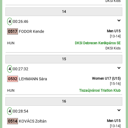
DKSI Kids
14
4
00:26:46
0517
FODOR Kende
Men U15
[13-14]
HUN
DKSI Debrecen Kerékpáros SE
DKSI Kids
15
4
00:27:32
0532
LEHMANN Sára
Women U17 (U15)
[15-16]
HUN
Tiszaújvárosi Triatlon Klub
16
4
00:28:54
0514
KOVÁCS Zoltán
Men U15
[13-14]