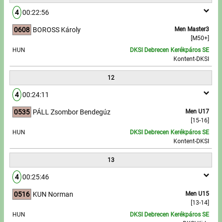
4
00:22:56
0608
BOROSS Károly
Men Master3
[M50+]
HUN
DKSI Debrecen Kerékpáros SE
Kontent-DKSI
12
4
00:24:11
0535
PÁLL Zsombor Bendegúz
Men U17
[15-16]
HUN
DKSI Debrecen Kerékpáros SE
Kontent-DKSI
13
4
00:25:46
0516
KUN Norman
Men U15
[13-14]
HUN
DKSI Debrecen Kerékpáros SE