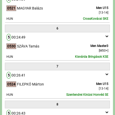
0521
MAGYAR Balázs
Men U15
[13-14]
HUN
CrossKovácsi SKE
6
5
00:24:49
0530
SZÁVA Tamás
Men Master3
[M50+]
HUN
Kisvárda Bringások KSE
7
5
00:26:41
0524
FILEPKÓ Márton
Men U15
[13-14]
HUN
Szentendrei Kinizsi Honvéd SE
8
5
00:26:43