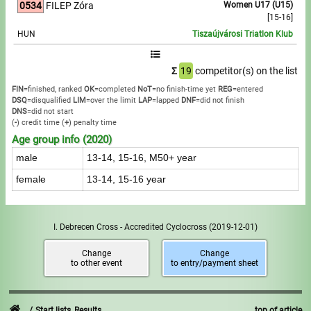
0534
FILEP Zóra
Women U17 (U15)
[15-16]
HUN
Tiszaújvárosi Triatlon Klub
Σ
19
competitor(s) on the list
FIN
=finished, ranked
OK
=completed
NoT
=no finish-time yet
REG
=entered
DSQ
=disqualified
LIM
=over the limit
LAP
=lapped
DNF
=did not finish
DNS
=did not start
(
-
) credit time
(
+
) penalty time
Age group info (2020)
male
13-14, 15-16, M50+ year
female
13-14, 15-16 year
I. Debrecen Cross - Accredited Cyclocross
(2019-12-01)
Change
Change
to other event
to entry/payment sheet
Start lists, Results
top of article