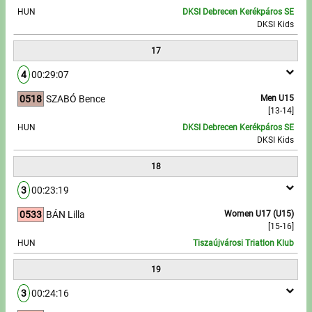
HUN
DKSI Debrecen Kerékpáros SE
DKSI Kids
17
4
00:29:07
0518
SZABÓ Bence
Men U15
[13-14]
HUN
DKSI Debrecen Kerékpáros SE
DKSI Kids
18
3
00:23:19
0533
BÁN Lilla
Women U17 (U15)
[15-16]
HUN
Tiszaújvárosi Triatlon Klub
19
3
00:24:16