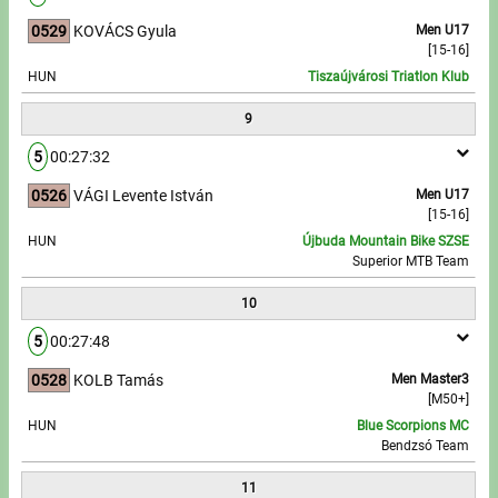
0529
KOVÁCS Gyula
Men U17
[15-16]
HUN
Tiszaújvárosi Triatlon Klub
9
5
00:27:32
0526
VÁGI Levente István
Men U17
[15-16]
HUN
Újbuda Mountain Bike SZSE
Superior MTB Team
10
5
00:27:48
0528
KOLB Tamás
Men Master3
[M50+]
HUN
Blue Scorpions MC
Bendzsó Team
11