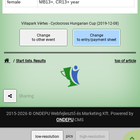
female
MB13+, CR13+ year
Villapark Vértes - Cyclocross Hungarian Cup
(2019-12-08)
Change
Change
to other event
to entry/payment sheet
Start lists, Results
top of article
Sharing
2015-2026 © ONDEPU Webfejlesztő és Marketing Kft. Powered by
ONDEPU
CMS
pics
low-resolution
high-resolution