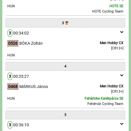
HUN
HOTE SE
HOTE Cycling Team
Write to Us!
3
Partners, sponsors
3
00:34:02
Accomodation offers
0526
BÓKA Zoltán
Men Hobby CX
[CR13+]
Impressum
HUN
4
3
00:35:27
0468
MÁRKUS János
Men Hobby CX
[CR13+]
HUN
Fehérbike Kerékpáros SE
Fehérvár Cycling Team
5
3
00:36:10