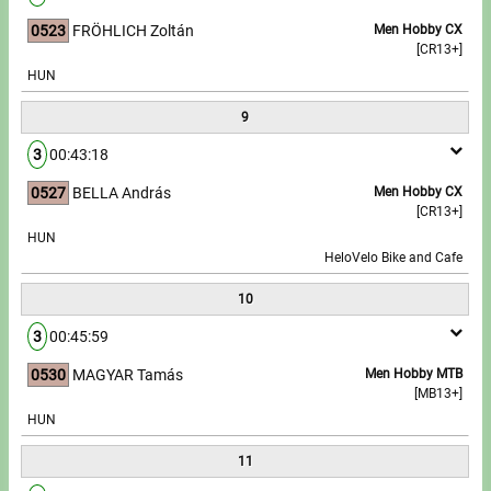
0523
FRÖHLICH Zoltán
Men Hobby CX
[CR13+]
HUN
9
3
00:43:18
0527
BELLA András
Men Hobby CX
[CR13+]
HUN
HeloVelo Bike and Cafe
10
3
00:45:59
0530
MAGYAR Tamás
Men Hobby MTB
[MB13+]
HUN
11