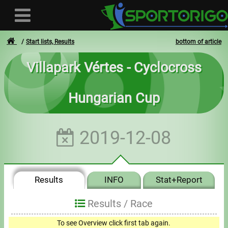
Start lists, Results
bottom of article
Villapark Vértes - Cyclocross
User
Hungarian Cup
Login
Registration
2019-12-08
Forgotten login or password
- - -
Results
INFO
Stat+Report
Invoices
Results /
Race
Privacy
To see Overview click first tab again.