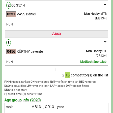
2
00:35:14
0531
VASS Dániel
Men Hobby MTB
[MB13+]
HUN
DSQ
3
0456
KÜRTHY Levente
Men Hobby CX
[CR13+]
HUN
Meditech Sportclub
Σ
15
competitor(s) on the list
FIN
=finished, ranked
OK
=completed
NoT
=no finish-time yet
REG
=entered
DSQ
=disqualified
LIM
=over the limit
LAP
=lapped
DNF
=did not finish
DNS
=did not start
(
-
) credit time
(
+
) penalty time
Age group info (2020)
male
MB13+, CR13+ year