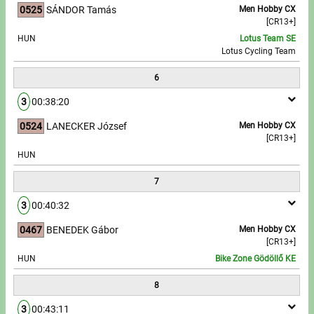
0525
SÁNDOR Tamás
Men Hobby CX
[CR13+]
HUN
Lotus Team SE
Lotus Cycling Team
6
3
00:38:20
0524
LANECKER József
Men Hobby CX
[CR13+]
HUN
7
3
00:40:32
0467
BENEDEK Gábor
Men Hobby CX
[CR13+]
HUN
Bike Zone Gödöllő KE
8
3
00:43:11