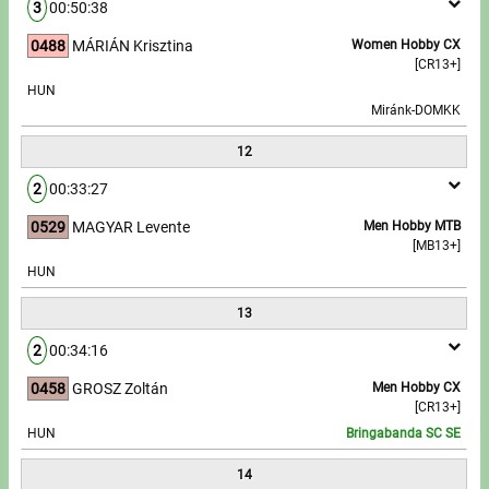
3
00:50:38
0488
MÁRIÁN Krisztina
Women Hobby CX
[CR13+]
HUN
Miránk-DOMKK
12
2
00:33:27
0529
MAGYAR Levente
Men Hobby MTB
[MB13+]
HUN
13
2
00:34:16
0458
GROSZ Zoltán
Men Hobby CX
[CR13+]
HUN
Bringabanda SC SE
14