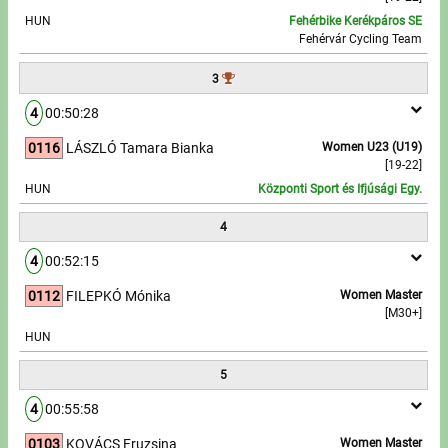
HUN
Fehérbike Kerékpáros SE
Fehérvár Cycling Team
Write to Us!
3
Partners, sponsors
4
00:50:28
Accomodation offers
0116
LÁSZLÓ Tamara Bianka
Women U23 (U19)
[19-22]
Impressum
HUN
Központi Sport és Ifjúsági Egy.
4
4
00:52:15
0112
FILEPKÓ Mónika
Women Master
[M30+]
HUN
5
4
00:55:58
0103
KOVÁCS Fruzsina
Women Master