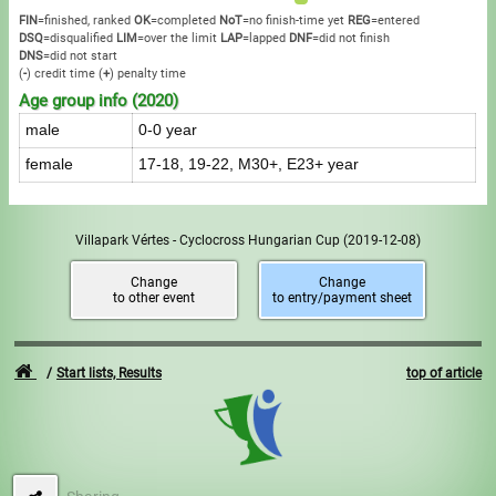
FIN
=finished, ranked
OK
=completed
NoT
=no finish-time yet
REG
=entered
DSQ
=disqualified
LIM
=over the limit
LAP
=lapped
DNF
=did not finish
DNS
=did not start
(
-
) credit time
(
+
) penalty time
Age group info (2020)
male
0-0 year
female
17-18, 19-22, M30+, E23+ year
Villapark Vértes - Cyclocross Hungarian Cup
(2019-12-08)
Change
Change
to other event
to entry/payment sheet
Start lists, Results
top of article