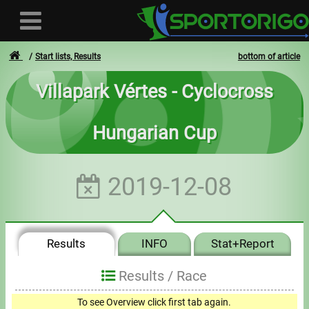
Start lists, Results
bottom of article
Villapark Vértes - Cyclocross
User
Hungarian Cup
Login
Registration
2019-12-08
Forgotten login or password
- - -
Results
INFO
Stat+Report
Invoices
Results /
Race
Privacy
To see Overview click first tab again.