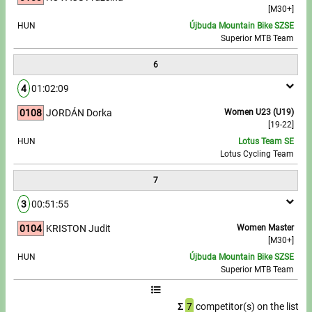
[M30+]
HUN
Újbuda Mountain Bike SZSE
Superior MTB Team
6
4
01:02:09
0108
JORDÁN Dorka
Women U23 (U19)
[19-22]
HUN
Lotus Team SE
Lotus Cycling Team
7
3
00:51:55
0104
KRISTON Judit
Women Master
[M30+]
HUN
Újbuda Mountain Bike SZSE
Superior MTB Team
Σ
7
competitor(s) on the list