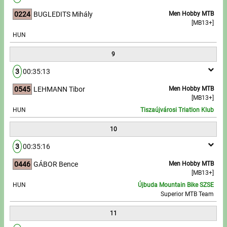
0224
BUGLEDITS Mihály
Men Hobby MTB
[MB13+]
HUN
9
3
00:35:13
0545
LEHMANN Tibor
Men Hobby MTB
[MB13+]
HUN
Tiszaújvárosi Triatlon Klub
10
3
00:35:16
0446
GÁBOR Bence
Men Hobby MTB
[MB13+]
HUN
Újbuda Mountain Bike SZSE
Superior MTB Team
11