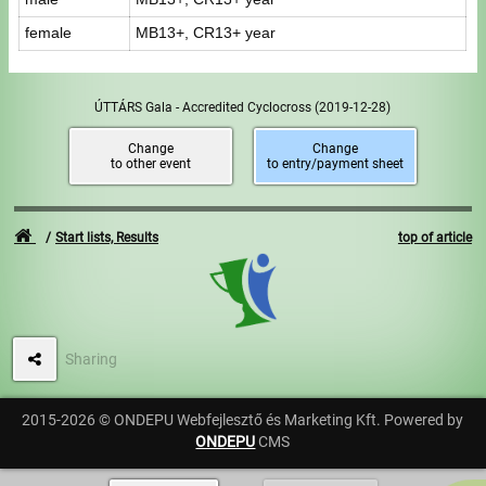
female
MB13+, CR13+ year
ÚTTÁRS Gala - Accredited Cyclocross
(2019-12-28)
Change
Change
to other event
to entry/payment sheet
Start lists, Results
top of article
Sharing
2015-2026 © ONDEPU Webfejlesztő és Marketing Kft. Powered by
ONDEPU
CMS