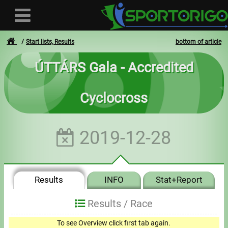
Start lists, Results
bottom of article
ÚTTÁRS Gala - Accredited
User
Cyclocross
Login
Registration
2019-12-28
Forgotten login or password
- - -
Results
INFO
Stat+Report
Invoices
Results /
Race
Privacy
To see Overview click first tab again.