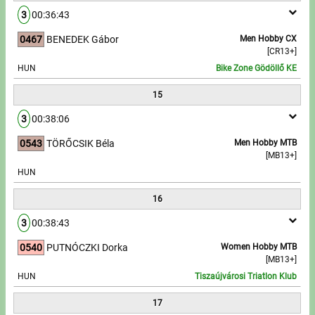
3
00:36:43
0467
BENEDEK Gábor
Men Hobby CX
[CR13+]
HUN
Bike Zone Gödöllő KE
15
3
00:38:06
0543
TÖRŐCSIK Béla
Men Hobby MTB
[MB13+]
HUN
16
3
00:38:43
0540
PUTNÓCZKI Dorka
Women Hobby MTB
[MB13+]
HUN
Tiszaújvárosi Triatlon Klub
17