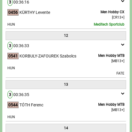
3
00:36:16
0456
KÜRTHY Levente
Men Hobby CX
[CR13+]
HUN
Meditech Sportclub
12
3
00:36:33
0541
KORBULY-ZAFOUREK Szabolcs
Men Hobby MTB
[MB13+]
HUN
FATE
13
3
00:36:35
0544
TÓTH Ferenc
Men Hobby MTB
[MB13+]
HUN
14