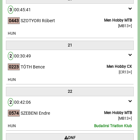
3
00:45:41
0443
SZOTYORI Róbert
Men Hobby MTB
[MB13+]
HUN
21
2
00:30:49
0223
TÓTH Bence
Men Hobby CX
[CR13+]
HUN
22
2
00:42:06
0574
SZEBENI Endre
Men Hobby MTB
[MB13+]
HUN
Budaörsi Triatlon Klub
DNF