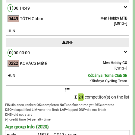
1
00:14:49
0449
TÓTH Gábor
Men Hobby MTB
[MB13+]
HUN
DNF
0
00:00:00
0222
KOVÁCS Máté
Men Hobby CX
[CR13+]
HUN
Kőbányai Torna Club SE
Kőbánya Cycling Team
Σ
24
competitor(s) on the list
FIN
=finished, ranked
OK
=completed
NoT
=no finish-time yet
REG
=entered
DSQ
=disqualified
LIM
=over the limit
LAP
=lapped
DNF
=did not finish
DNS
=did not start
(
-
) credit time
(
+
) penalty time
Age group info (2020)
male
MB13+, CR13+ year