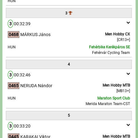
HUN
Write to Us!
3
3
00:32:39
Partners, sponsors
0468
MÁRKUS János
Men Hobby CX
[CR13+]
Accomodation offers
HUN
Fehérbike Kerékpáros SE
Fehérvár Cycling Team
Impressum
4
3
00:32:46
0465
NERUDA Nándor
Men Hobby MTB
[MB13+]
HUN
Maraton Sport Club
Merida Maraton Team-CST
5
3
00:33:20
0445
KARAKAI Viktor
Men Hobby MTB