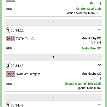
[MB13+]
HUN
Maraton Sport Club
Merida Maraton Team-CST
6
3
00:34:22
0444
TÓTH Tamás
Men Hobby CX
[CR13+]
HUN
Mátra Biker SC
7
3
00:34:49
0535
BAKSAY Gergely
Men Hobby CX
[CR13+]
HUN
Újbuda Mountain Bike SZSE
Superior MTB Team
8
3
00:34:49