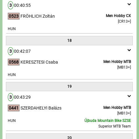
3
00:40:55
0523
FRÖHLICH Zoltán
Men Hobby CX
[CR13+]
HUN
18
3
00:42:07
0568
KERESZTESI Csaba
Men Hobby MTB
[MB13+]
HUN
19
3
00:43:29
0441
SZERDAHELYI Balázs
Men Hobby MTB
[MB13+]
HUN
Újbuda Mountain Bike SZSE
Superior MTB Team
20