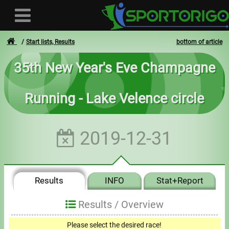
Start lists, Results
bottom of article
35th New Year's Eve Champagne
User
Running - Lake Velence circle
Login
Registration
2019-12-31
Forgotten login or password
- - -
Results
INFO
Stat+Report
Invoices
Results /
Overview
Privacy
Please select the desired race!