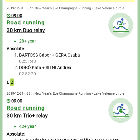
Messages
2019-12-31 • 35th New Year's Eve Champagne Running - Lake Velence circle
09:00
Sportspeople
Road running
30 km Duo relay
My sportspeople
28+ year
Absolute
:
Sportsperson search
BARTOSS Gábor + GERA Csaba
02:51:48
Entry
DOBÓ Kata + SITNI Andrea
02:52:20
Sports
Σ
2
2019-12-31 • 35th New Year's Eve Champagne Running - Lake Velence circle
Running
09:00
Road running
Cycling
30 km Trio+ relay
Multisports
42+ year
Absolute
: