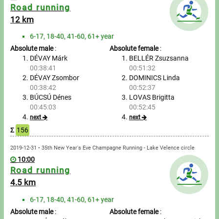
Road running
12 km
Write to Us!
6-17, 18-40, 41-60, 61+ year
Partners, sponsors
Absolute male
:
Absolute female
:
DÉVAY Márk
BELLÉR Zsuzsanna
Accomodation offers
00:38:41
00:51:32
DÉVAY Zsombor
DOMINICS Linda
Impressum
00:38:42
00:52:37
BÚCSÚ Dénes
LOVAS Brigitta
00:45:03
00:52:45
next
next
Σ
156
2019-12-31 • 35th New Year's Eve Champagne Running - Lake Velence circle
10:00
Road running
4.5 km
6-17, 18-40, 41-60, 61+ year
Absolute male
:
Absolute female
: