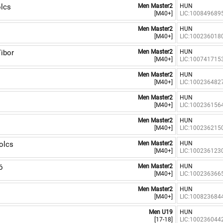
lcs
Men Master2
HUN
[M40+]
LIC:100849689
Men Master2
HUN
[M40+]
LIC:100236018
ibor
Men Master2
HUN
[M40+]
LIC:100741715
Men Master2
HUN
[M40+]
LIC:100236482
Men Master2
HUN
[M40+]
LIC:100236156
Men Master2
HUN
[M40+]
LIC:100236215
olcs
Men Master2
HUN
[M40+]
LIC:100236123
ó
Men Master2
HUN
[M40+]
LIC:100236366
Men Master2
HUN
[M40+]
LIC:100823684
Men U19
HUN
[17-18]
LIC:100236044