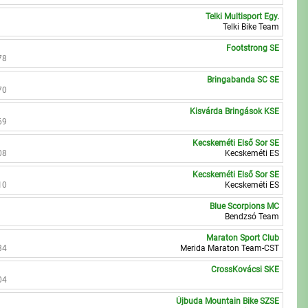
Telki Multisport Egy.
Telki Bike Team
Footstrong SE
78
Bringabanda SC SE
70
Kisvárda Bringások KSE
69
Kecskeméti Első Sor SE
08
Kecskeméti ES
Kecskeméti Első Sor SE
10
Kecskeméti ES
Blue Scorpions MC
Bendzsó Team
Maraton Sport Club
84
Merida Maraton Team-CST
CrossKovácsi SKE
04
Újbuda Mountain Bike SZSE