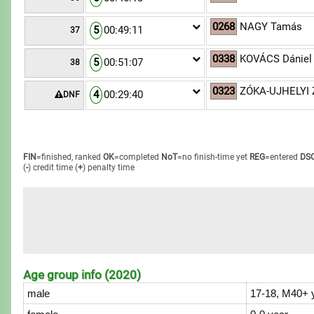
0268
NAGY Tamás
5
00:49:11
37
0338
KOVÁCS Dániel
5
00:51:07
38
0323
ZÓKA-UJHELYI 
4
00:29:40
DNF
FIN
=finished, ranked
OK
=completed
NoT
=no finish-time yet
REG
=entered
DS
(
-
) credit time
(
+
) penalty time
Age group info (2020)
male
17-18, M40+ 