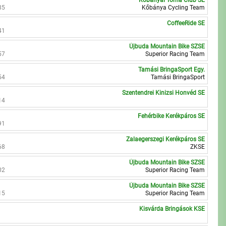
Kőbányai Torna Club SE
85
Kőbánya Cycling Team
CoffeeRide SE
41
Újbuda Mountain Bike SZSE
57
Superior Racing Team
Tamási BringaSport Egy.
54
Tamási BringaSport
Szentendrei Kinizsi Honvéd SE
14
Fehérbike Kerékpáros SE
91
Zalaegerszegi Kerékpáros SE
68
ZKSE
Újbuda Mountain Bike SZSE
02
Superior Racing Team
Újbuda Mountain Bike SZSE
15
Superior Racing Team
Kisvárda Bringások KSE