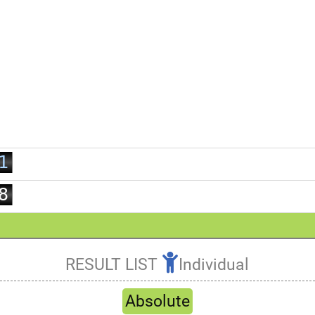
0
1
2
3
4
5
0
6
1
7
2
8
3
9
4
5
RESULT LIST
Individual
6
Refresh
7
Absolute
8