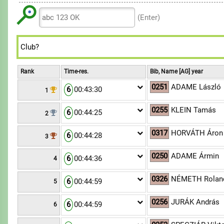
6
6
9
8
8
7
7
(Enter)
9
9
8
8
9
9
Rank
Time-res.
Bib, Name [AG] year
0251
ADAME László
6
00:43:30
1
0255
KLEIN Tamás
6
00:44:25
2
0317
HORVÁTH Áron 
6
00:44:28
3
0250
ADAME Ármin
6
00:44:36
4
0326
NÉMETH Rolan
6
00:44:59
5
0256
JURÁK András
6
00:44:59
6