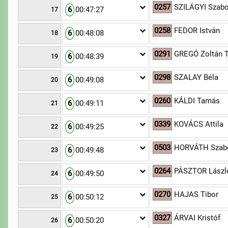
0257
SZILÁGYI Szabo
6
00:47:27
17
0258
FEDOR István
6
00:48:08
18
0291
GREGÓ Zoltán T
6
00:48:39
19
0298
SZALAY Béla
6
00:49:08
20
0260
KÁLDI Tamás
6
00:49:11
21
0339
KOVÁCS Attila
6
00:49:25
22
0503
HORVÁTH Szab
6
00:49:48
23
0264
PÁSZTOR Lászl
6
00:49:50
24
0270
HAJAS Tibor
6
00:50:12
25
0327
ÁRVAI Kristóf
6
00:50:20
26