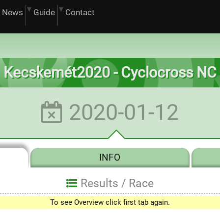
News
Guide
Contact
Kecskemét2020 - Cyclocross NC
2020-01-12
INFO
Results /
Race
To see Overview click first tab again.