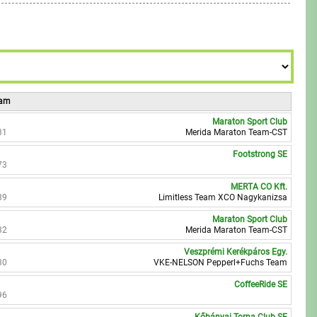
8
9
eam
Maraton Sport Club
31
Merida Maraton Team-CST
Footstrong SE
73
MERTA CO Kft.
89
Limitless Team XCO Nagykanizsa
Maraton Sport Club
32
Merida Maraton Team-CST
Veszprémi Kerékpáros Egy.
30
VKE-NELSON Pepperl+Fuchs Team
CoffeeRide SE
96