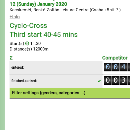
12 (Sunday) January 2020
Kecskemét, Benkó Zoltán Leisure Centre (Csaba körút 7.)
+info
Cyclo-Cross
0
Third start 40-45 mins
1
Start(s)
11:30
2
Distance(s) 12000m
0
3
Σ
Competitor
1
0
0
4
entered:
2
1
1
5
0
0
3
finished, ranked:
2
2
6
1
1
4
3
3
7
Filter settings (genders, categories ...)
2
2
5
4
4
8
1.Individual
3
3
6
5
5
9
4
4
7
6
6
5
5
8
7
7