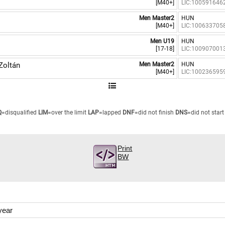
[M40+]
LIC:100591646
Men Master2
HUN
[M40+]
LIC:100633705
Men U19
HUN
[17-18]
LIC:100907001
Zoltán
Men Master2
HUN
[M40+]
LIC:100236595
Q
=disqualified
LIM
=over the limit
LAP
=lapped
DNF
=did not finish
DNS
=did not start
Print
BW
year