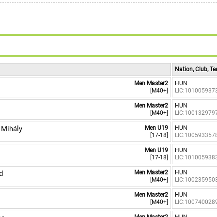
9
Nation, Club, T
Men Master2
HUN
[M40+]
LIC:101005937
Men Master2
HUN
[M40+]
LIC:100132979
Mihály
Men U19
HUN
[17-18]
LIC:100593357
Men U19
HUN
[17-18]
LIC:101005938
d
Men Master2
HUN
[M40+]
LIC:100235950
Men Master2
HUN
[M40+]
LIC:100740028