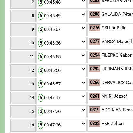
0253
SPECZIÁR Vikt
6
00:45:48
7
0288
GALAJDA Péter
6
00:45:49
8
0276
CSUJA Bálint
6
00:46:07
9
0277
VARGA Marcell
6
00:46:36
10
0254
FILEPKÓ Gábor
6
00:46:55
11
0292
HERMANN Róbe
6
00:46:56
12
0266
DERVALICS Gáb
6
00:46:57
13
0261
NYÍRI József
6
00:47:17
14
0319
ADORJÁN Benc
6
00:47:26
15
0332
EKE Zoltán
6
00:47:26
16