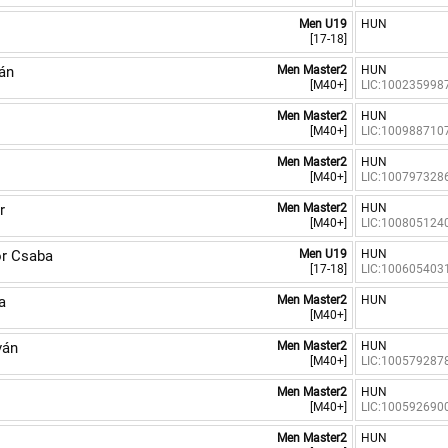
Men U19
HUN
[17-18]
án
Men Master2
HUN
[M40+]
LIC:100235998
Men Master2
HUN
[M40+]
LIC:100988710
Men Master2
HUN
[M40+]
LIC:100797328
r
Men Master2
HUN
[M40+]
LIC:100805124
r Csaba
Men U19
HUN
[17-18]
LIC:100605403
a
Men Master2
HUN
[M40+]
ván
Men Master2
HUN
[M40+]
LIC:100579287
Men Master2
HUN
[M40+]
LIC:100592690
Men Master2
HUN