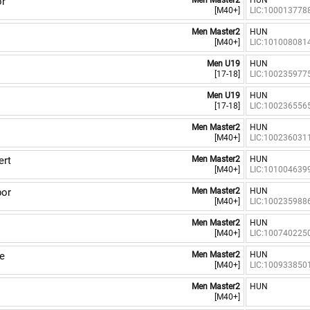
or
Men Master2
HUN
[M40+]
LIC:100013778
Men Master2
HUN
[M40+]
LIC:101008081
Men U19
HUN
[17-18]
LIC:100235977
Men U19
HUN
[17-18]
LIC:100236556
Men Master2
HUN
[M40+]
LIC:100236031
rt
Men Master2
HUN
[M40+]
LIC:101004639
or
Men Master2
HUN
[M40+]
LIC:100235988
Men Master2
HUN
[M40+]
LIC:100740225
e
Men Master2
HUN
[M40+]
LIC:100933850
Men Master2
HUN
[M40+]