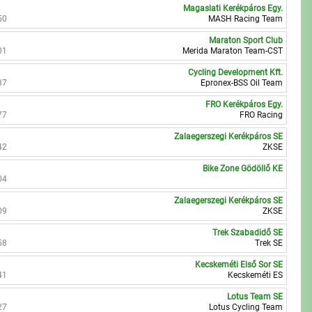
Magaslati Kerékpáros Egy.
50
MASH Racing Team
Maraton Sport Club
01
Merida Maraton Team-CST
Cycling Development Kft.
37
Epronex-BSS Oil Team
FRO Kerékpáros Egy.
77
FRO Racing
Zalaegerszegi Kerékpáros SE
42
ZKSE
Bike Zone Gödöllő KE
04
Zalaegerszegi Kerékpáros SE
09
ZKSE
Trek Szabadidő SE
58
Trek SE
Kecskeméti Első Sor SE
41
Kecskeméti ES
Lotus Team SE
27
Lotus Cycling Team