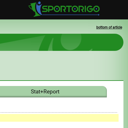
bottom of article
Stat+Report