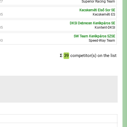
27
Superior Racing Team
Kecskeméti Első Sor SE
85
Kecskeméti ES
DKSI Debrecen Kerékpáros SE
35
Kontent-DKSI
SW Team Kerékpáros SZSE
93
Speed-Way Team
Σ
39
competitor(s) on the list