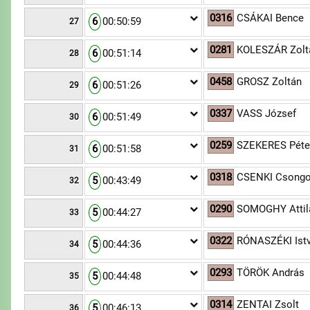
0316
CSÁKAI Bence
6
00:50:59
27
0281
KOLESZÁR Zolt
6
00:51:14
28
0458
GROSZ Zoltán
6
00:51:26
29
0337
VASS József
6
00:51:49
30
0259
SZEKERES Péte
6
00:51:58
31
0318
CSENKI Csongo
5
00:43:49
32
0290
SOMOGHY Attil
5
00:44:27
33
0322
RÓNASZÉKI Ist
5
00:44:36
34
0293
TÖRÖK András
5
00:44:48
35
0314
ZENTAI Zsolt
5
00:46:13
36