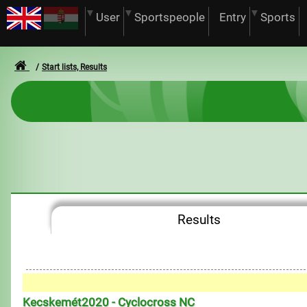
User
Sportspeople
Entry
Sports
Start lists, Results
Results
Kecskemét2020 - Cyclocross NC