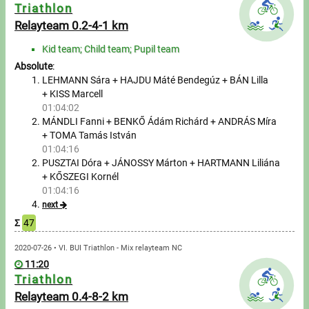
Messages
Triathlon
Relayteam 0.2-4-1 km
Sportspeople
Kid team; Child team; Pupil team
Absolute
:
My sportspeople
LEHMANN Sára + HAJDU Máté Bendegúz + BÁN Lilla
+ KISS Marcell
01:04:02
Sportsperson search
MÁNDLI Fanni + BENKŐ Ádám Richárd + ANDRÁS Míra
+ TOMA Tamás István
Entry
01:04:16
PUSZTAI Dóra + JÁNOSSY Márton + HARTMANN Liliána
Sports
+ KŐSZEGI Kornél
01:04:16
next
Running
Σ
47
Cycling
2020-07-26 • VI. BUI Triathlon - Mix relayteam NC
11:20
Triathlon
Multisports
Relayteam 0.4-8-2 km