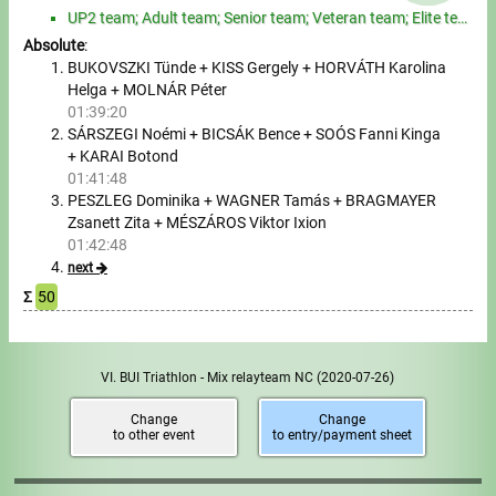
Tours, trips
UP2 team; Adult team; Senior team; Veteran team; Elite team; other team
Absolute
:
Swimming
BUKOVSZKI Tünde + KISS Gergely + HORVÁTH Karolina
Helga + MOLNÁR Péter
Rowing
01:39:20
SÁRSZEGI Noémi + BICSÁK Bence + SOÓS Fanni Kinga
News
+ KARAI Botond
01:41:48
PESZLEG Dominika + WAGNER Tamás + BRAGMAYER
Guide
Zsanett Zita + MÉSZÁROS Viktor Ixion
01:42:48
next
F.A.Q.
Σ
50
Timing
Embedding module
VI. BUI Triathlon - Mix relayteam NC
(2020-07-26)
Director, Organiser
Change
Change
to other event
to entry/payment sheet
Contact