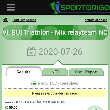
Start lists, Results
bottom of article
VI. BUI Triathlon - Mix relayteam NC
User
2020-07-26
Login
Registration
Results
INFO
Stat+Report
Forgotten login or password
- - -
Results /
Overview
Invoices
Please select the desired race!
Privacy
2020-07-26 • VI. BUI Triathlon - Mix relayteam NC
09:00