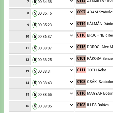
0113
ZSEMBERY Bold
5
00:34:38
7
0097
ÁDÁM Szabolcs
5
00:35:16
8
0114
KÁLMÁN Dánie
5
00:35:23
9
0110
BRUCHNER Reg
5
00:36:37
10
0115
DOROGI Alex M
5
00:38:07
11
0101
RÁKOSA Bence
5
00:38:25
12
0111
TÓTH Réka
5
00:38:31
13
0108
CSÁKI Szabolc
5
00:38:43
14
0116
MAGYAR Boto
5
00:38:55
15
0103
ILLÉS Balázs
5
00:39:05
16