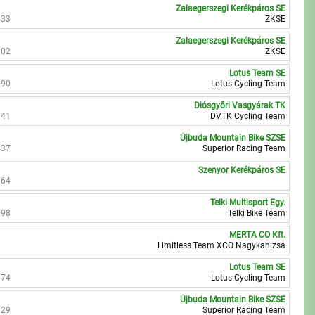
Zalaegerszegi Kerékpáros SE
333
ZKSE
Zalaegerszegi Kerékpáros SE
802
ZKSE
Lotus Team SE
290
Lotus Cycling Team
Diósgyőri Vasgyárak TK
541
DVTK Cycling Team
Újbuda Mountain Bike SZSE
437
Superior Racing Team
Szenyor Kerékpáros SE
064
Telki Multisport Egy.
398
Telki Bike Team
MERTA CO Kft.
Limitless Team XCO Nagykanizsa
Lotus Team SE
874
Lotus Cycling Team
Újbuda Mountain Bike SZSE
629
Superior Racing Team