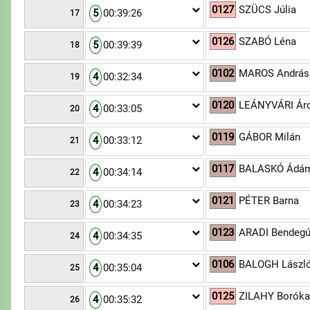
0127
SZÜCS Júlia
5
00:39:26
17
0126
SZABÓ Léna
5
00:39:39
18
0102
MAROS András
4
00:32:34
19
0120
LEÁNYVÁRI Ár
4
00:33:05
20
0119
GÁBOR Milán
4
00:33:12
21
0117
BALASKÓ Ádá
4
00:34:14
22
0121
PÉTER Barna
4
00:34:23
23
0123
ARADI Bendeg
4
00:34:35
24
0106
BALOGH Lászl
4
00:35:04
25
0125
ZILAHY Borók
4
00:35:32
26