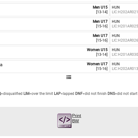
Men U15
HUN
[13-14]
LIC:H202AR02
Men U17
HUN
[15-16]
LIC:H201AR02
Men U17
HUN
[15-16]
LIC:H202AR02
Women U15
HUN
[13-14]
LIC:H201AR03
a
Women U17
HUN
[15-16]
LIC:H202AR01
Q
=disqualified
LIM
=over the limit
LAP
=lapped
DNF
=did not finish
DNS
=did not start
Print
BW