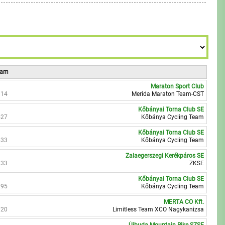
7
9
9
8
9
Team
Maraton Sport Club
914
Merida Maraton Team-CST
Kőbányai Torna Club SE
527
Kőbánya Cycling Team
Kőbányai Torna Club SE
633
Kőbánya Cycling Team
Zalaegerszegi Kerékpáros SE
833
ZKSE
Kőbányai Torna Club SE
395
Kőbánya Cycling Team
MERTA CO Kft.
720
Limitless Team XCO Nagykanizsa