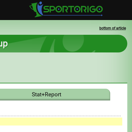
bottom of article
up
Stat+Report