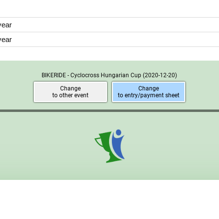
year
year
BIKERIDE - Cyclocross Hungarian Cup
(2020-12-20)
Change
Change
to other event
to entry/payment sheet
2026 © ONDEPU Webfejlesztő és Marketing Kft. Powered by
ONDEP