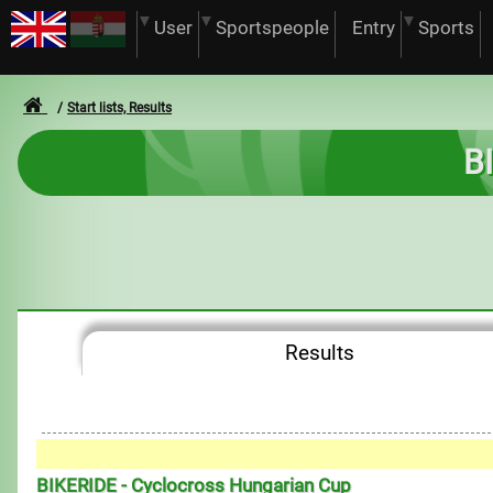
User
Sportspeople
Entry
Sports
Start lists, Results
B
Results
BIKERIDE - Cyclocross Hungarian Cup