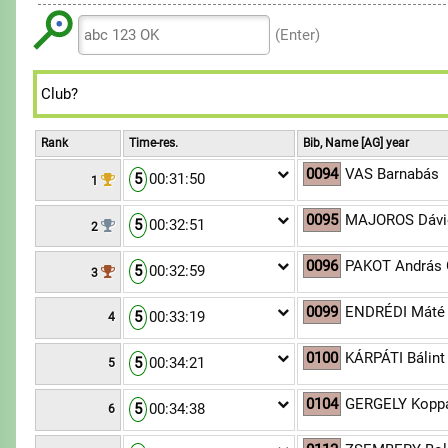
6
6
9
8
8
7
7
(Enter)
9
9
8
8
9
9
Rank
Time-res.
Bib, Name [AG] year
0094
VAS Barnabás
5
00:31:50
1
0095
MAJOROS Dávi
5
00:32:51
2
0096
PAKOT András 
5
00:32:59
3
0099
ENDRÉDI Máté
5
00:33:19
4
0100
KÁRPÁTI Bálint
5
00:34:21
5
0104
GERGELY Kopp
5
00:34:38
6