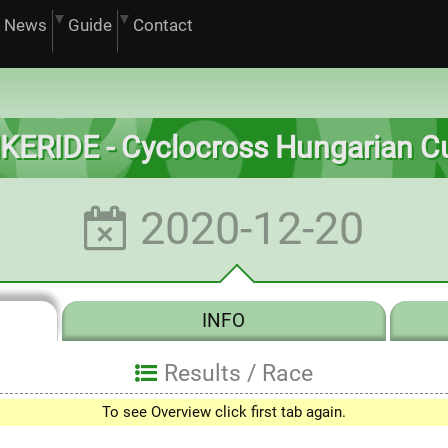
News
Guide
Contact
IKERIDE - Cyclocross Hungarian C
2020-12-20
INFO
Results /
Race
To see Overview click first tab again.