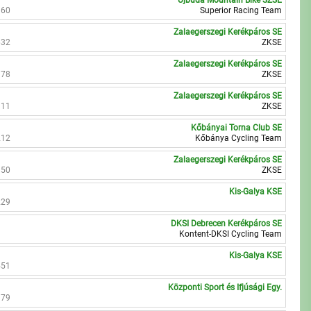
Újbuda Mountain Bike SZSE
960
Superior Racing Team
Zalaegerszegi Kerékpáros SE
632
ZKSE
Zalaegerszegi Kerékpáros SE
378
ZKSE
Zalaegerszegi Kerékpáros SE
111
ZKSE
Kőbányai Torna Club SE
212
Kőbánya Cycling Team
Zalaegerszegi Kerékpáros SE
850
ZKSE
Kis-Galya KSE
229
DKSI Debrecen Kerékpáros SE
Kontent-DKSI Cycling Team
Kis-Galya KSE
451
Központi Sport és Ifjúsági Egy.
979