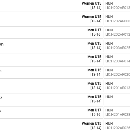
Women U15
HUN
[13-14]
LIC:H202AR01
Women U15
HUN
[13-14]
LIC:H202AR00
Men U17
HUN
[15-16]
LIC:H202AR01
on
Men U15
HUN
[13-14]
LIC:H203AR02
Men U15
HUN
[13-14]
LIC:H203AR01
m
Men U15
HUN
[13-14]
LIC:H202AR02
Men U15
HUN
[13-14]
LIC:H201AR01
úz
Men U15
HUN
[13-14]
ó
Men U17
HUN
[15-16]
LIC:H201AR02
a
Women U15
HUN
[13-14]
LIC:H202AR02