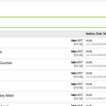
6
7
8
9
Nation, Club, 
Men U17
HUN
[15-16]
LIC:H203AR00
d
Men U17
HUN
[15-16]
LIC:H203AR00
Gusztáv
Men U17
HUN
[15-16]
LIC:H203AR00
Men U17
HUN
[15-16]
LIC:H202AR02
Men U17
HUN
[15-16]
LIC:H203AR00
ány Máté
Men U17
HUN
[15-16]
LIC:H202AR01