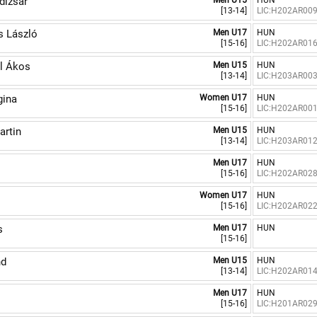
izsár
Men U15
HUN
[13-14]
LIC:H202AR00
 László
Men U17
HUN
[15-16]
LIC:H202AR01
l Ákos
Men U15
HUN
[13-14]
LIC:H203AR00
ina
Women U17
HUN
[15-16]
LIC:H202AR00
artin
Men U15
HUN
[13-14]
LIC:H203AR01
Men U17
HUN
[15-16]
LIC:H202AR02
Women U17
HUN
[15-16]
LIC:H202AR02
s
Men U17
HUN
[15-16]
nd
Men U15
HUN
[13-14]
LIC:H202AR01
Men U17
HUN
[15-16]
LIC:H201AR02