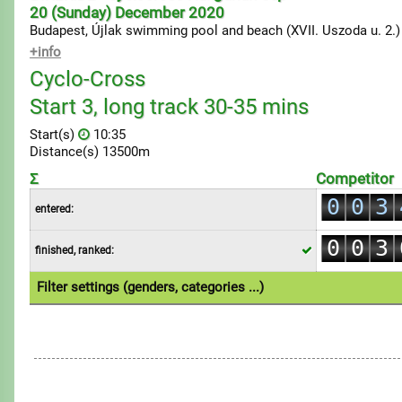
20 (Sunday) December 2020
Budapest, Újlak swimming pool and beach (XVII. Uszoda u. 2.)
+info
Cyclo-Cross
Start 3, long track 30-35 mins
0
Start(s)
10:35
1
Distance(s) 13500m
0
2
Σ
Competitor
1
0
0
3
entered:
2
1
1
4
0
0
3
finished, ranked:
2
2
5
1
1
4
3
3
6
Filter settings (genders, categories ...)
2
2
5
4
4
7
1.Individual
3
3
6
5
5
8
4
4
7
6
6
9
5
5
8
7
7