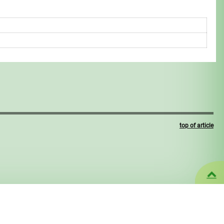
top of article
U
CMS