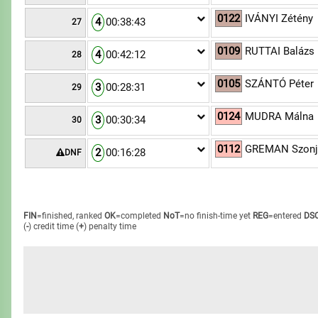
0122
IVÁNYI Zétény
4
00:38:43
27
0109
RUTTAI Balázs
4
00:42:12
28
0105
SZÁNTÓ Péter
3
00:28:31
29
0124
MUDRA Málna
3
00:30:34
30
0112
GREMAN Szonj
2
00:16:28
DNF
FIN
=finished, ranked
OK
=completed
NoT
=no finish-time yet
REG
=entered
DS
(
-
) credit time
(
+
) penalty time