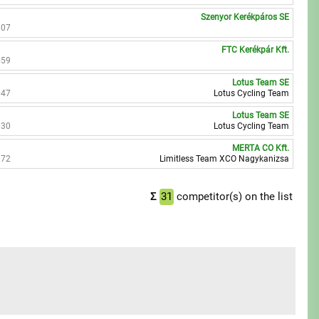
Szenyor Kerékpáros SE
107
FTC Kerékpár Kft.
559
Lotus Team SE
647
Lotus Cycling Team
Lotus Team SE
030
Lotus Cycling Team
MERTA CO Kft.
372
Limitless Team XCO Nagykanizsa
Σ
31
competitor(s) on the list