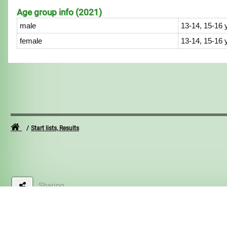
Age group info (2021)
male
13-14, 15-16 
female
13-14, 15-16 
Start lists, Results
Sharing
2015-