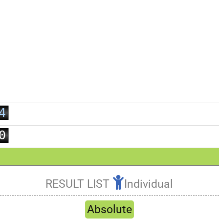
0
1
2
3
4
5
0
6
1
7
2
8
3
RESULT LIST
Individual
9
4
Refresh
5
Absolute