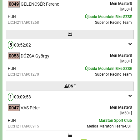
0049
GELENCSÉR Ferenc
Men Master3
[M50+]
HUN
Újbuda Mountain Bike SZSE
LIC:H211AR01268
Superior Racing Team
22
5
00:52:02
0053
DÓZSA György
Men Master3
[M50+]
HUN
Újbuda Mountain Bike SZSE
LIC:H211AR01270
Superior Racing Team
DNF
1
00:09:53
0047
VAS Péter
Men Master3
[M50+]
HUN
Maraton Sport Club
LIC:H211AR00915
Merida Maraton Team-CST