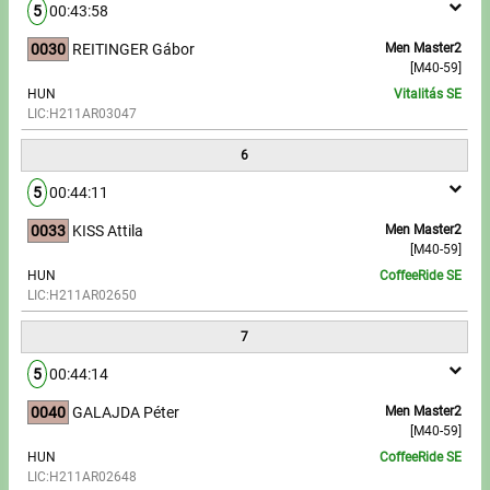
5
00:43:58
0030
REITINGER Gábor
Men Master2
[M40-59]
HUN
Vitalitás SE
LIC:H211AR03047
6
5
00:44:11
0033
KISS Attila
Men Master2
[M40-59]
HUN
CoffeeRide SE
LIC:H211AR02650
7
5
00:44:14
0040
GALAJDA Péter
Men Master2
[M40-59]
HUN
CoffeeRide SE
LIC:H211AR02648