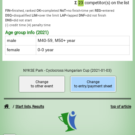
Σ
23
competitor(s) on the list
FIN
=finished, ranked
OK
=completed
NoT
=no finish-time yet
REG
=entered
DSQ
=disqualified
LIM
=over the limit
LAP
=lapped
DNF
=did not finish
DNS
=did not start
(
-
) credit time
(
+
) penalty time
Age group info (2021)
male
M40-59, M50+ year
female
0-0 year
NYKSE Park - Cyclocross Hungarian Cup
(2021-01-03)
Change
Change
to other event
to entry/payment sheet
Start lists, Results
top of article