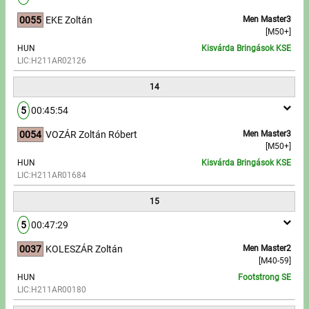
0055
EKE Zoltán
Men Master3
[M50+]
HUN
Kisvárda Bringások KSE
LIC:H211AR02126
14
5
00:45:54
0054
VOZÁR Zoltán Róbert
Men Master3
[M50+]
HUN
Kisvárda Bringások KSE
LIC:H211AR01684
15
5
00:47:29
0037
KOLESZÁR Zoltán
Men Master2
[M40-59]
HUN
Footstrong SE
LIC:H211AR00180