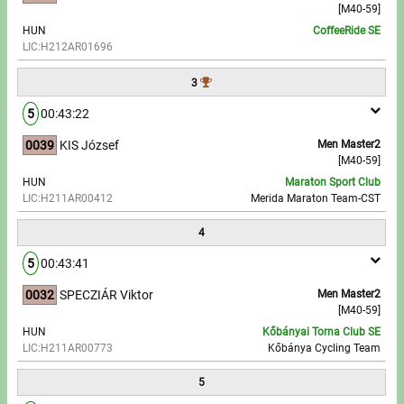
[M40-59]
HUN
CoffeeRide SE
Write to Us!
LIC:H212AR01696
Partners, sponsors
3
5
00:43:22
Accomodation offers
0039
KIS József
Men Master2
Impressum
[M40-59]
HUN
Maraton Sport Club
LIC:H211AR00412
Merida Maraton Team-CST
4
5
00:43:41
0032
SPECZIÁR Viktor
Men Master2
[M40-59]
HUN
Kőbányai Torna Club SE
LIC:H211AR00773
Kőbánya Cycling Team
5