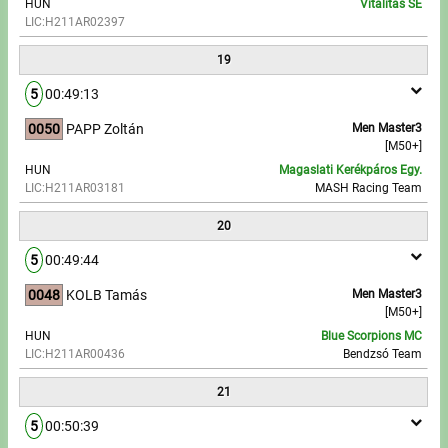
HUN
Vitalitás SE
LIC:H211AR02397
19
5
00:49:13
0050
PAPP Zoltán
Men Master3
[M50+]
HUN
Magaslati Kerékpáros Egy.
LIC:H211AR03181
MASH Racing Team
20
5
00:49:44
0048
KOLB Tamás
Men Master3
[M50+]
HUN
Blue Scorpions MC
LIC:H211AR00436
Bendzsó Team
21
5
00:50:39