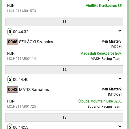
HUN
ViniBike Kerékpáros SE
LIC:H211AR01573
11
5
00:44:32
0046
SZILÁGYI Szabolcs
Men Master3
[M50+]
HUN
Magaslati Kerékpáros Egy.
LIC:H211AR02114
MASH Racing Team
12
5
00:44:40
0043
MÁTIS Barnabás
Men Master2
[M40-59]
HUN
Újbuda Mountain Bike SZSE
LIC:H211AR01725
Superior Racing Team
13
5
00:44:53