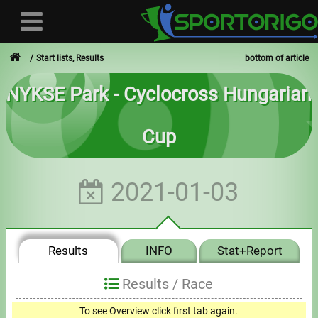
Start lists, Results
bottom of article
NYKSE Park - Cyclocross Hungarian
User
Cup
Login
Registration
2021-01-03
Forgotten login or password
- - -
Results
INFO
Stat+Report
Invoices
Results /
Race
Privacy
To see Overview click first tab again.