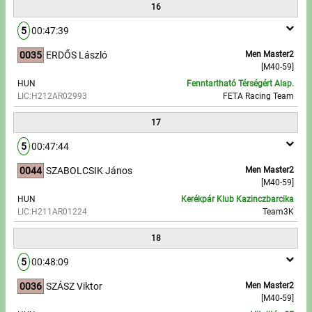
16
5
00:47:39
0035
ERDŐS László
Men Master2
[M40-59]
HUN
Fenntartható Térségért Alap.
LIC:H212AR02993
FETA Racing Team
17
5
00:47:44
0044
SZABOLCSIK János
Men Master2
[M40-59]
HUN
Kerékpár Klub Kazinczbarcika
LIC:H211AR01224
Team3K
18
5
00:48:09
0036
SZÁSZ Viktor
Men Master2
[M40-59]