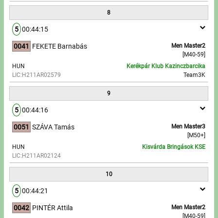
8
5
00:44:15
0041
FEKETE Barnabás
Men Master2
[M40-59]
HUN
Kerékpár Klub Kazinczbarcika
LIC:H211AR02579
Team3K
9
5
00:44:16
0051
SZÁVA Tamás
Men Master3
[M50+]
HUN
Kisvárda Bringások KSE
LIC:H211AR02124
10
5
00:44:21
0042
PINTÉR Attila
Men Master2
[M40-59]