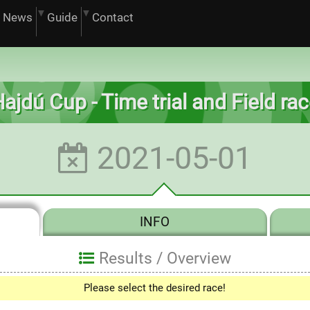
News
Guide
Contact
ajdú Cup - Time trial and Field ra
2021-05-01
INFO
Results /
Overview
Please select the desired race!