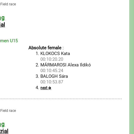
Field race
ng
ial
omen U15
Absolute female
:
KLOKOCS Kata
00:10:20.20
MÁRMAROSI Alexa Ildikó
00:10:45.24
BALOGH Sára
00:10:53.87
next
Field race
ng
rial