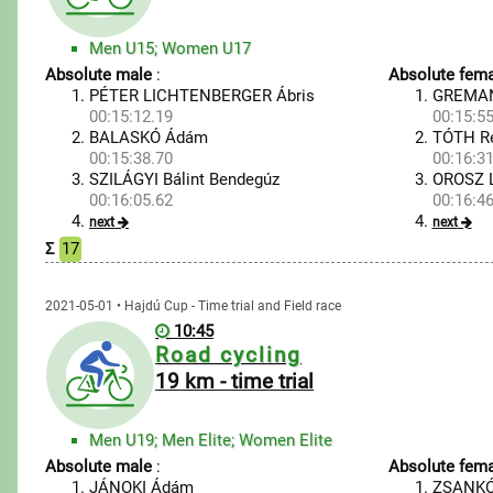
Men U15; Women U17
Absolute male
:
Absolute fema
PÉTER LICHTENBERGER Ábris
GREMAN
00:15:12.19
00:15:55
BALASKÓ Ádám
TÓTH R
00:15:38.70
00:16:31
SZILÁGYI Bálint Bendegúz
OROSZ L
00:16:05.62
00:16:46
next
next
Σ
17
2021-05-01 • Hajdú Cup - Time trial and Field race
10:45
Road cycling
19 km - time trial
Men U19; Men Elite; Women Elite
Absolute male
:
Absolute fema
JÁNOKI Ádám
ZSANKÓ