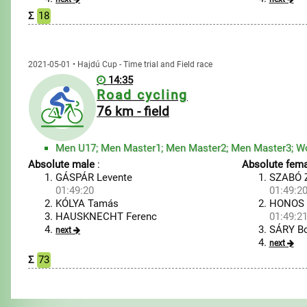
Σ
18
2021-05-01 • Hajdú Cup - Time trial and Field race
14:35
Road cycling
76 km - field
Men U17; Men Master1; Men Master2; Men Master3; W
Absolute male
:
Absolute fema
GÁSPÁR Levente
SZABÓ Z
01:49:20
01:49:2
KÓLYA Tamás
HONOS 
HAUSKNECHT Ferenc
01:49:2
SÁRY Bo
next
next
Σ
73