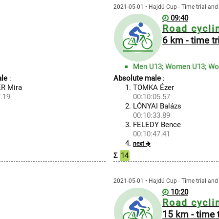
2021-05-01 • Hajdú Cup - Time trial and 
09:40
Road cycli
6 km - time tr
Men U13; Women U13; W
le
:
Absolute male
:
R Mira
TOMKA Ézer
.19
00:10:05.57
LÓNYAI Balázs
00:10:33.89
FELEDY Bence
00:10:47.41
next
Σ
14
2021-05-01 • Hajdú Cup - Time trial and 
10:20
Road cycli
15 km - time t