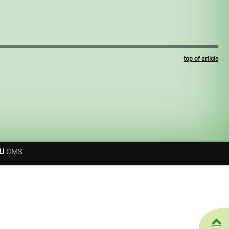
top of article
U
CMS