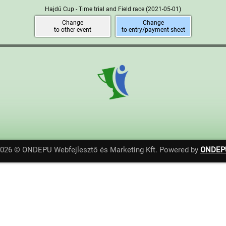
Hajdú Cup - Time trial and Field race
(2021-05-01)
Change
Change
to other event
to entry/payment sheet
2026 © ONDEPU Webfejlesztő és Marketing Kft. Powered by
ONDEP