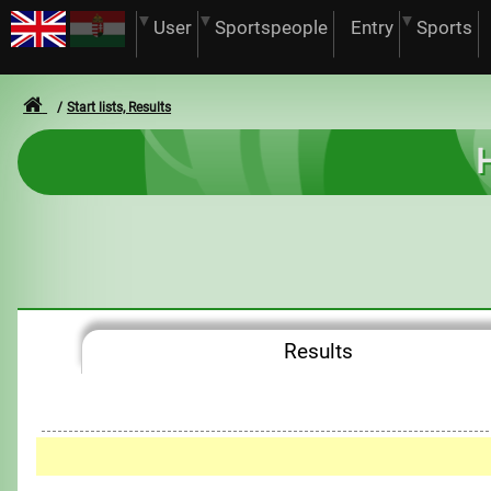
User
Sportspeople
Entry
Sports
Start lists, Results
H
Results