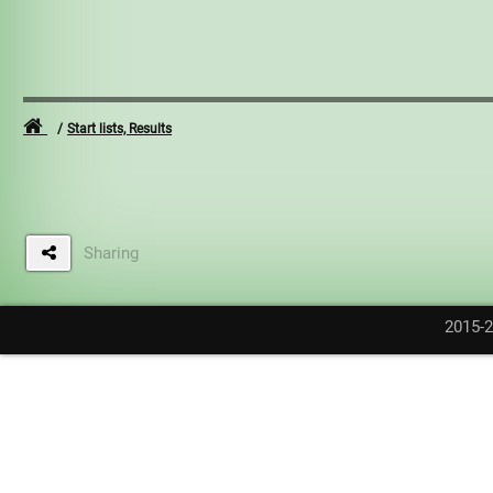
Start lists, Results
Sharing
2015-