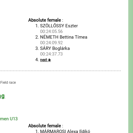
Absolute female
:
SZÖLLŐSSY Eszter
00:24:05.56
NÉMETH Bettina Tímea
00:24:09.92
SÁRY Boglárka
00:24:37.73
next
Field race
ng
omen U13
Absolute female
:
MÁRMAROSI Alexa Ildikó