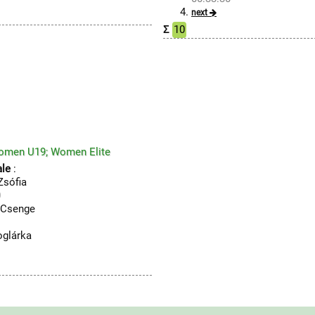
next
Σ
10
omen U19; Women Elite
le
:
sófia
0
Csenge
1
glárka