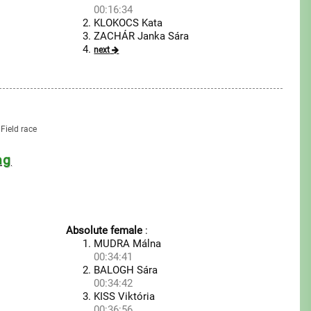
00:16:34
KLOKOCS Kata
ZACHÁR Janka Sára
next
Field race
ng
Absolute female
:
MUDRA Málna
00:34:41
BALOGH Sára
00:34:42
KISS Viktória
00:36:56