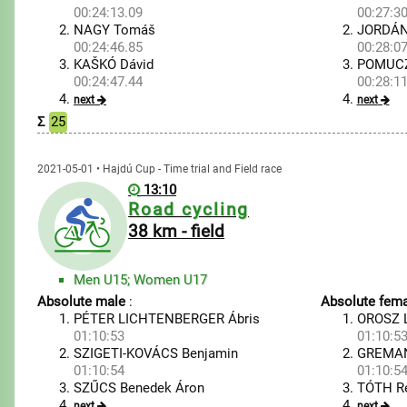
00:24:13.09
00:27:30
NAGY Tomáš
JORDÁN
00:24:46.85
00:28:07
KAŠKÓ Dávid
POMUCZ
00:24:47.44
00:28:11
next
next
Σ
25
2021-05-01 • Hajdú Cup - Time trial and Field race
13:10
Road cycling
38 km - field
Men U15; Women U17
Absolute male
:
Absolute fema
PÉTER LICHTENBERGER Ábris
OROSZ L
01:10:53
01:10:5
SZIGETI-KOVÁCS Benjamin
GREMAN
01:10:54
01:10:5
SZŰCS Benedek Áron
TÓTH R
next
next