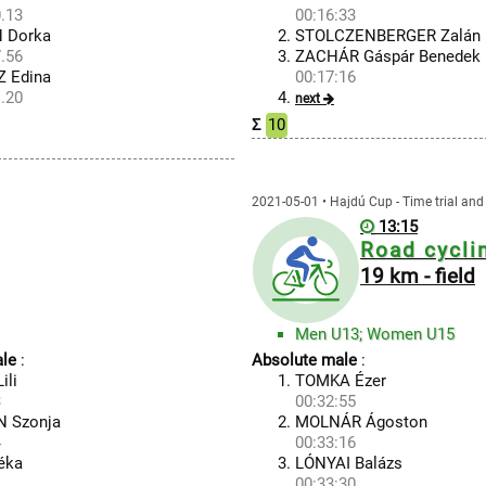
.13
00:16:33
 Dorka
STOLCZENBERGER Zalán
.56
ZACHÁR Gáspár Benedek
 Edina
00:17:16
.20
next
Σ
10
2021-05-01 • Hajdú Cup - Time trial and 
13:15
Road cycli
19 km - field
Men U13; Women U15
le
:
Absolute male
:
ili
TOMKA Ézer
3
00:32:55
 Szonja
MOLNÁR Ágoston
4
00:33:16
éka
LÓNYAI Balázs
00:33:30