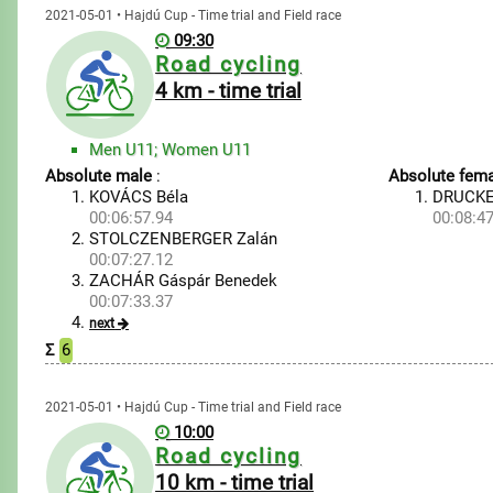
2021-05-01 • Hajdú Cup - Time trial and Field race
09:30
Road cycling
4 km - time trial
Men U11; Women U11
Absolute male
:
Absolute fema
KOVÁCS Béla
DRUCKE
00:06:57.94
00:08:47
STOLCZENBERGER Zalán
00:07:27.12
ZACHÁR Gáspár Benedek
00:07:33.37
next
Σ
6
2021-05-01 • Hajdú Cup - Time trial and Field race
10:00
Road cycling
10 km - time trial