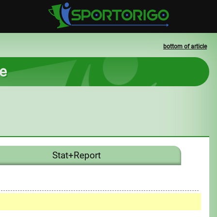
bottom of article
ce
Stat+Report