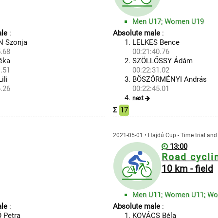
Men U17; Women U19
le
:
Absolute male
:
 Szonja
LELKES Bence
.68
00:21:40.76
éka
SZÖLLŐSSY Ádám
.51
00:22:31.02
ili
BÖSZÖRMÉNYI András
.26
00:22:45.01
next
Σ
17
2021-05-01 • Hajdú Cup - Time trial and 
13:00
Road cycli
10 km - field
Men U11; Women U11; W
le
:
Absolute male
:
 Petra
KOVÁCS Béla