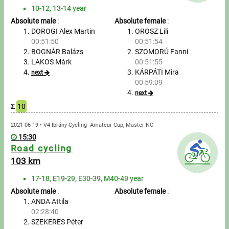
Tours, trips
10-12, 13-14 year
Absolute male
:
Absolute female
:
Swimming
DOROGI Alex Martin
OROSZ Lili
00:51:50
00:51:54
Rowing
BOGNÁR Balázs
SZOMORÚ Fanni
LAKOS Márk
00:51:55
News
KÁRPÁTI Mira
next
00:59:09
Guide
next
Σ
10
F.A.Q.
2021-06-19 • V4 Ibrány Cycling- Amateur Cup, Master NC
15:30
Road cycling
Timing
103 km
Embedding module
17-18, E19-29, E30-39, M40-49 year
Absolute male
:
Absolute female
:
Director, Organiser
ANDA Attila
02:28:40
Contact
SZEKERES Péter