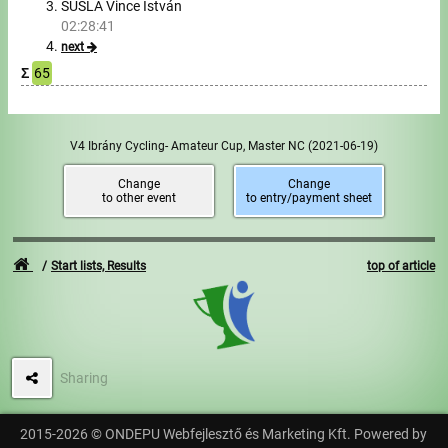
SUSLA Vince István
02:28:41
Write to Us!
next
Σ
65
Partners, sponsors
Accomodation offers
V4 Ibrány Cycling- Amateur Cup, Master NC
(2021-06-19)
Impressum
Change
Change
to other event
to entry/payment sheet
Start lists, Results
top of article
Sharing
2015-2026 © ONDEPU Webfejlesztő és Marketing Kft. Powered by