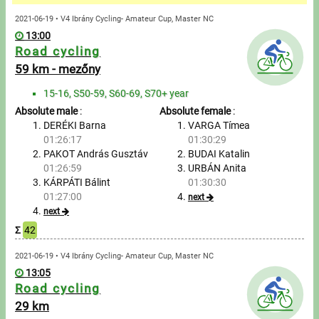
Messages
2021-06-19 • V4 Ibrány Cycling- Amateur Cup, Master NC
13:00
Sportspeople
Road cycling
59 km - mezőny
My sportspeople
15-16, S50-59, S60-69, S70+ year
Absolute male
:
Absolute female
:
Sportsperson search
DERÉKI Barna
VARGA Tímea
01:26:17
01:30:29
Entry
PAKOT András Gusztáv
BUDAI Katalin
01:26:59
URBÁN Anita
Sports
KÁRPÁTI Bálint
01:30:30
01:27:00
next
next
Running
Σ
42
Cycling
2021-06-19 • V4 Ibrány Cycling- Amateur Cup, Master NC
13:05
Road cycling
Multisports
29 km