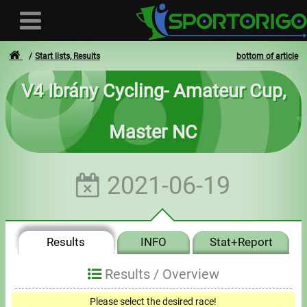
Start lists, Results
bottom of article
V4 Ibrány Cycling- Amateur Cup,
User
Master NC
Login
Registration
2021-06-19
Forgotten login or password
- - -
Results
INFO
Stat+Report
Invoices
Results /
Overview
Privacy
Please select the desired race!