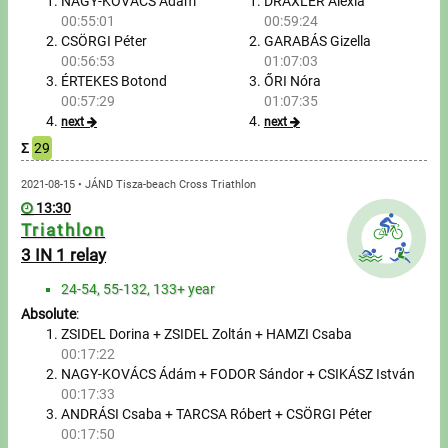
Tours, trips
NAGY-KOVÁCS Ádám
DRAXLER Alexia
00:55:01
00:59:24
CSÖRGI Péter
GARABÁS Gizella
Swimming
00:56:53
01:07:03
ÉRTEKES Botond
ŐRI Nóra
Rowing
00:57:29
01:07:35
next
next
News
Σ
29
Guide
2021-08-15 • JÁND Tisza-beach Cross Triathlon
13:30
Triathlon
F.A.Q.
3 IN 1 relay
24-54, 55-132, 133+ year
Timing
Absolute
:
ZSIDEL Dorina + ZSIDEL Zoltán + HAMZI Csaba
Embedding module
00:17:22
NAGY-KOVÁCS Ádám + FODOR Sándor + CSIKÁSZ István
Director, Organiser
00:17:33
ANDRÁSI Csaba + TARCSA Róbert + CSÖRGI Péter
Contact
00:17:50