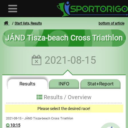
Start lists, Results
bottom of article
JÁND Tisza-beach Cross Triathlon
User
2021-08-15
Login
Registration
Results
INFO
Stat+Report
Forgotten login or password
- - -
Results /
Overview
Invoices
Please select the desired race!
Privacy
2021-08-15 • JÁND Tisza-beach Cross Triathlon
10:15