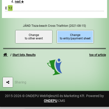
next
Σ
12
Write to Us!
Partners, sponsors
JÁND Tisza-beach Cross Triathlon
(2021-08-15)
Accomodation offers
Change
Change
to other event
to entry/payment sheet
Impressum
Start lists, Results
top of article
Sharing
2015-2026 © ONDEPU Webfejlesztő és Marketing Kft. Powered by
ONDEPU
CMS