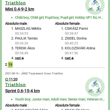
Messages
Triathlon
Mini 0.4-9-2 km
Sportspeople
Child boy; Child girl; Pupil boy; Pupil girl; Hobby UP1 fiú; Hobby UP2 fiú; Hobby adult man; Hobby s...
Absolute male
:
Absolute female
:
My sportspeople
MASZLAG Miklós
CSIKÁSZ Panni
00:34:53
00:38:47
PAULIK Tamás
ZSIDEL Dorina
Sportsperson search
00:36:26
00:40:23
TERDIK Ákos
KOLOZSVÁRI Aténa
Entry
00:36:49
00:41:56
next
next
Sports
Σ
19
2021-08-15 • JÁND Tisza-beach Cross Triathlon
Running
11:20
Triathlon
Cycling
Sprint 0.6-15-4 km
Multisports
Youth boy; Junior man; Adult man; Senior man; Veteran man; Youth girl; Junior woman; Adult woman; Se...
Absolute male
:
Absolute female
: