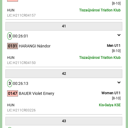
[8-10]
HUN
Tiszaújvárosi Triatlon Klub
LIC:H211CR04157
41
3
00:26:01
0131
HARANGI Nándor
Men U11
[8-10]
HUN
Tiszaújvárosi Triatlon Klub
LIC:H211CR04150
42
3
00:26:13
0147
BAUER Violet Emery
Women U11
[8-10]
HUN
Kis-Galya KSE
LIC:H211CR03226
43