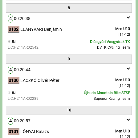
8
4
00:20:38
0102
LEÁNYVÁRI Benjámin
Men U13
[11-12]
HUN
Diósgyőri Vasgyárak TK
LIC:H211AR02542
DVTK Cycling Team
9
4
00:20:44
0100
LACZKÓ Olivér Péter
Men U13
[11-12]
HUN
Újbuda Mountain Bike SZSE
LIC:H211AR02289
Superior Racing Team
10
4
00:20:57
0101
LÓNYAI Balázs
Men U13
[11-12]