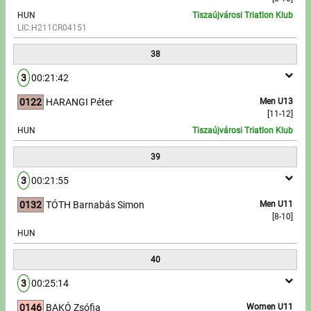
HUN
Tiszaújvárosi Triatlon Klub
LIC:H211CR04151
38
3
00:21:42
0122
HARANGI Péter
Men U13
[11-12]
HUN
Tiszaújvárosi Triatlon Klub
39
3
00:21:55
0132
TÓTH Barnabás Simon
Men U11
[8-10]
HUN
40
3
00:25:14
0146
BAKÓ Zsófia
Women U11