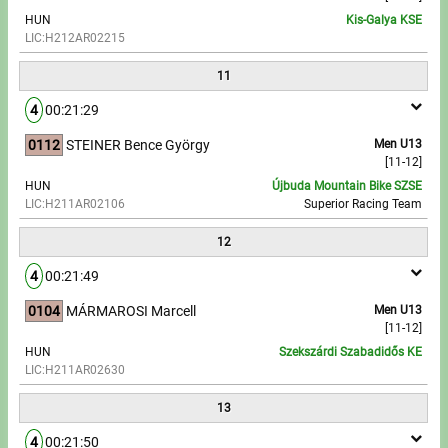
HUN
Kis-Galya KSE
LIC:H212AR02215
11
4
00:21:29
0112
STEINER Bence György
Men U13
[11-12]
HUN
Újbuda Mountain Bike SZSE
LIC:H211AR02106
Superior Racing Team
12
4
00:21:49
0104
MÁRMAROSI Marcell
Men U13
[11-12]
HUN
Szekszárdi Szabadidős KE
LIC:H211AR02630
13
4
00:21:50