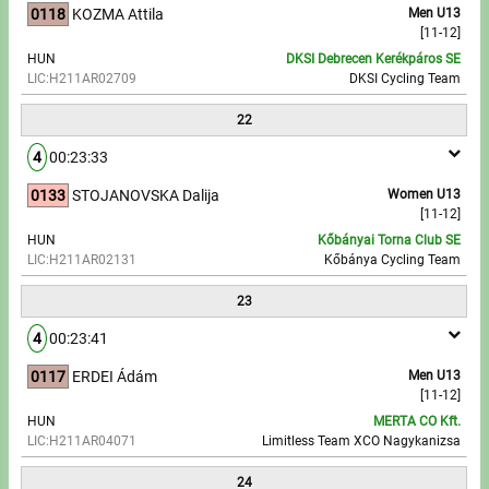
0118
KOZMA Attila
Men U13
[11-12]
HUN
DKSI Debrecen Kerékpáros SE
LIC:H211AR02709
DKSI Cycling Team
22
4
00:23:33
0133
STOJANOVSKA Dalija
Women U13
[11-12]
HUN
Kőbányai Torna Club SE
LIC:H211AR02131
Kőbánya Cycling Team
23
4
00:23:41
0117
ERDEI Ádám
Men U13
[11-12]
HUN
MERTA CO Kft.
LIC:H211AR04071
Limitless Team XCO Nagykanizsa
24