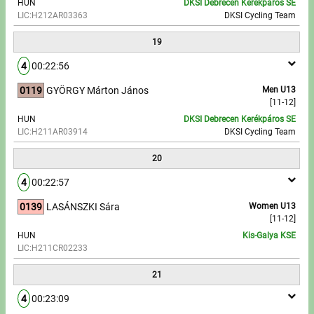
HUN
DKSI Debrecen Kerékpáros SE
LIC:H212AR03363
DKSI Cycling Team
19
4
00:22:56
0119
GYÖRGY Márton János
Men U13
[11-12]
HUN
DKSI Debrecen Kerékpáros SE
LIC:H211AR03914
DKSI Cycling Team
20
4
00:22:57
0139
LASÁNSZKI Sára
Women U13
[11-12]
HUN
Kis-Galya KSE
LIC:H211CR02233
21
4
00:23:09