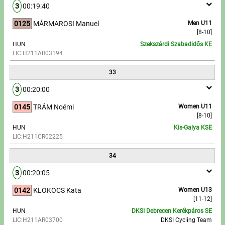
3
00:19:40
0125
MÁRMAROSI Manuel
Men U11
[8-10]
HUN
Szekszárdi Szabadidős KE
LIC:H211AR03194
33
3
00:20:00
0145
TRÁM Noémi
Women U11
[8-10]
HUN
Kis-Galya KSE
LIC:H211CR02225
34
3
00:20:05
0142
KLOKOCS Kata
Women U13
[11-12]
HUN
DKSI Debrecen Kerékpáros SE
LIC:H211AR03700
DKSI Cycling Team