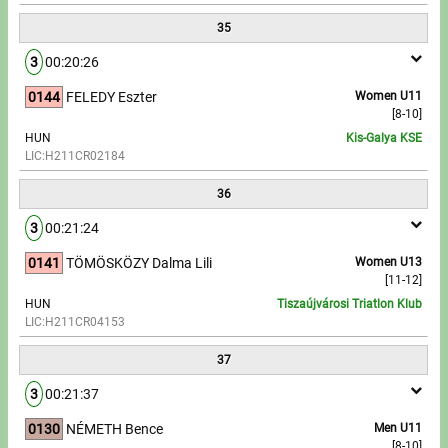
35
3
00:20:26
0144
FELEDY Eszter
Women U11
[8-10]
HUN
Kis-Galya KSE
LIC:H211CR02184
36
3
00:21:24
0141
TÖMÖSKÖZY Dalma Lili
Women U13
[11-12]
HUN
Tiszaújvárosi Triatlon Klub
LIC:H211CR04153
37
3
00:21:37
0130
NÉMETH Bence
Men U11
[8-10]