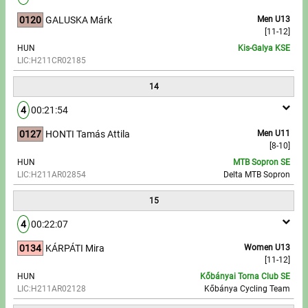
0120
GALUSKA Márk
Men U13
[11-12]
HUN
Kis-Galya KSE
LIC:H211CR02185
14
4
00:21:54
0127
HONTI Tamás Attila
Men U11
[8-10]
HUN
MTB Sopron SE
LIC:H211AR02854
Delta MTB Sopron
15
4
00:22:07
0134
KÁRPÁTI Mira
Women U13
[11-12]
HUN
Kőbányai Torna Club SE
LIC:H211AR02128
Kőbánya Cycling Team