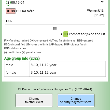
2
00:19:04
0138
BUDAI Nóra
Women U13
[11-12]
HUN
Σ
43
competitor(s) on the list
FIN
=finished, ranked
OK
=completed
NoT
=no finish-time yet
REG
=entered
DSQ
=disqualified
LIM
=over the limit
LAP
=lapped
DNF
=did not finish
DNS
=did not start
(
-
) credit time
(
+
) penalty time
Age group info (2022)
male
8-10, 11-12 year
female
8-10, 11-12 year
XI. Kolorcross - Cyclocross Hungarian Cup
(2021-10-24)
Change
Change
to other event
to entry/payment sheet