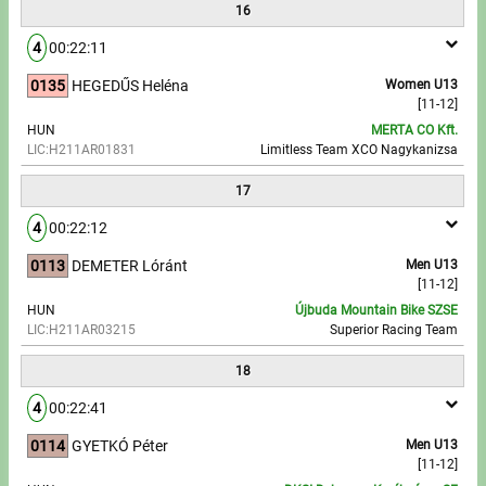
16
4
00:22:11
0135
HEGEDŰS Heléna
Women U13
[11-12]
HUN
MERTA CO Kft.
LIC:H211AR01831
Limitless Team XCO Nagykanizsa
17
4
00:22:12
0113
DEMETER Lóránt
Men U13
[11-12]
HUN
Újbuda Mountain Bike SZSE
LIC:H211AR03215
Superior Racing Team
18
4
00:22:41
0114
GYETKÓ Péter
Men U13
[11-12]