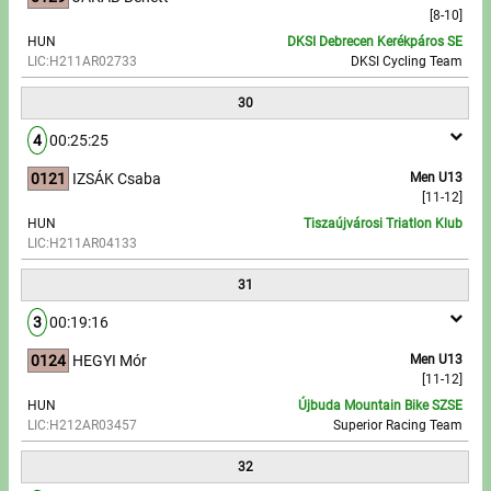
[8-10]
HUN
DKSI Debrecen Kerékpáros SE
LIC:H211AR02733
DKSI Cycling Team
30
4
00:25:25
0121
IZSÁK Csaba
Men U13
[11-12]
HUN
Tiszaújvárosi Triatlon Klub
LIC:H211AR04133
31
3
00:19:16
0124
HEGYI Mór
Men U13
[11-12]
HUN
Újbuda Mountain Bike SZSE
LIC:H212AR03457
Superior Racing Team
32