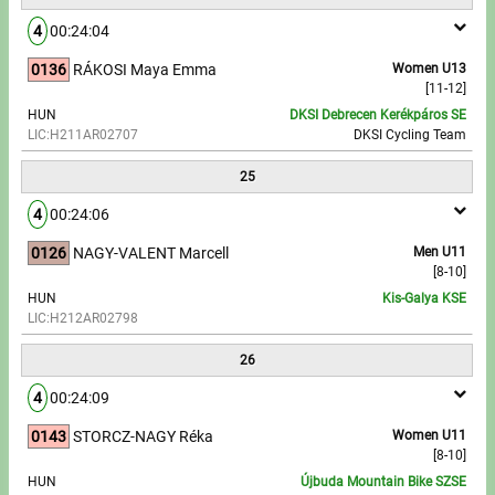
4
00:24:04
0136
RÁKOSI Maya Emma
Women U13
[11-12]
HUN
DKSI Debrecen Kerékpáros SE
LIC:H211AR02707
DKSI Cycling Team
25
4
00:24:06
0126
NAGY-VALENT Marcell
Men U11
[8-10]
HUN
Kis-Galya KSE
LIC:H212AR02798
26
4
00:24:09
0143
STORCZ-NAGY Réka
Women U11
[8-10]
HUN
Újbuda Mountain Bike SZSE