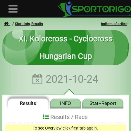
Start lists, Results
bottom of article
XI. Kolorcross - Cyclocross
User
Hungarian Cup
Login
Registration
2021-10-24
Forgotten login or password
- - -
Results
INFO
Stat+Report
Invoices
Results /
Race
Privacy
To see Overview click first tab again.