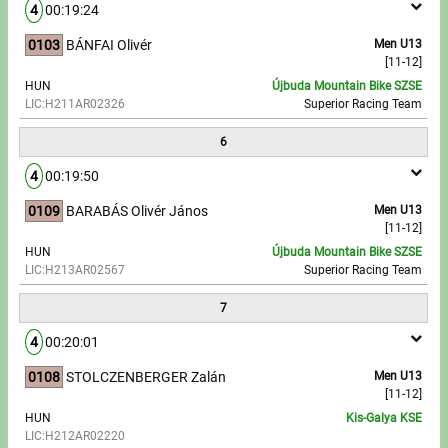
4
00:19:24
0103
BÁNFAI Olivér
Men U13
[11-12]
HUN
Újbuda Mountain Bike SZSE
LIC:H211AR02326
Superior Racing Team
6
4
00:19:50
0109
BARABÁS Olivér János
Men U13
[11-12]
HUN
Újbuda Mountain Bike SZSE
LIC:H213AR02567
Superior Racing Team
7
4
00:20:01
0108
STOLCZENBERGER Zalán
Men U13
[11-12]
HUN
Kis-Galya KSE
LIC:H212AR02220