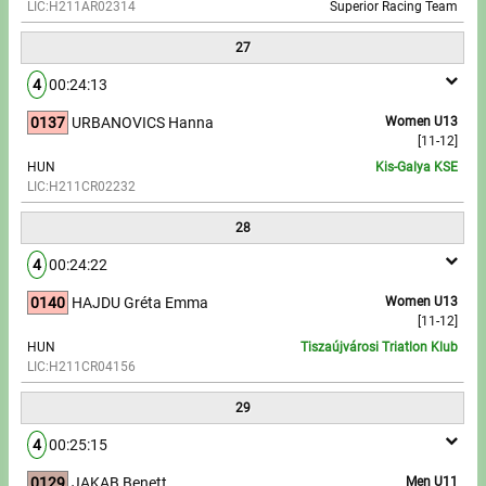
LIC:H211AR02314
Superior Racing Team
27
4
00:24:13
0137
URBANOVICS Hanna
Women U13
[11-12]
HUN
Kis-Galya KSE
LIC:H211CR02232
28
4
00:24:22
0140
HAJDU Gréta Emma
Women U13
[11-12]
HUN
Tiszaújvárosi Triatlon Klub
LIC:H211CR04156
29
4
00:25:15
0129
JAKAB Benett
Men U11