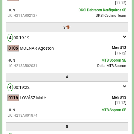
[11-12]
HUN
DKSI Debrecen Kerékpáros SE
Write to Us!
LIC:H211AR02127
DKSI Cycling Team
Partners, sponsors
3
4
00:19:19
Accomodation offers
0106
MOLNÁR Ágoston
Men U13
Impressum
[11-12]
HUN
MTB Sopron SE
LIC:H213AR02031
Delta MTB Sopron
4
4
00:19:22
0116
LOVÁSZ Máté
Men U13
[11-12]
HUN
MTB Sopron SE
LIC:H213AR01874
5