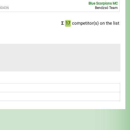
Blue Scorpions MC
00436
Bendzsó Team
Σ
17
competitor(s) on the list