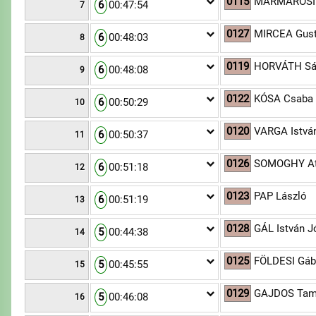
0115
MÁRMAROSI 
6
00:47:54
7
0127
MIRCEA Gus
6
00:48:03
8
0119
HORVÁTH Sá
6
00:48:08
9
0122
KÓSA Csaba
6
00:50:29
10
0120
VARGA Istvá
6
00:50:37
11
0126
SOMOGHY At
6
00:51:18
12
0123
PAP László
6
00:51:19
13
0128
GÁL István J
5
00:44:38
14
0125
FÖLDESI Gáb
5
00:45:55
15
0129
GAJDOS Ta
5
00:46:08
16