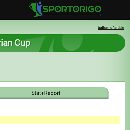
bottom of article
rian Cup
Stat+Report