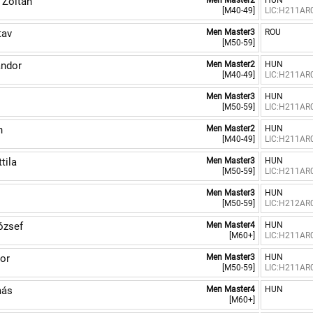
Zoltán
Men Master2
HUN
[M40-49]
LIC:H211AR
tav
Men Master3
ROU
[M50-59]
ndor
Men Master2
HUN
[M40-49]
LIC:H211AR
Men Master3
HUN
[M50-59]
LIC:H211AR
n
Men Master2
HUN
[M40-49]
LIC:H211AR
tila
Men Master3
HUN
[M50-59]
LIC:H211AR
Men Master3
HUN
[M50-59]
LIC:H212AR
ózsef
Men Master4
HUN
[M60+]
LIC:H211AR
or
Men Master3
HUN
[M50-59]
LIC:H211AR
más
Men Master4
HUN
[M60+]