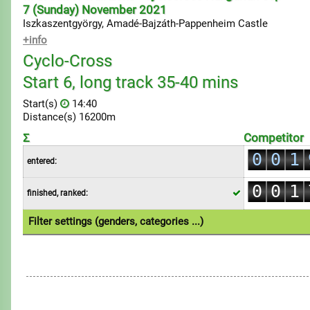
7 (Sunday) November 2021
Iszkaszentgyörgy, Amadé-Bajzáth-Pappenheim Castle
+info
Cyclo-Cross
Start 6, long track 35-40 mins
Start(s)
14:40
Distance(s) 16200m
0
Σ
Competitor
0
0
1
entered:
0
1
1
2
0
0
1
finished, ranked:
2
2
3
1
1
2
3
3
4
Filter settings (genders, categories ...)
2
2
3
4
4
5
1.Individual
3
3
4
5
5
6
4
4
5
6
6
7
5
5
6
7
7
8