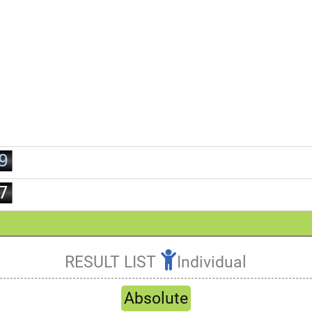
2
3
0
4
1
5
2
6
3
7
4
8
5
9
6
7
8
9
RESULT LIST
Individual
Refresh
Absolute