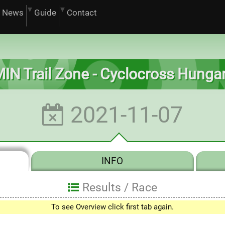
News
Guide
Contact
MIN Trail Zone - Cyclocross Hunga
2021-11-07
INFO
Results /
Race
0
To see Overview click first tab again.
1