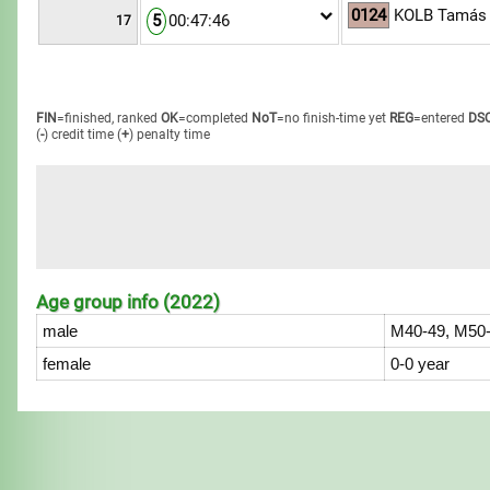
0124
KOLB Tamás
5
00:47:46
17
FIN
=finished, ranked
OK
=completed
NoT
=no finish-time yet
REG
=entered
DS
(
-
) credit time
(
+
) penalty time
Age group info (2022)
male
M40-49, M50-
female
0-0 year