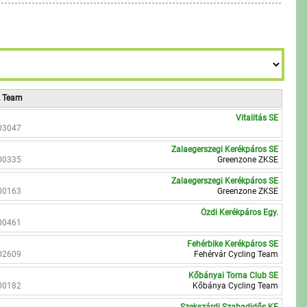
7
8
9
8
9
9
, Team
Vitalitás SE
03047
Zalaegerszegi Kerékpáros SE
00335
Greenzone ZKSE
Zalaegerszegi Kerékpáros SE
00163
Greenzone ZKSE
Ózdi Kerékpáros Egy.
00461
Fehérbike Kerékpáros SE
02609
Fehérvár Cycling Team
Kőbányai Torna Club SE
00182
Kőbánya Cycling Team