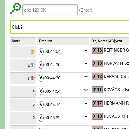
6
6
7
8
8
9
7
7
8
(Enter)
9
9
8
8
9
9
9
Rank
Time-res.
Bib, Name [AG] year
0116
REITINGER G
6
00:44:04
1
0118
HORVÁTH Sz
6
00:44:10
2
0112
DERVALICS 
6
00:44:30
3
0111
KOVÁCS Istv
6
00:44:54
4
0117
HERMANN Ró
6
00:45:14
5
0113
KOVÁCS Krist
6
00:45:32
6