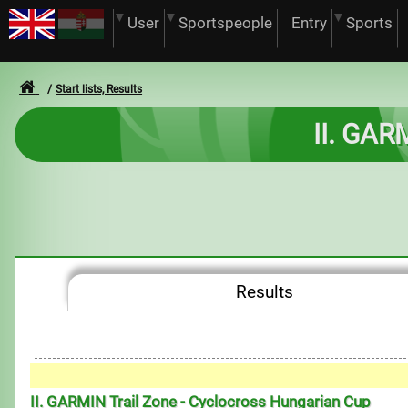
User
Sportspeople
Entry
Sports
Start lists, Results
II. GAR
Results
II. GARMIN Trail Zone - Cyclocross Hungarian Cup