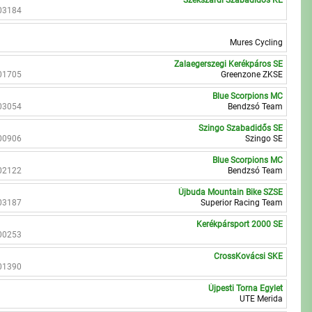
Szekszárdi Szabadidős KE
03184
Mures Cycling
Zalaegerszegi Kerékpáros SE
01705
Greenzone ZKSE
Blue Scorpions MC
03054
Bendzsó Team
Szingo Szabadidős SE
00906
Szingo SE
Blue Scorpions MC
02122
Bendzsó Team
Újbuda Mountain Bike SZSE
03187
Superior Racing Team
Kerékpársport 2000 SE
00253
CrossKovácsi SKE
01390
Újpesti Torna Egylet
UTE Merida