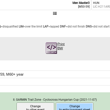
Men Master3
HUN
[M50-59]
LIC:H211AR
Q
=disqualified
LIM
=over the limit
LAP
=lapped
DNF
=did not finish
DNS
=did not start
Print
BW
59, M60+ year
II. GARMIN Trail Zone - Cyclocross Hungarian Cup
(2021-11-07)
Change
Change
to other event
to entry/payment sheet