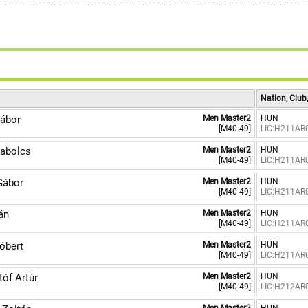
Nation, Club
ábor
Men Master2
HUN
[M40-49]
LIC:H211AR
abolcs
Men Master2
HUN
[M40-49]
LIC:H211AR
Gábor
Men Master2
HUN
[M40-49]
LIC:H211AR
án
Men Master2
HUN
[M40-49]
LIC:H211AR
bert
Men Master2
HUN
[M40-49]
LIC:H211AR
óf Artúr
Men Master2
HUN
[M40-49]
LIC:H212AR