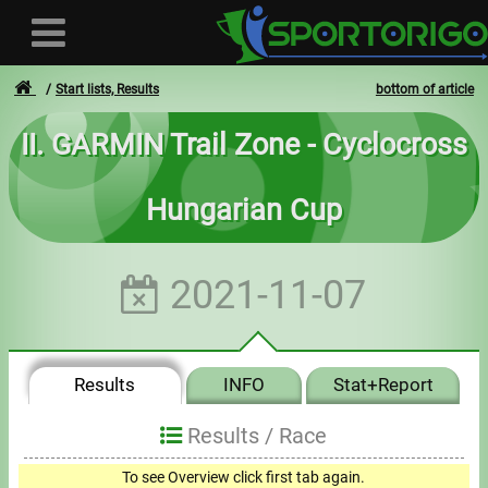
Start lists, Results
bottom of article
II. GARMIN Trail Zone - Cyclocross
User
Hungarian Cup
Login
Registration
2021-11-07
Forgotten login or password
- - -
Results
INFO
Stat+Report
Invoices
Results /
Race
Privacy
To see Overview click first tab again.