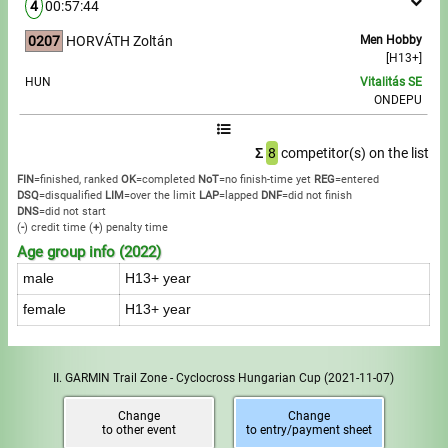
4
00:57:44
0207
HORVÁTH Zoltán
Men Hobby
[H13+]
HUN
Vitalitás SE
ONDEPU
Σ
8
competitor(s) on the list
FIN
=finished, ranked
OK
=completed
NoT
=no finish-time yet
REG
=entered
DSQ
=disqualified
LIM
=over the limit
LAP
=lapped
DNF
=did not finish
DNS
=did not start
(
-
) credit time
(
+
) penalty time
Age group info (2022)
male
H13+ year
female
H13+ year
II. GARMIN Trail Zone - Cyclocross Hungarian Cup
(2021-11-07)
Change
Change
to other event
to entry/payment sheet