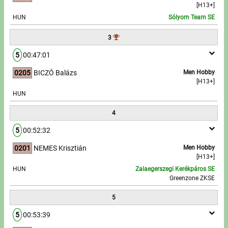
[H13+]
HUN
Sólyom Team SE
Write to Us!
3
Partners, sponsors
5
00:47:01
Accomodation offers
0205
BICZÓ Balázs
Men Hobby
[H13+]
Impressum
HUN
4
5
00:52:32
0201
NEMES Krisztián
Men Hobby
[H13+]
HUN
Zalaegerszegi Kerékpáros SE
Greenzone ZKSE
5
5
00:53:39