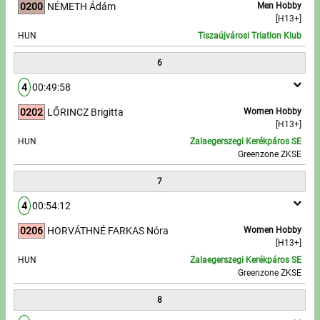
0200
NÉMETH Ádám
Men Hobby
[H13+]
HUN
Tiszaújvárosi Triatlon Klub
6
4
00:49:58
0202
LŐRINCZ Brigitta
Women Hobby
[H13+]
HUN
Zalaegerszegi Kerékpáros SE
Greenzone ZKSE
7
4
00:54:12
0206
HORVÁTHNÉ FARKAS Nóra
Women Hobby
[H13+]
HUN
Zalaegerszegi Kerékpáros SE
Greenzone ZKSE
8