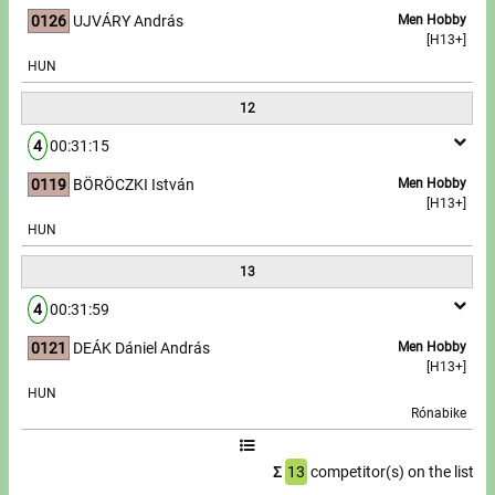
0126
UJVÁRY András
Men Hobby
[H13+]
HUN
12
4
00:31:15
0119
BÖRÖCZKI István
Men Hobby
[H13+]
HUN
13
4
00:31:59
0121
DEÁK Dániel András
Men Hobby
[H13+]
HUN
Rónabike
Σ
13
competitor(s) on the list