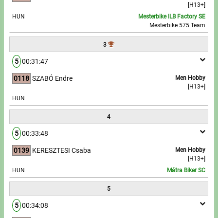
[H13+]
HUN
Mesterbike ILB Factory SE
Write to Us!
Mesterbike 575 Team
Partners, sponsors
3
5
00:31:47
Accomodation offers
0118
SZABÓ Endre
Men Hobby
Impressum
[H13+]
HUN
4
5
00:33:48
0139
KERESZTESI Csaba
Men Hobby
[H13+]
HUN
Mátra Biker SC
5
5
00:34:08