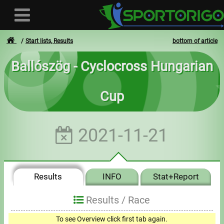
Start lists, Results
bottom of article
Ballószög - Cyclocross Hungarian
User
Cup
Login
Registration
2021-11-21
Forgotten login or password
- - -
Results
INFO
Stat+Report
Invoices
Results /
Race
Privacy
To see Overview click first tab again.