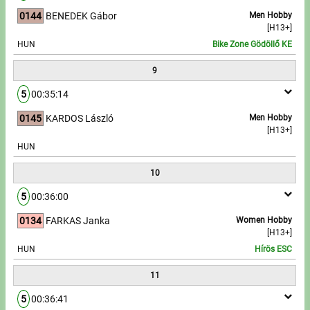
0144
BENEDEK Gábor
Men Hobby
[H13+]
HUN
Bike Zone Gödöllő KE
9
5
00:35:14
0145
KARDOS László
Men Hobby
[H13+]
HUN
10
5
00:36:00
0134
FARKAS Janka
Women Hobby
[H13+]
HUN
Hírös ESC
11
5
00:36:41