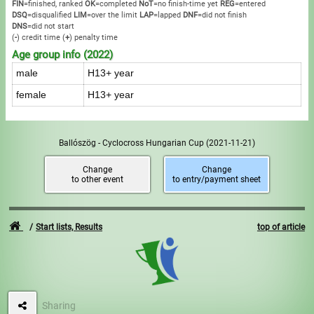
FIN
=finished, ranked
OK
=completed
NoT
=no finish-time yet
REG
=entered
DSQ
=disqualified
LIM
=over the limit
LAP
=lapped
DNF
=did not finish
DNS
=did not start
(
-
) credit time
(
+
) penalty time
Age group info (2022)
male
H13+ year
female
H13+ year
Ballószög - Cyclocross Hungarian Cup
(2021-11-21)
Change
Change
to other event
to entry/payment sheet
Start lists, Results
top of article
Sharing