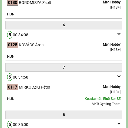
0130
BOROMISZA Zsolt
Men Hobby
[H13+]
HUN
6
5
00:34:08
0125
KOVÁCS Áron
Men Hobby
[H13+]
HUN
7
5
00:34:58
0117
MIRKÓCZKI Péter
Men Hobby
[H13+]
HUN
Kecskeméti Első Sor SE
MKB Cycling Team
8
5
00:35:00