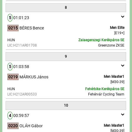
8
5
01:01:23
0215
BÉRES Bence
Men Elite
[E19+]
HUN
Zalaegerszegi Kerékpáros SE
LIC:H211AR01708
Greenzone ZKSE
9
5
01:03:58
0219
MÁRKUS János
Men Master1
[M30-39]
HUN
Fehérbike Kerékpáros SE
LIC:H212AR00533
Fehérvár Cycling Team
10
4
00:59:57
0220
OLÁH Gábor
Men Master1
[M30-39]