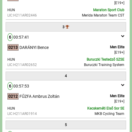
[E19+]
HUN
Maraton Sport Club
Write to Us!
LIC:H211AR02446
Merida Maraton Team CST
Partners, sponsors
3
6
00:57:41
Accomodation offers
0213
DARÁNYI Bence
Men Elite
Impressum
[E19+]
HUN
Buruczki Testedző SZSE
LIC:H211AR02652
Buruczki Training System
4
6
00:57:53
0212
FŰZFA Ambrus Zoltán
Men Elite
[E19+]
HUN
Kecskeméti Első Sor SE
LIC:H211AR01914
MKB Cycling Team
5