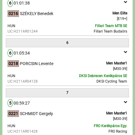
6
01:01:38
0216
SZÉKELY Benedek
Men Elite
[E19+]
HUN
Fillari Team MTB SE
LIC:H211AR01244
Fillari Team Budaörs
6
6
01:05:34
0218
PORCSIN Levente
Men Master1
[M30-39]
HUN
DKSI Debrecen Kerékpáros SE
LIC:H211AR04128
DKSI Cycling Team
7
5
00:59:27
0221
SCHMIDT Gergely
Men Master1
[M30-39]
HUN
FRO Kerékpáros Egy.
LIC:H211AR01428
FRO Racing