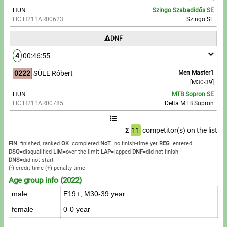
HUN
Szingo Szabadidős SE
LIC:H211AR00623
Szingo SE
DNF
4
00:46:55
0222
SÜLE Róbert
Men Master1
[M30-39]
HUN
MTB Sopron SE
LIC:H211AR00785
Delta MTB Sopron
Σ
11
competitor(s) on the list
FIN
=finished, ranked
OK
=completed
NoT
=no finish-time yet
REG
=entered
DSQ
=disqualified
LIM
=over the limit
LAP
=lapped
DNF
=did not finish
DNS
=did not start
(
-
) credit time
(
+
) penalty time
Age group info (2022)
male
E19+, M30-39 year
female
0-0 year