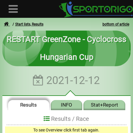
Start lists, Results
bottom of article
RESTART GreenZone - Cyclocross
User
Hungarian Cup
Login
Registration
2021-12-12
Forgotten login or password
- - -
Results
INFO
Stat+Report
Invoices
Results /
Race
Privacy
To see Overview click first tab again.