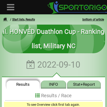
Start lists, Results
bottom of article
II. HONVÉD Duathlon Cup - Ranking
User
list, Military NC
Login
Registration
2022-09-10
Forgotten login or password
- - -
Results
INFO
Stat+Report
Invoices
Results /
Race
Privacy
To see Overview click first tab again.