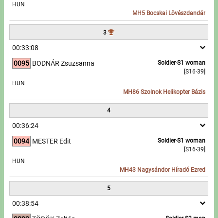
HUN
MH5 Bocskai Lövészdandár
Write to Us!
3
Partners, sponsors
00:33:08
0095
BODNÁR Zsuzsanna
Soldier-S1 woman
Accomodation offers
[S16-39]
HUN
Impressum
MH86 Szolnok Helikopter Bázis
4
00:36:24
0094
MESTER Edit
Soldier-S1 woman
[S16-39]
HUN
MH43 Nagysándor Híradó Ezred
5
00:38:54