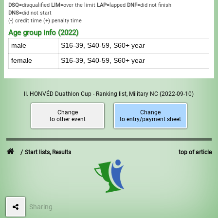
DSQ
=disqualified
LIM
=over the limit
LAP
=lapped
DNF
=did not finish
DNS
=did not start
(
-
) credit time
(
+
) penalty time
Age group info (2022)
male
S16-39, S40-59, S60+ year
female
S16-39, S40-59, S60+ year
II. HONVÉD Duathlon Cup - Ranking list, Military NC
(2022-09-10)
Change
Change
to other event
to entry/payment sheet
Start lists, Results
top of article
Sharing