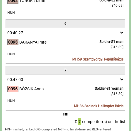
0092
TÖRÖK Zoltán
Soldier-S2 man
[S40-59]
HUN
6
00:40:27
0093
BARANYA Imre
Soldier-S1 man
[S16-39]
HUN
MH59 Szentgyörgyi Repülőbázis
7
00:47:00
0096
BÓZSIK Anna
Soldier-S1 woman
[S16-39]
HUN
MH86 Szolnok Helikopter Bázis
Σ
7
competitor(s) on the list
FIN
=finished, ranked
OK
=completed
NoT
=no finish-time yet
REG
=entered