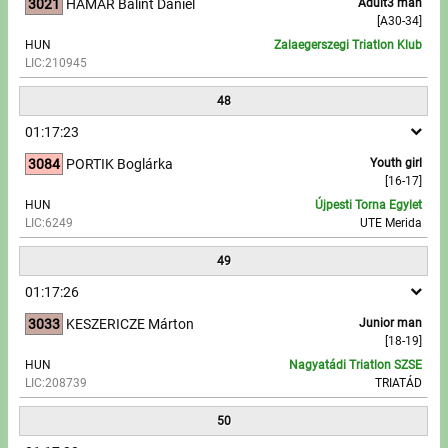
3021
HAMAR Bálint Dániel
Adult3 man
[A30-34]
HUN
Zalaegerszegi Triatlon Klub
LIC:210945
48
01:17:23
3084
PORTIK Boglárka
Youth girl
[16-17]
HUN
Újpesti Torna Egylet
LIC:6249
UTE Merida
49
01:17:26
3033
KESZERICZE Márton
Junior man
[18-19]
HUN
Nagyatádi Triatlon SZSE
LIC:208739
TRIATÁD
50