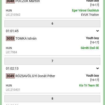
3048
POCZOK Márton
Youth boy
[16-17]
HUN
Eger Városi Úszóklub
LIC:210562
EVUK Triatlon
6
01:01:45
3053
TOMKA István
Youth boy
[16-17]
HUN
Sárréti Első SE
LIC:7984
7
01:02:13
3049
RÓZSAVÖLGYI Donát Péter
Youth boy
[16-17]
HUN
Kis Tri Team SE
LIC:210431
8