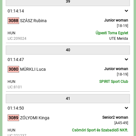
39
01:14:14
3088
SZÁSZ Rubina
Junior woman
[18-19]
HUN
Újpesti Torna Egylet
LIC:209024
UTE Merida
40
01:14:47
3080
MÜRKLI Luca
Junior woman
[18-19]
HUN
SPIRIT Sport Club
LIC:8101
41
01:14:50
3089
ZÓLYOMI Kinga
Senior2 woman
[A45-49]
HUN
Csömöri Sport és Szabadidő NKft.
LIC:221237