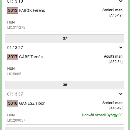
01:13:10
3013
FABÓK Ferenc
Senior2 man
[A45-49]
HUN
LIC:311275
37
01:13:27
3017
GÁBE Tamás
Adult3 man
[A30-34]
HUN
LIC:5085
38
01:13:37
3018
GANESZ Tibor
Senior2 man
[A45-49]
HUN
Honvéd Szondi György SE
LIC:209057