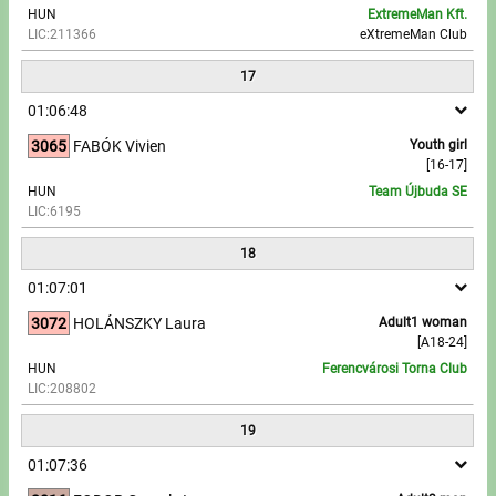
HUN
ExtremeMan Kft.
LIC:211366
eXtremeMan Club
17
01:06:48
3065
FABÓK Vivien
Youth girl
[16-17]
HUN
Team Újbuda SE
LIC:6195
18
01:07:01
3072
HOLÁNSZKY Laura
Adult1 woman
[A18-24]
HUN
Ferencvárosi Torna Club
LIC:208802
19
01:07:36