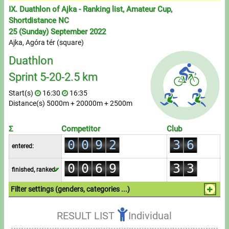
Messages
0
IX. Duathlon of Ajka - Ranking list, Amateur Cup,
1
Shortdistance NC
Sportspeople
0
25 (Sunday) September 2022
2
1
Ajka, Agóra tér (square)
3
0
2
Duathlon
My sportspeople
4
1
0
3
Sprint 5-20-2.5 km
5
2
Sportsperson search
1
4
Start(s)
16:30
16:35
6
0
3
Distance(s) 5000m + 20000m + 2500m
2
5
Entry
7
0
1
4
3
6
0
0
8
1
2
5
Σ
Competitor
Club
Sports
4
7
1
1
0
0
9
2
3
6
entered:
5
8
2
2
1
1
3
4
7
Running
0
0
6
9
3
3
finished, ranked:
2
2
4
5
8
1
1
7
4
4
Cycling
3
3
5
6
9
Filter settings (genders, categories ...)
2
2
8
5
5
4
4
6
7
1.Individual
Multisports
3
3
9
6
6
RESULT LIST
Individual
5
5
7
8