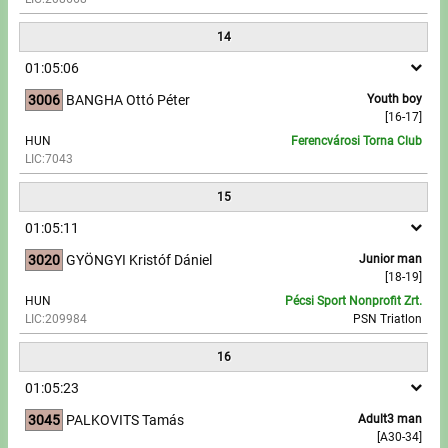
14
01:05:06
3006
BANGHA Ottó Péter
Youth boy
[16-17]
HUN
Ferencvárosi Torna Club
LIC:7043
15
01:05:11
3020
GYÖNGYI Kristóf Dániel
Junior man
[18-19]
HUN
Pécsi Sport Nonprofit Zrt.
LIC:209984
PSN Triatlon
16
01:05:23
3045
PALKOVITS Tamás
Adult3 man
[A30-34]