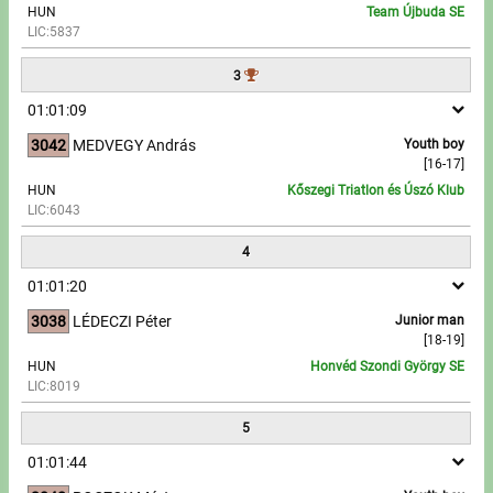
HUN
Team Újbuda SE
LIC:5837
Write to Us!
3
Partners, sponsors
01:01:09
3042
MEDVEGY András
Youth boy
Accomodation offers
[16-17]
HUN
Kőszegi Triatlon és Úszó Klub
Impressum
LIC:6043
4
01:01:20
3038
LÉDECZI Péter
Junior man
[18-19]
HUN
Honvéd Szondi György SE
LIC:8019
5
01:01:44