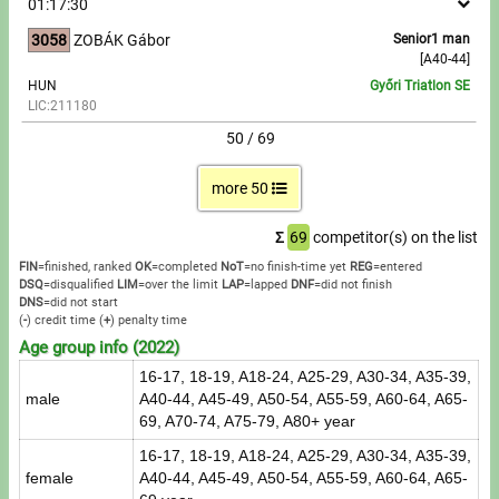
01:17:30
3058
ZOBÁK Gábor
Senior1 man
[A40-44]
HUN
Győri Triatlon SE
LIC:211180
50 / 69
more 50
Σ
69
competitor(s) on the list
FIN
=finished, ranked
OK
=completed
NoT
=no finish-time yet
REG
=entered
DSQ
=disqualified
LIM
=over the limit
LAP
=lapped
DNF
=did not finish
DNS
=did not start
(
-
) credit time
(
+
) penalty time
Age group info (2022)
16-17, 18-19, A18-24, A25-29, A30-34, A35-39,
male
A40-44, A45-49, A50-54, A55-59, A60-64, A65-
69, A70-74, A75-79, A80+ year
16-17, 18-19, A18-24, A25-29, A30-34, A35-39,
female
A40-44, A45-49, A50-54, A55-59, A60-64, A65-